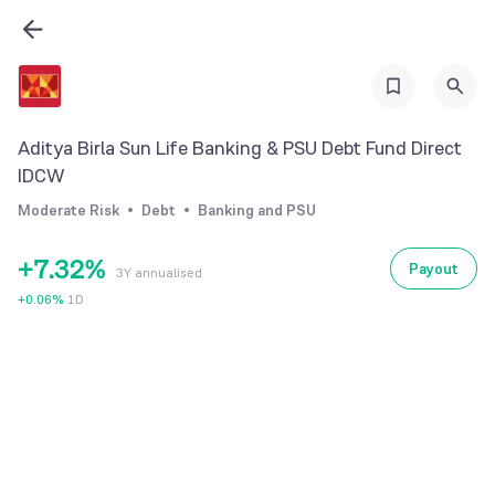
0
1
2
3
Aditya Birla Sun Life Banking & PSU Debt Fund Direct
4
0
IDCW
5
1
0
Moderate Risk
Debt
Banking and PSU
6
2
1
+
7
.
3
2
%
Payout
3Y annualised
8
4
3
+
0.06
%
1D
9
5
4
6
5
7
6
8
7
9
8