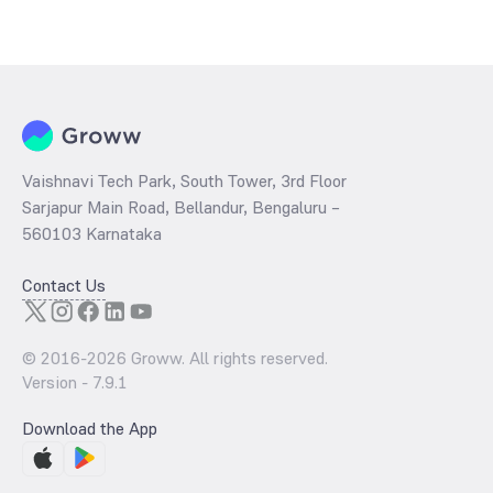
The
PE ratio
ratio of Aditya Birla Sun Life Banking & PSU Debt Fund
Direct IDCW is determined by dividing the market price by its
earnings per share and the
PB ratio
of the same is evaluated by
dividing the stock price per share by its book value per share
(BVPS).
Vaishnavi Tech Park, South Tower, 3rd Floor
Sarjapur Main Road, Bellandur, Bengaluru –
560103 Karnataka
Contact Us
© 2016-
2026
Groww. All rights reserved.
Version -
7.9.1
Download the App