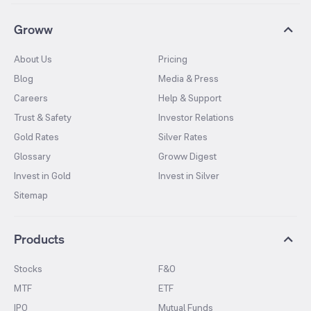
Groww
About Us
Pricing
Blog
Media & Press
Careers
Help & Support
Trust & Safety
Investor Relations
Gold Rates
Silver Rates
Glossary
Groww Digest
Invest in Gold
Invest in Silver
Sitemap
Products
Stocks
F&O
MTF
ETF
IPO
Mutual Funds