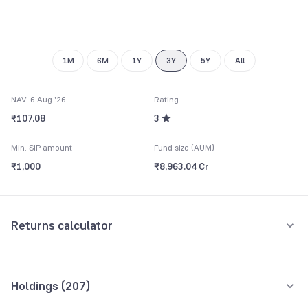
9
1M
6M
1Y
3Y
5Y
All
NAV: 6 Aug '26
Rating
₹107.08
3
Min. SIP amount
Fund size (AUM)
₹1,000
₹8,963.04 Cr
Returns calculator
Monthly SIP
One-Time
Holdings (
207
)