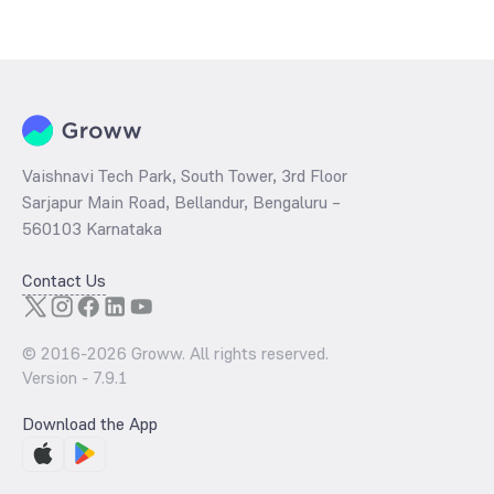
The
PE ratio
ratio of Aditya Birla Sun Life Nifty SDL Apr 2027 Index
Fund Direct Growth is determined by dividing the market price by its
earnings per share and the
PB ratio
of the same is evaluated by
dividing the stock price per share by its book value per share
(BVPS).
Vaishnavi Tech Park, South Tower, 3rd Floor
Sarjapur Main Road, Bellandur, Bengaluru –
560103 Karnataka
Contact Us
© 2016-
2026
Groww. All rights reserved.
Version -
7.9.1
Download the App