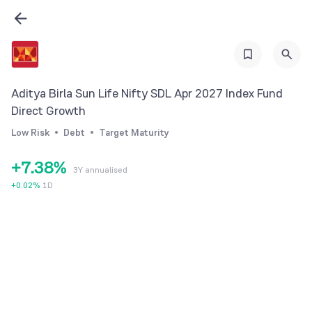
0
1
1
2
2
3
3
4
Aditya Birla Sun Life Nifty SDL Apr 2027 Index Fund
4
0
5
Direct Growth
5
1
6
Low Risk
Debt
Target Maturity
6
2
7
+
7
.
3
8
%
3Y annualised
8
4
9
+
0.02
%
1D
9
5
6
7
8
9