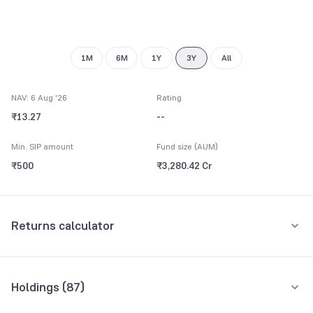
1M
6M
1Y
3Y
All
NAV: 6 Aug '26
Rating
₹13.27
--
Min. SIP amount
Fund size (AUM)
₹500
₹3,280.42 Cr
Returns calculator
Monthly SIP
One-Time
Holdings (
87
)