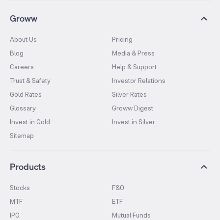
Groww
About Us
Pricing
Blog
Media & Press
Careers
Help & Support
Trust & Safety
Investor Relations
Gold Rates
Silver Rates
Glossary
Groww Digest
Invest in Gold
Invest in Silver
Sitemap
Products
Stocks
F&O
MTF
ETF
IPO
Mutual Funds