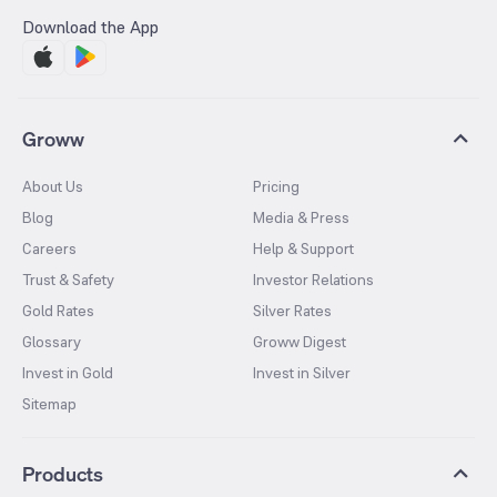
Download the App
Groww
About Us
Pricing
Blog
Media & Press
Careers
Help & Support
Trust & Safety
Investor Relations
Gold Rates
Silver Rates
Glossary
Groww Digest
Invest in Gold
Invest in Silver
Sitemap
Products