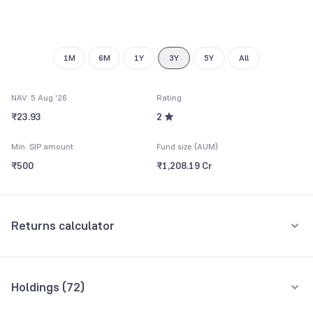
8
7
9
8
9
1M
6M
1Y
3Y
5Y
All
NAV: 5 Aug '26
Rating
₹23.93
2
Min. SIP amount
Fund size (AUM)
₹500
₹1,208.19 Cr
Returns calculator
Monthly SIP
One-Time
Holdings (
72
)