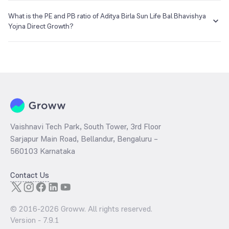
The NAV of Aditya Birla Sun Life Bal Bhavishya Yojna Direct Growth is
₹23.93 as of 05 Aug 2026.
What is the PE and PB ratio of Aditya Birla Sun Life Bal Bhavishya
Yojna Direct Growth?
The
PE ratio
ratio of Aditya Birla Sun Life Bal Bhavishya Yojna Direct
Growth is determined by dividing the market price by its earnings
per share and the
PB ratio
of the same is evaluated by dividing the
stock price per share by its book value per share (BVPS).
Vaishnavi Tech Park, South Tower, 3rd Floor
Sarjapur Main Road, Bellandur, Bengaluru –
560103 Karnataka
Contact Us
© 2016-
2026
Groww. All rights reserved.
Version -
7.9.1