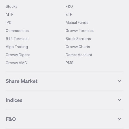
Stocks
F&O
MTF
ETF
IPO
Mutual Funds
Commodities
Groww Terminal
915 Terminal
Stock Screens
Algo Trading
Groww Charts
Groww Digest
Demat Account
Groww AMC
PMS
Share Market
Top Gainers Stocks
Top Losers Stocks
Indices
Most Traded Stocks
Stocks Feed
FII DII Activity
52 Weeks High Stocks
NIFTY 50
SENSEX
52 Weeks Low Stocks
Stocks Market Calender
F&O
NIFTY BANK
India VIX
Suzlon Energy
IRFC
NIFTY NEXT 50
NIFTY Midcap 100