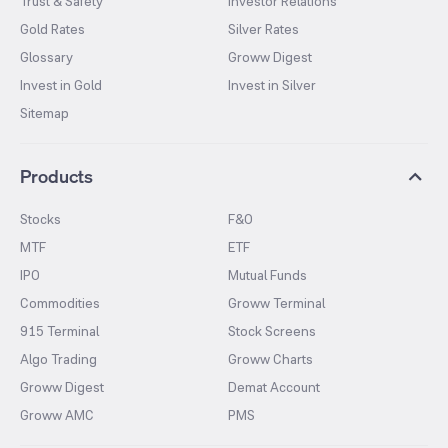
Trust & Safety
Investor Relations
Gold Rates
Silver Rates
Glossary
Groww Digest
Invest in Gold
Invest in Silver
Sitemap
Products
Stocks
F&O
MTF
ETF
IPO
Mutual Funds
Commodities
Groww Terminal
915 Terminal
Stock Screens
Algo Trading
Groww Charts
Groww Digest
Demat Account
Groww AMC
PMS