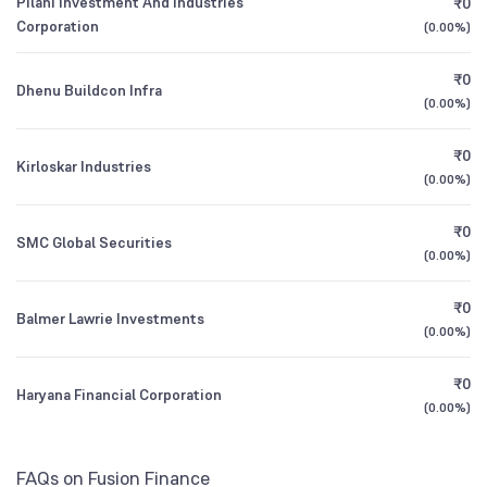
Pilani Investment And Industries
₹0
1Y (TTM)
-10%
+169%
Corporation
Bandhan Financial Services Fund Direct
1.06
(
0.00%
)
Foreign Institutions
Growth
2.99
%
3Y CAGR
-1%
-67%
₹0
Dhenu Buildcon Infra
(
0.00%
)
HDFC Balanced Advantage Fund Direct
0.02
All Financials
Growth
₹0
Kirloskar Industries
(
0.00%
)
₹0
SMC Global Securities
(
0.00%
)
₹0
Balmer Lawrie Investments
(
0.00%
)
₹0
Haryana Financial Corporation
(
0.00%
)
FAQs on Fusion Finance