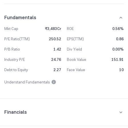
Fundamentals
Mkt Cap
₹3,483Cr
ROE
0.56%
P/E Ratio(TTM)
250.52
EPS(TTM)
0.86
P/B Ratio
1.42
Div Yield
0.00%
Industry P/E
24.76
Book Value
151.91
Debt to Equity
2.27
Face Value
10
Understand Fundamentals
Financials
Quarterly
Yearly