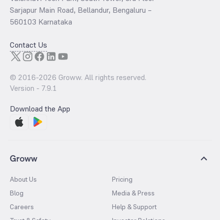
Sarjapur Main Road, Bellandur, Bengaluru –
560103 Karnataka
Contact Us
© 2016-
2026
Groww. All rights reserved.
Version -
7.9.1
Download the App
Groww
About Us
Pricing
Blog
Media & Press
Careers
Help & Support