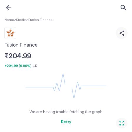
Home
>
Stocks
>
Fusion Finance
Fusion Finance
₹
204.99
+204.99
(
0.00%
)
1D
We are having trouble fetching the graph
Retry