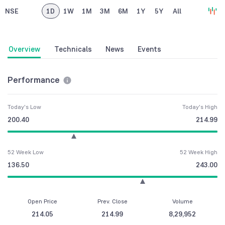
NSE
1D
1W
1M
3M
6M
1Y
5Y
All
Overview
Technicals
News
Events
Performance
Today's Low
Today's High
200.40
214.99
52 Week Low
52 Week High
136.50
243.00
Open Price
Prev. Close
Volume
214.05
214.99
8,29,952