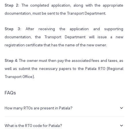
Step 2:
The completed application, along with the appropriate
documentation, must be sent to the Transport Department.
Step 3:
After receiving the application and supporting
documentation, the Transport Department will issue a new
registration certificate that has the name of the new owner.
Step 4:
The owner must then pay the associated fees and taxes, as
well as submit the necessary papers to the Patiala RTO (Regional
Transport Office).
FAQs
How many RTOs are present in Patiala?
There is one major RTO in Patiala.
What is the RTO code for Patiala?