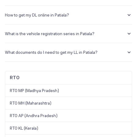
The RTO code for Patiala is PB10.
How to get my DL online in Patiala?
You can visit the official portal, and find the DL application under
online services.
What is the vehicle registration series in Patiala?
The vehicles registered in Patiala will carry a registration number
starting with PB11.
What documents do I need to get my LL in Patiala?
You need your address proof, ID proof, and passport-size
photograph to apply for an LL.
RTO
RTO MP (Madhya Pradesh)
RTO MH (Maharashtra)
RTO AP (Andhra Pradesh)
RTO KL (Kerala)