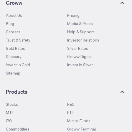
Groww
About Us
Pricing
Blog
Media & Press
Careers
Help & Support
Trust & Safety
Investor Relations
Gold Rates
Silver Rates
Glossary
Groww Digest
Invest in Gold
Invest in Silver
Sitemap
Products
Stocks
F&O
MTF
ETF
IPO
Mutual Funds
Commodities
Groww Terminal