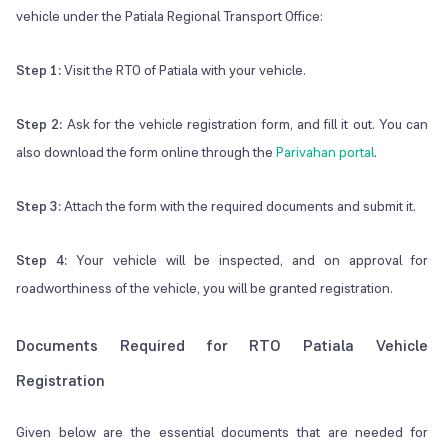
vehicle under the Patiala Regional Transport Office:
Step 1:
Visit the RTO of Patiala with your vehicle.
Step 2:
Ask for the vehicle registration form, and fill it out. You can
also download the form online through the
Parivahan portal
.
Step 3:
Attach the form with the required documents and submit it.
Step 4:
Your vehicle will be inspected, and on approval for
roadworthiness of the vehicle, you will be granted registration.
Documents Required for RTO Patiala Vehicle
Registration
Given below are the essential documents that are needed for