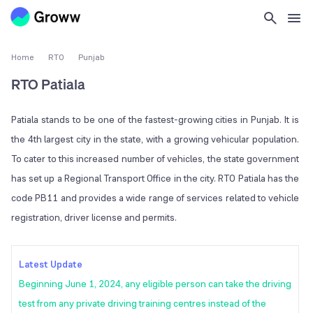
Home
RTO
Punjab
RTO Patiala
Patiala stands to be one of the fastest-growing cities in Punjab. It is
the 4th largest city in the state, with a growing vehicular population.
To cater to this increased number of vehicles, the state government
has set up a Regional Transport Office in the city. RTO Patiala has the
code PB11 and provides a wide range of services related to vehicle
registration, driver license and permits.
Latest Update
Beginning June 1, 2024, any eligible person can take the driving
test from any private driving training centres instead of the