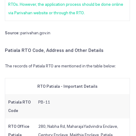
RTOs. However, the application process should be done online
via Parivahan website or through the RTO.
Source:
parivahan.gov.in
Patiala RTO Code, Address and Other Details
The records of Patiala RTO are mentioned in the table below:
RTO Patiala - Important Details
Patiala RTO
PB-11
Code
RTO Office
280, Nabha Rd, MaharajaYadvindra Enclave,
Patiala
Century Enclave, Majithia Enclave, Patiala,