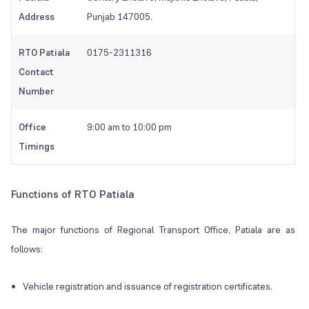
Address
Punjab 147005.
RTO Patiala
0175-2311316
Contact
Number
Office
9:00 am to 10:00 pm
Timings
Functions of RTO Patiala
The major functions of Regional Transport Office, Patiala are as
follows:
Vehicle registration and issuance of registration certificates.