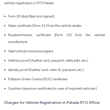
vehicle registration in RTO Patiala:
Form 20 (duly filled and signed)
Sales certificate (Form 21) from the vehicle dealer
Roadworthiness certificate (Form 22) from the vehicle
manufacturer
Valid vehicle insurance papers
Address proof (Aadhar card, passport, utility bills, etc.)
Identity proof (Aadhar card, voter ID, passport, etc.)
Pollution Under Control (PUC) certificate
Customs clearance certificate (in case of imported vehicles)
Charges for Vehicle Registration in Patiala RTO Office