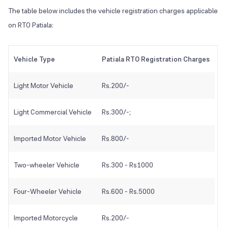
The table below includes the vehicle registration charges applicable
on RTO Patiala:
Vehicle Type
Patiala RTO Registration Charges
Light Motor Vehicle
Rs.200/-
Light Commercial Vehicle
Rs.300/-;
Imported Motor Vehicle
Rs.800/-
Two-wheeler Vehicle
Rs.300 - Rs1000
Four-Wheeler Vehicle
Rs.600 - Rs.5000
Imported Motorcycle
Rs.200/-