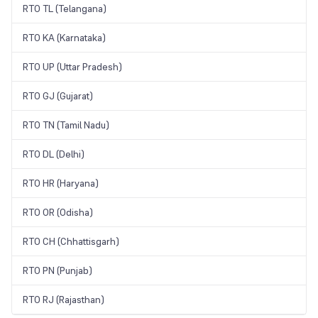
RTO TL (Telangana)
RTO KA (Karnataka)
RTO UP (Uttar Pradesh)
RTO GJ (Gujarat)
RTO TN (Tamil Nadu)
RTO DL (Delhi)
RTO HR (Haryana)
RTO OR (Odisha)
RTO CH (Chhattisgarh)
RTO PN (Punjab)
RTO RJ (Rajasthan)