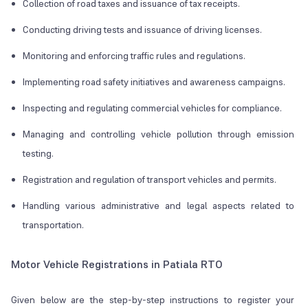
Collection of road taxes and issuance of tax receipts.
Conducting driving tests and issuance of driving licenses.
Monitoring and enforcing traffic rules and regulations.
Implementing road safety initiatives and awareness campaigns.
Inspecting and regulating commercial vehicles for compliance.
Managing and controlling vehicle pollution through emission
testing.
Registration and regulation of transport vehicles and permits.
Handling various administrative and legal aspects related to
transportation.
Motor Vehicle Registrations in Patiala RTO
Given below are the step-by-step instructions to register your