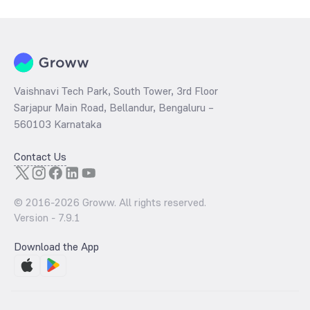
Vaishnavi Tech Park, South Tower, 3rd Floor
Sarjapur Main Road, Bellandur, Bengaluru –
560103 Karnataka
Contact Us
© 2016-
2026
Groww. All rights reserved.
Version -
7.9.1
Download the App