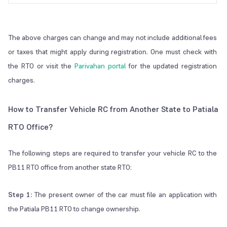
The above charges can change and may not include additional fees
or taxes that might apply during registration. One must check with
the RTO or visit the
Parivahan portal
for the updated registration
charges.
How to Transfer Vehicle RC from Another State to Patiala
RTO Office?
The following steps are required to transfer your vehicle RC to the
PB11 RTO office from another state RTO:
Step 1:
The present owner of the car must file an application with
the Patiala PB11 RTO to change ownership.