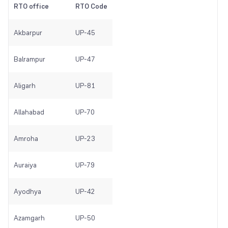
RTO office
RTO Code
Akbarpur
UP-45
Balrampur
UP-47
Aligarh
UP-81
Allahabad
UP-70
Amroha
UP-23
Auraiya
UP-79
Ayodhya
UP-42
Azamgarh
UP-50