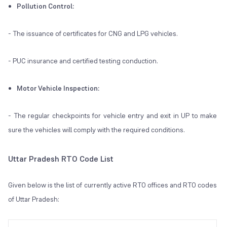
Pollution Control:
- The issuance of certificates for CNG and LPG vehicles.
- PUC insurance and certified testing conduction.
Motor Vehicle Inspection:
- The regular checkpoints for vehicle entry and exit in UP to make
sure the vehicles will comply with the required conditions.
Uttar Pradesh RTO Code List
Given below is the list of currently active RTO offices and RTO codes
of Uttar Pradesh: