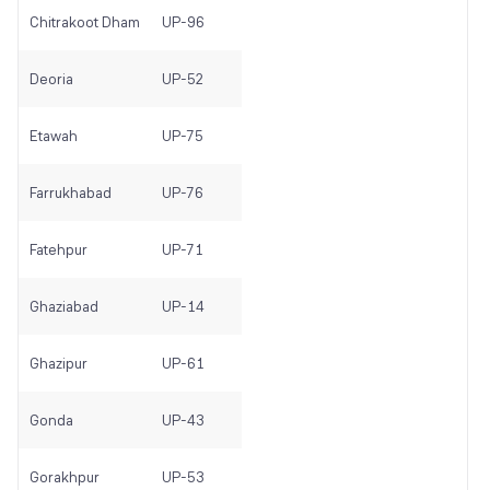
Chitrakoot Dham
UP-96
Deoria
UP-52
Etawah
UP-75
Farrukhabad
UP-76
Fatehpur
UP-71
Ghaziabad
UP-14
Ghazipur
UP-61
Gonda
UP-43
Gorakhpur
UP-53