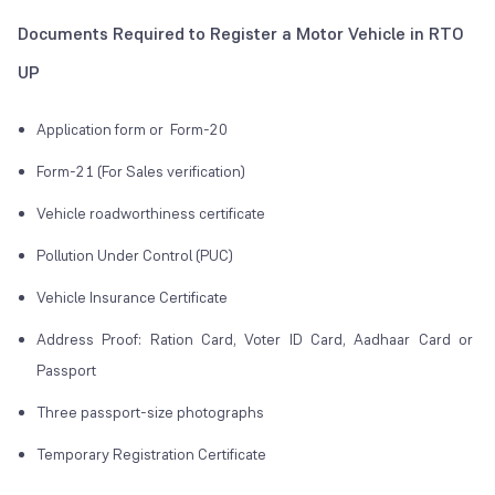
Documents Required to Register a Motor Vehicle in RTO
UP
Application form or Form-20
Form-21 (For Sales verification)
Vehicle roadworthiness certificate
Pollution Under Control (PUC)
Vehicle Insurance Certificate
Address Proof: Ration Card, Voter ID Card, Aadhaar Card or
Passport
Three passport-size photographs
Temporary Registration Certificate