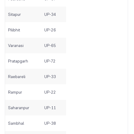
Sitapur
UP-34
Pilibhit
UP-26
Varanasi
UP-65
Pratapgarh
UP-72
Raebareli
UP-33
Rampur
UP-22
Saharanpur
UP-11
Sambhal
UP-38