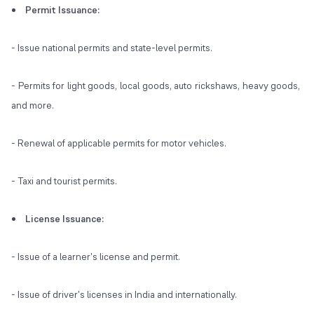
Permit Issuance:
- Issue national permits and state-level permits.
- Permits for light goods, local goods, auto rickshaws, heavy goods,
and more.
- Renewal of applicable permits for motor vehicles.
- Taxi and tourist permits.
License Issuance:
- Issue of a learner's license and permit.
- Issue of driver's licenses in India and internationally.