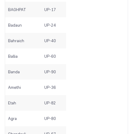
BAGHPAT
UP-17
Badaun
UP-24
Bahraich
UP-40
Ballia
UP-60
Banda
UP-90
Amethi
UP-36
Etah
UP-82
Agra
UP-80