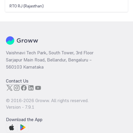
RTO RJ (Rajasthan)
Vaishnavi Tech Park, South Tower, 3rd Floor
Sarjapur Main Road, Bellandur, Bengaluru –
560103 Karnataka
Contact Us
© 2016-
2026
Groww. All rights reserved.
Version -
7.9.1
Download the App