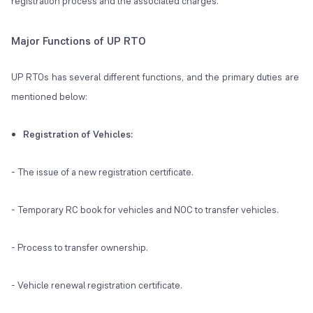
registration process and the associated charges.
Major Functions of UP RTO
UP RTOs has several different functions, and the primary duties are
mentioned below:
Registration of Vehicles:
- The issue of a new registration certificate.
- Temporary RC book for vehicles and NOC to transfer vehicles.
- Process to transfer ownership.
- Vehicle renewal registration certificate.