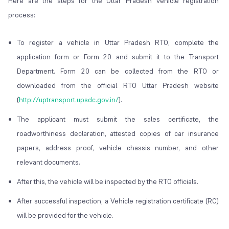
Here are the steps for the Uttar Pradesh vehicle registration
process:
To register a vehicle in Uttar Pradesh RTO, complete the
application form or Form 20 and submit it to the Transport
Department. Form 20 can be collected from the RTO or
downloaded from the official RTO Uttar Pradesh website
(
http://uptransport.upsdc.gov.in/
).
The applicant must submit the sales certificate, the
roadworthiness declaration, attested copies of car insurance
papers, address proof, vehicle chassis number, and other
relevant documents.
After this, the vehicle will be inspected by the RTO officials.
After successful inspection, a Vehicle registration certificate (RC)
will be provided for the vehicle.