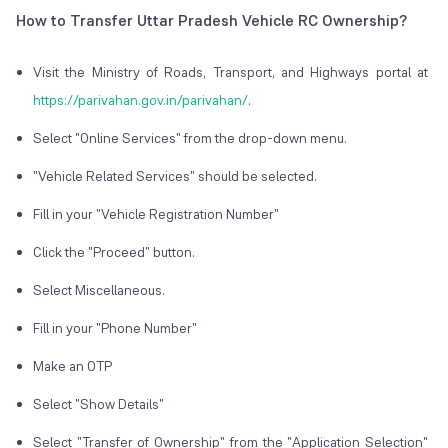
How to Transfer Uttar Pradesh Vehicle RC Ownership?
Visit the Ministry of Roads, Transport, and Highways portal at
https://parivahan.gov.in/parivahan/
.
Select "Online Services" from the drop-down menu.
"Vehicle Related Services" should be selected.
Fill in your "Vehicle Registration Number"
Click the "Proceed" button.
Select Miscellaneous.
Fill in your "Phone Number"
Make an OTP
Select "Show Details"
Select "Transfer of Ownership" from the "Application Selection"