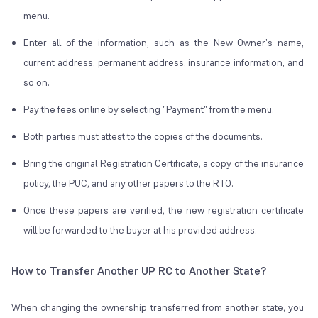
menu.
Enter all of the information, such as the New Owner's name,
current address, permanent address, insurance information, and
so on.
Pay the fees online by selecting "Payment" from the menu.
Both parties must attest to the copies of the documents.
Bring the original Registration Certificate, a copy of the insurance
policy, the PUC, and any other papers to the RTO.
Once these papers are verified, the new registration certificate
will be forwarded to the buyer at his provided address.
How to Transfer Another UP RC to Another State?
When changing the ownership transferred from another state, you