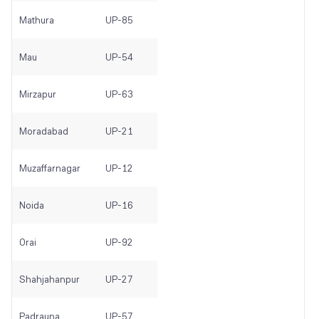
Mathura
UP-85
Mau
UP-54
Mirzapur
UP-63
Moradabad
UP-21
Muzaffarnagar
UP-12
Noida
UP-16
Orai
UP-92
Shahjahanpur
UP-27
Padrauna
UP-57