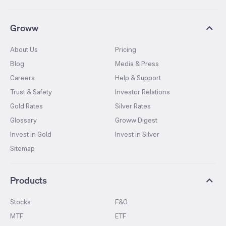
Groww
About Us
Pricing
Blog
Media & Press
Careers
Help & Support
Trust & Safety
Investor Relations
Gold Rates
Silver Rates
Glossary
Groww Digest
Invest in Gold
Invest in Silver
Sitemap
Products
Stocks
F&O
MTF
ETF