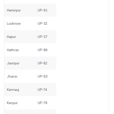
Hamirpur
UP-91
Lucknow
UP-32
Hapur
UP-37
Hathras
UP-86
Jaunpur
UP-62
Jhansi
UP-93
Kannauj
UP-74
Kanpur
UP-78