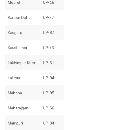
Meerut
UP-15
Kanpur Dehat
UP-77
Kasganj
UP-87
Kaushambi
UP-73
Lakhimpur Kheri
UP-31
Lalitpur
UP-94
Mahoba
UP-95
Maharajganj
UP-56
Mainpuri
UP-84