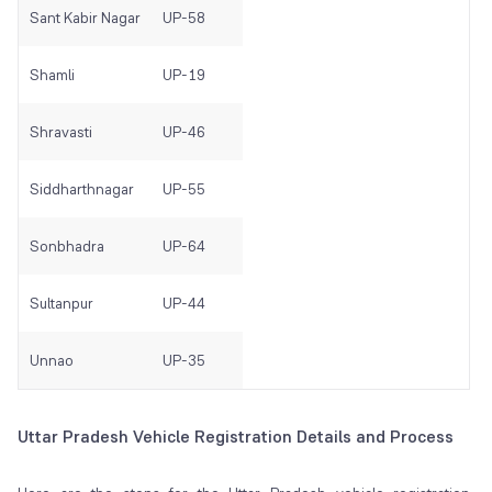
Sant Kabir Nagar
UP-58
Shamli
UP-19
Shravasti
UP-46
Siddharthnagar
UP-55
Sonbhadra
UP-64
Sultanpur
UP-44
Unnao
UP-35
Uttar Pradesh Vehicle Registration Details and Process