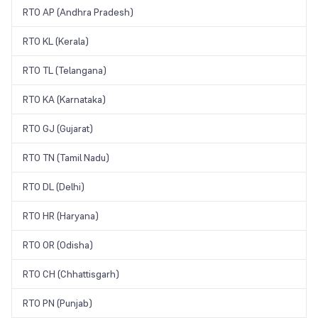
RTO AP (Andhra Pradesh)
RTO KL (Kerala)
RTO TL (Telangana)
RTO KA (Karnataka)
RTO GJ (Gujarat)
RTO TN (Tamil Nadu)
RTO DL (Delhi)
RTO HR (Haryana)
RTO OR (Odisha)
RTO CH (Chhattisgarh)
RTO PN (Punjab)