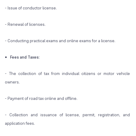
- Issue of conductor license.
- Renewal of licenses.
- Conducting practical exams and online exams for a license.
Fees and Taxes:
- The collection of tax from individual citizens or motor vehicle
owners.
- Payment of road tax online and offline.
- Collection and issuance of license, permit, registration, and
application fees.