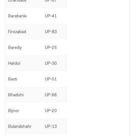
Chandauli
UP-67
Barabanki
UP-41
Firozabad
UP-83
Bareilly
UP-25
Hardoi
UP-30
Basti
UP-51
Bhadohi
UP-66
Bijnor
UP-20
Bulandshahr
UP-13