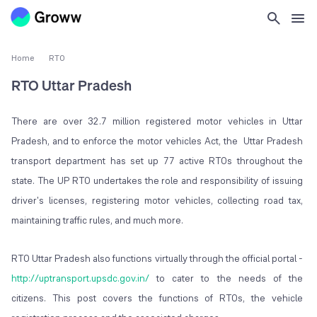
Home
RTO
RTO Uttar Pradesh
There are over 32.7 million registered motor vehicles in Uttar
Pradesh, and to enforce the motor vehicles Act, the Uttar Pradesh
transport department has set up 77 active RTOs throughout the
state. The UP RTO undertakes the role and responsibility of issuing
driver's licenses, registering motor vehicles, collecting road tax,
maintaining traffic rules, and much more.
RTO Uttar Pradesh also functions virtually through the official portal -
http://uptransport.upsdc.gov.in/
to cater to the needs of the
citizens. This post covers the functions of RTOs, the vehicle