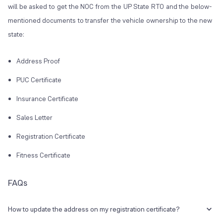
will be asked to get the NOC from the UP State RTO and the below-
mentioned documents to transfer the vehicle ownership to the new
state:
Address Proof
PUC Certificate
Insurance Certificate
Sales Letter
Registration Certificate
Fitness Certificate
FAQs
How to update the address on my registration certificate?