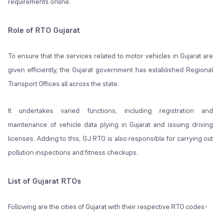
requirements online.
Role of RTO Gujarat
To ensure that the services related to motor vehicles in Gujarat are
given efficiently, the Gujarat government has established Regional
Transport Offices all across the state.
It undertakes varied functions, including registration and
maintenance of vehicle data plying in Gujarat and issuing driving
licenses. Adding to this, GJ RTO is also responsible for carrying out
pollution inspections and fitness checkups.
List of Gujarat RTOs
Following are the cities of Gujarat with their respective RTO codes-