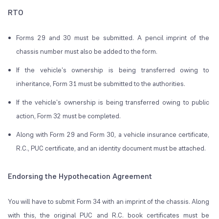
RTO
Forms 29 and 30 must be submitted. A pencil imprint of the
chassis number must also be added to the form.
If the vehicle's ownership is being transferred owing to
inheritance, Form 31 must be submitted to the authorities.
If the vehicle's ownership is being transferred owing to public
action, Form 32 must be completed.
Along with Form 29 and Form 30, a vehicle insurance certificate,
R.C., PUC certificate, and an identity document must be attached.
Endorsing the Hypothecation Agreement
You will have to submit Form 34 with an imprint of the chassis. Along
with this, the original PUC and R.C. book certificates must be