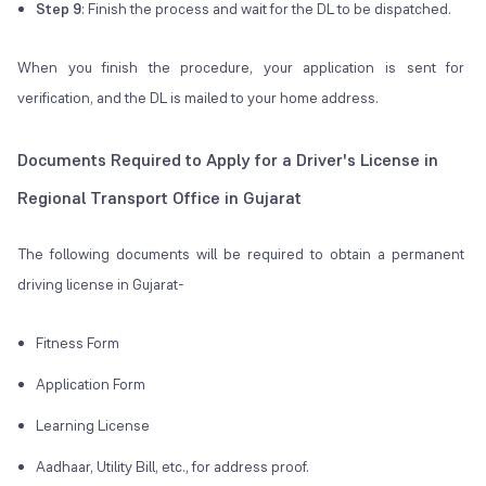
Step 9
: Finish the process and wait for the DL to be dispatched.
When you finish the procedure, your application is sent for
verification, and the DL is mailed to your home address.
Documents Required to Apply for a Driver's License in
Regional Transport Office in Gujarat
The following documents will be required to obtain a permanent
driving license in Gujarat-
Fitness Form
Application Form
Learning License
Aadhaar, Utility Bill, etc., for address proof.