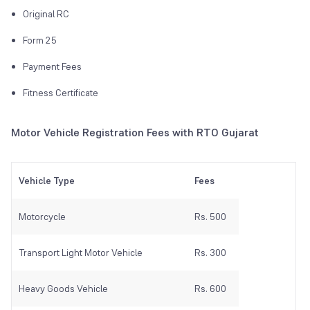
Original RC
Form 25
Payment Fees
Fitness Certificate
Motor Vehicle Registration Fees with RTO Gujarat
Vehicle Type
Fees
Motorcycle
Rs. 500
Transport Light Motor Vehicle
Rs. 300
Heavy Goods Vehicle
Rs. 600