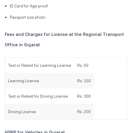
ID Card for Age proof
Passport size photo
Fees and Charges for License at the Regional Transport
Office in Gujarat
Test or Retest for Learning License
Rs. 50
Learning License
Rs. 150
Test or Retest for Driving License
Rs. 300
Driving License
Rs. 200
HSRP for Vehicles in Gujarat