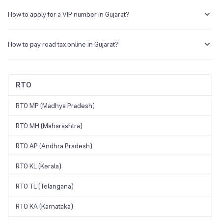
You can go to Parivahan, choose Gujarat, and click on the application
status to view the current status.
How to apply for a VIP number in Gujarat?
Visit the Parivahan Sewa portal. Select ‘Online Services’ and click on
‘Fancy Number Booking’. Create an account to check the availability
How to pay road tax online in Gujarat?
of the number of your choice. If the number is available, take part in
the bidding process to get the desired number.
Visit the Parivahan Sewa website and open the Checkpost portal to
pay the road tax.
RTO
RTO MP (Madhya Pradesh)
RTO MH (Maharashtra)
RTO AP (Andhra Pradesh)
RTO KL (Kerala)
RTO TL (Telangana)
RTO KA (Karnataka)