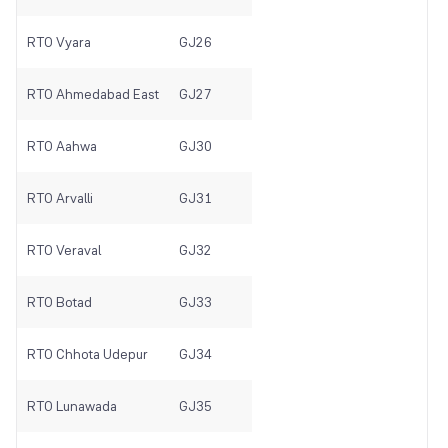
RTO Vyara
GJ26
RTO Ahmedabad East
GJ27
RTO Aahwa
GJ30
RTO Arvalli
GJ31
RTO Veraval
GJ32
RTO Botad
GJ33
RTO Chhota Udepur
GJ34
RTO Lunawada
GJ35