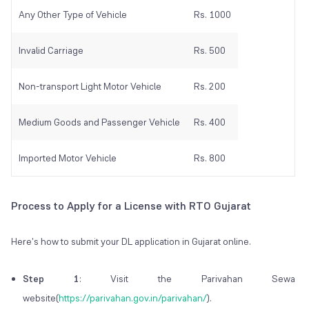
Any Other Type of Vehicle
Rs. 1000
Invalid Carriage
Rs. 500
Non-transport Light Motor Vehicle
Rs. 200
Medium Goods and Passenger Vehicle
Rs. 400
Imported Motor Vehicle
Rs. 800
Process to Apply for a License with RTO Gujarat
Here's how to submit your DL application in Gujarat online.
Step 1
: Visit the Parivahan Sewa
website(
https://parivahan.gov.in/parivahan/
).