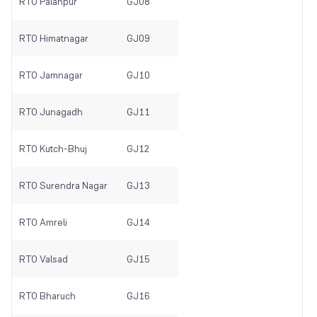
RTO Palanpur
GJ08
RTO Himatnagar
GJ09
RTO Jamnagar
GJ10
RTO Junagadh
GJ11
RTO Kutch-Bhuj
GJ12
RTO Surendra Nagar
GJ13
RTO Amreli
GJ14
RTO Valsad
GJ15
RTO Bharuch
GJ16