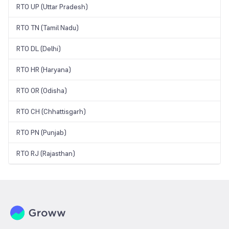
RTO UP (Uttar Pradesh)
RTO TN (Tamil Nadu)
RTO DL (Delhi)
RTO HR (Haryana)
RTO OR (Odisha)
RTO CH (Chhattisgarh)
RTO PN (Punjab)
RTO RJ (Rajasthan)