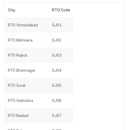
City
RTO Code
RTO Ahmedabad
GJ01
RTO Mehsana
GJ02
RTO Rajkot
GJ03
RTO Bhavnagar
GJ04
RTO Surat
GJ05
RTO Vadodara
GJ06
RTO Nadiad
GJ07