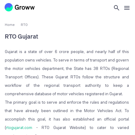
Home
RTO
RTO Gujarat
Gujarat is a state of over 6 crore people, and nearly half of this
population owns vehicles. To serve in terms of transport and govern
the motor vehicles department, the State has 38 RTOs (Regional
Transport Offices). These Gujarat RTOs follow the structure and
workflow of the regional transport authority to keep a
comprehensive database of motor vehicles registered in Gujarat.
The primary goal is to serve and enforce the rules and regulations
that have already been outlined in the Motor Vehicles Act. To
accomplish this goal, it has also established an official portal
(
rtogujarat.com
- RTO Gujarat Website) to cater to varied