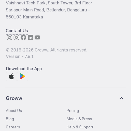
Vaishnavi Tech Park, South Tower, 3rd Floor
Sarjapur Main Road, Bellandur, Bengaluru –
560103 Karnataka
Contact Us
© 2016-
2026
Groww. All rights reserved.
Version -
7.9.1
Download the App
Groww
About Us
Pricing
Blog
Media & Press
Careers
Help & Support