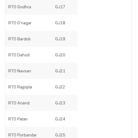
RTO Godhra
GJ17
RTO G'nagar
GJ18
RTO Bardoli
GJ19
RTO Dahod
GJ20
RTO Navsari
GJ21
RTO Rajpipla
GJ22
RTO Anand
GJ23
RTO Patan
GJ24
RTO Porbandar
GJ25