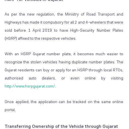
As per the new regulation, the Ministry of Road Transport and
Highways has made it compulsory for all 2 and 4-wheelers that were
sold before 1 April 2019 to have High-Security Number Plates
(HSRP) affixed to the respective vehicles.
With an HSRP Gujarat number plate, it becomes much easier to
recognize the stolen vehicles having duplicate number plates. The
Gujarat residents can buy or apply for an HSRP through local RTOs,
authorised auto dealers, or even online by visiting
http://www.hsrpgujarat.com/
.
Once applied, the application can be tracked on the same online
portal.
Transferring Ownership of the Vehicle through Gujarat