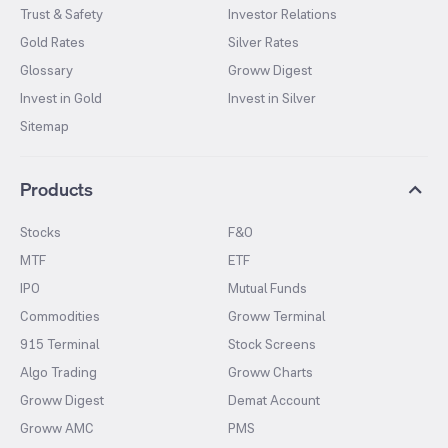
Trust & Safety
Investor Relations
Gold Rates
Silver Rates
Glossary
Groww Digest
Invest in Gold
Invest in Silver
Sitemap
Products
Stocks
F&O
MTF
ETF
IPO
Mutual Funds
Commodities
Groww Terminal
915 Terminal
Stock Screens
Algo Trading
Groww Charts
Groww Digest
Demat Account
Groww AMC
PMS