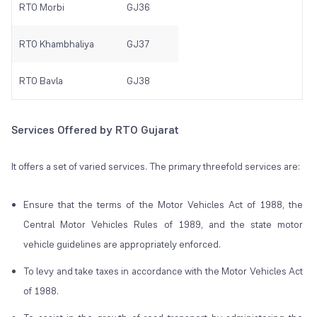
RTO Morbi
GJ36
RTO Khambhaliya
GJ37
RTO Bavla
GJ38
Services Offered by RTO Gujarat
It offers a set of varied services. The primary threefold services are:
Ensure that the terms of the Motor Vehicles Act of 1988, the
Central Motor Vehicles Rules of 1989, and the state motor
vehicle guidelines are appropriately enforced.
To levy and take taxes in accordance with the Motor Vehicles Act
of 1988.