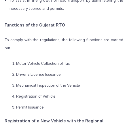
To assist in the growth of road transport by administering the
necessary licence and permits.
Functions of the Gujarat RTO
To comply with the regulations, the following functions are carried
out-
Motor Vehicle Collection of Tax
Driver's License Issuance
Mechanical Inspection of the Vehicle
Registration of Vehicle
Permit Issuance
Registration of a New Vehicle with the Regional