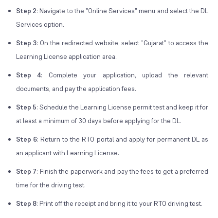
Step 2
: Navigate to the "Online Services" menu and select the DL
Services option.
Step 3
: On the redirected website, select "Gujarat" to access the
Learning License application area.
Step 4
: Complete your application, upload the relevant
documents, and pay the application fees.
Step 5
: Schedule the Learning License permit test and keep it for
at least a minimum of 30 days before applying for the DL.
Step 6
: Return to the RTO portal and apply for permanent DL as
an applicant with Learning License.
Step 7
: Finish the paperwork and pay the fees to get a preferred
time for the driving test.
Step 8
: Print off the receipt and bring it to your RTO driving test.