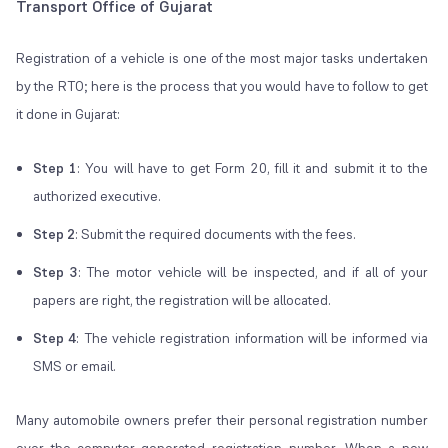
Transport Office of Gujarat
Registration of a vehicle is one of the most major tasks undertaken
by the RTO; here is the process that you would have to follow to get
it done in Gujarat:
Step 1
: You will have to get Form 20, fill it and submit it to the
authorized executive.
Step 2
: Submit the required documents with the fees.
Step 3
: The motor vehicle will be inspected, and if all of your
papers are right, the registration will be allocated.
Step 4
: The vehicle registration information will be informed via
SMS or email.
Many automobile owners prefer their personal registration number