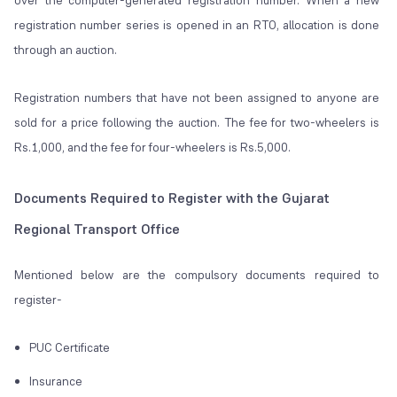
over the computer-generated registration number. When a new
registration number series is opened in an RTO, allocation is done
through an auction.
Registration numbers that have not been assigned to anyone are
sold for a price following the auction. The fee for two-wheelers is
Rs.1,000, and the fee for four-wheelers is Rs.5,000.
Documents Required to Register with the Gujarat
Regional Transport Office
Mentioned below are the compulsory documents required to
register-
PUC Certificate
Insurance