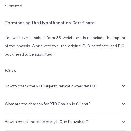
submitted.
Terminating the Hypothecation Certificate
You will have to submit form 35, which needs to include the imprint
of the chassis. Along with this, the original PUC certificate and R.C.
book need to be submitted.
FAQs
How to check the RTO Gujarat vehicle owner details?
Type VAHAN <space> vehicle's registration number and send it to
7738299899.
What are the charges for RTO Challan in Gujarat?
It can be anywhere between Rs. 100 to Rs. 25,000, and even
imprisonment in case of repetitive violation. However, charges
How to check the state of my R.C. in Parivahan?
depend on the severity of the offence.