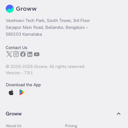
Vaishnavi Tech Park, South Tower, 3rd Floor
Sarjapur Main Road, Bellandur, Bengaluru –
560103 Karnataka
Contact Us
© 2016-
2026
Groww. All rights reserved.
Version -
7.9.1
Download the App
Groww
About Us
Pricing