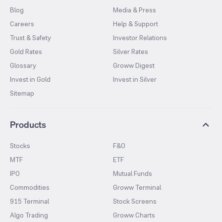
Blog
Media & Press
Careers
Help & Support
Trust & Safety
Investor Relations
Gold Rates
Silver Rates
Glossary
Groww Digest
Invest in Gold
Invest in Silver
Sitemap
Products
Stocks
F&O
MTF
ETF
IPO
Mutual Funds
Commodities
Groww Terminal
915 Terminal
Stock Screens
Algo Trading
Groww Charts