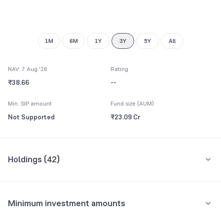
8
7
9
8
9
1M
6M
1Y
3Y
5Y
All
NAV: 7 Aug '26
Rating
₹38.66
--
Min. SIP amount
Fund size (AUM)
Not Supported
₹23.09 Cr
Holdings (
42
)
Top 10 holdings
Assets
Minimum investment amounts
Aster DM Healthcare Ltd
7.24%