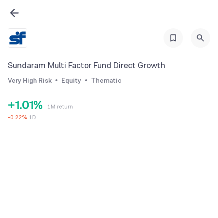
Sundaram Multi Factor Fund Direct Growth
Very High Risk
Equity
Thematic
0
0
+
1
.
0
1
%
1M return
2
1
2
-
0.22
%
1D
3
2
3
4
3
4
5
4
5
6
5
6
7
6
7
8
7
8