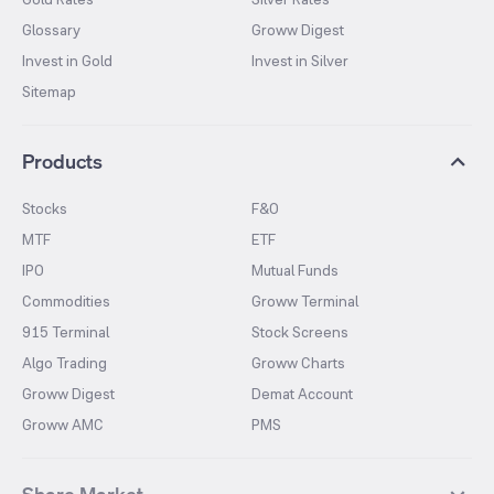
Glossary
Groww Digest
Invest in Gold
Invest in Silver
Sitemap
Products
Stocks
F&O
MTF
ETF
IPO
Mutual Funds
Commodities
Groww Terminal
915 Terminal
Stock Screens
Algo Trading
Groww Charts
Groww Digest
Demat Account
Groww AMC
PMS