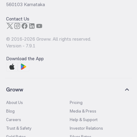
560103 Karnataka
Contact Us
© 2016-
2026
Groww. All rights reserved.
Version -
7.9.1
Download the App
Groww
About Us
Pricing
Blog
Media & Press
Careers
Help & Support
Trust & Safety
Investor Relations
Gold Rates
Silver Rates