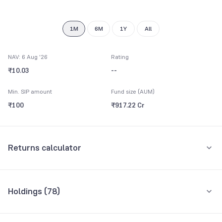
9
8
9
9
1M
6M
1Y
All
NAV: 6 Aug '26
Rating
₹10.03
--
Min. SIP amount
Fund size (AUM)
₹100
₹917.22 Cr
Returns calculator
Monthly SIP
One-Time
Holdings (
78
)
₹5,000
Top 10 holdings
Assets
Amount per month