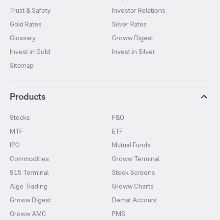
Trust & Safety
Investor Relations
Gold Rates
Silver Rates
Glossary
Groww Digest
Invest in Gold
Invest in Silver
Sitemap
Products
Stocks
F&O
MTF
ETF
IPO
Mutual Funds
Commodities
Groww Terminal
915 Terminal
Stock Screens
Algo Trading
Groww Charts
Groww Digest
Demat Account
Groww AMC
PMS