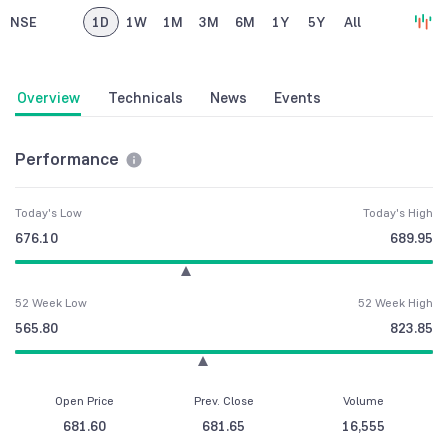
NSE
1D
1W
1M
3M
6M
1Y
5Y
All
Overview
Technicals
News
Events
Performance
Today's Low
Today's High
676.10
689.95
52 Week Low
52 Week High
565.80
823.85
Open Price
Prev. Close
Volume
681.60
681.65
16,555