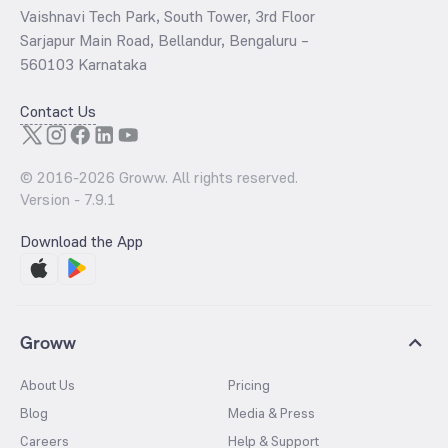
Vaishnavi Tech Park, South Tower, 3rd Floor
Sarjapur Main Road, Bellandur, Bengaluru –
560103 Karnataka
Contact Us
© 2016-
2026
Groww. All rights reserved.
Version -
7.9.1
Download the App
Groww
About Us
Pricing
Blog
Media & Press
Careers
Help & Support