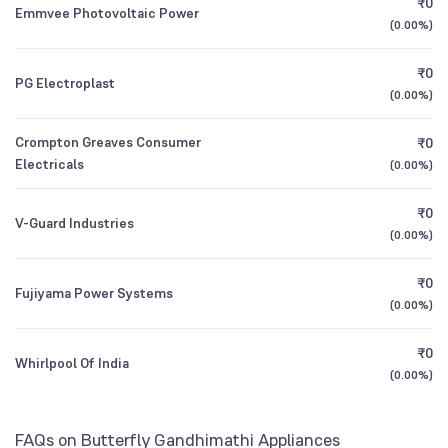
₹0
Emmvee Photovoltaic Power
1Y (TTM)
+15%
+38%
(
0.00%
)
3Y CAGR
-4%
-4%
₹0
PG Electroplast
(
0.00%
)
All Financials
Crompton Greaves Consumer
₹0
Electricals
(
0.00%
)
₹0
V-Guard Industries
(
0.00%
)
₹0
Fujiyama Power Systems
(
0.00%
)
₹0
Whirlpool Of India
(
0.00%
)
FAQs on Butterfly Gandhimathi Appliances