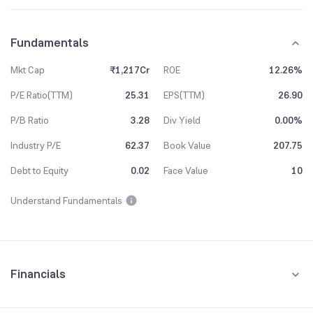
Fundamentals
Mkt Cap
₹1,217Cr
ROE
12.26%
P/E Ratio(TTM)
25.31
EPS(TTM)
26.90
P/B Ratio
3.28
Div Yield
0.00%
Industry P/E
62.37
Book Value
207.75
Debt to Equity
0.02
Face Value
10
Understand Fundamentals
Financials
Quarterly
Yearly