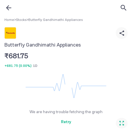
Home
>
Stocks
>
Butterfly Gandhimathi Appliances
Butterfly Gandhimathi Appliances
₹
681.75
+681.75
(
0.00%
)
1D
We are having trouble fetching the graph
Retry