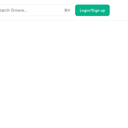
earch Groww....
⌘
K
Login/Sign up