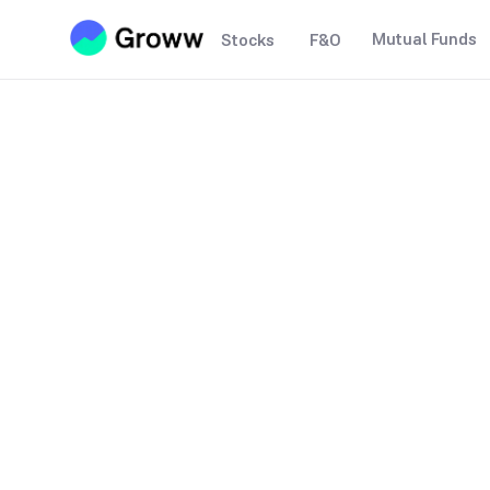
Mutual Funds
Stocks
F&O