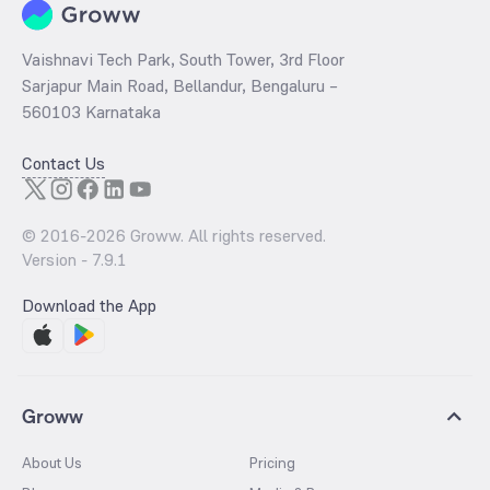
Vaishnavi Tech Park, South Tower, 3rd Floor
Sarjapur Main Road, Bellandur, Bengaluru –
560103 Karnataka
Contact Us
© 2016-
2026
Groww. All rights reserved.
Version -
7.9.1
Download the App
Groww
About Us
Pricing