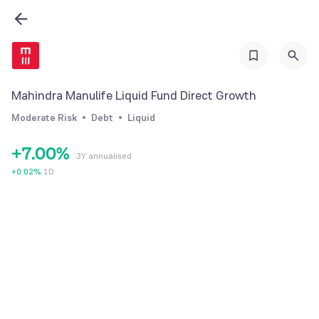
1
2
3
4
Mahindra Manulife Liquid Fund Direct Growth
5
Moderate Risk
Debt
Liquid
6
+
7
.
0
0
%
3Y annualised
8
1
1
+
0.02
%
1D
9
2
2
3
3
4
4
5
5
6
6
7
7