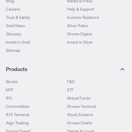
Blog
Media & Press
Careers
Help & Support
Trust & Safety
Investor Relations
Gold Rates
Silver Rates
Glossary
Groww Digest
Invest in Gold
Invest in Silver
Sitemap
Products
Stocks
F&O
MTF
ETF
IPO
Mutual Funds
Commodities
Groww Terminal
915 Terminal
Stock Screens
Algo Trading
Groww Charts
Groww Digest
Demat Account