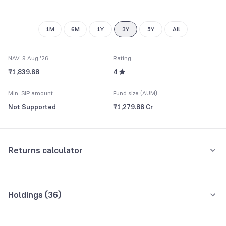
8
8
9
9
1M
6M
1Y
3Y
5Y
All
NAV: 9 Aug '26
Rating
₹1,839.68
4
Min. SIP amount
Fund size (AUM)
Not Supported
₹1,279.86 Cr
Returns calculator
One-Time
Holdings (
36
)
₹20,000
Top 10 holdings
Assets
Amount one-time