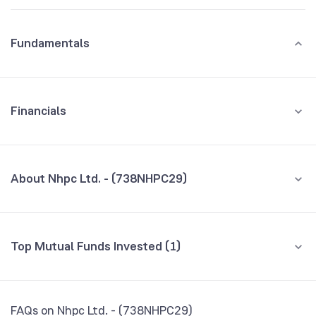
Fundamentals
Financials
GROWTH
REVENUE
PROFIT
About Nhpc Ltd. - (738NHPC29)
All Financials
CEO/MD
NA
Top Mutual Funds Invested (1)
Founded
NA
Fund name
% AUM
BSE Symbol
959193
SBI Banking and PSU Fund Direct Growth
0.05
FAQs on Nhpc Ltd. - (738NHPC29)