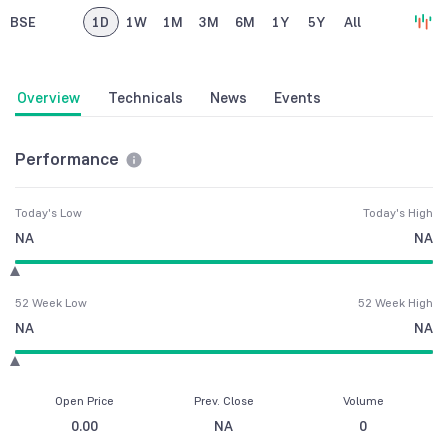
BSE
1D
1W
1M
3M
6M
1Y
5Y
All
Overview
Technicals
News
Events
Performance
Today's Low
Today's High
NA
NA
52 Week Low
52 Week High
NA
NA
Open Price
Prev. Close
Volume
0.00
NA
0