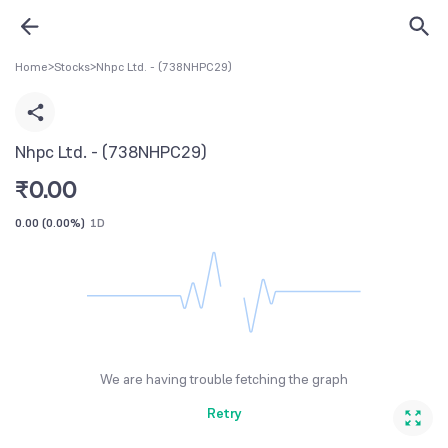
Home
>
Stocks
>
Nhpc Ltd. - (738NHPC29)
Nhpc Ltd. - (738NHPC29)
₹
0.00
0.00
(
0.00%
)
1D
We are having trouble fetching the graph
Retry