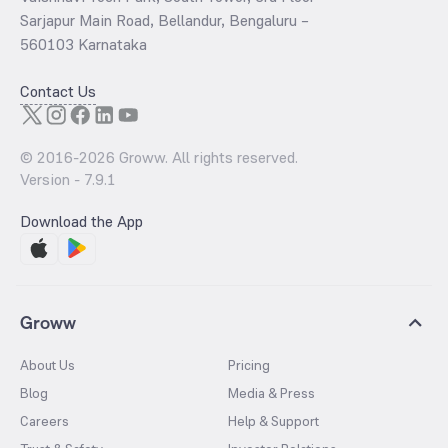
Sarjapur Main Road, Bellandur, Bengaluru –
560103 Karnataka
Contact Us
© 2016-
2026
Groww. All rights reserved.
Version -
7.9.1
Download the App
Groww
About Us
Pricing
Blog
Media & Press
Careers
Help & Support