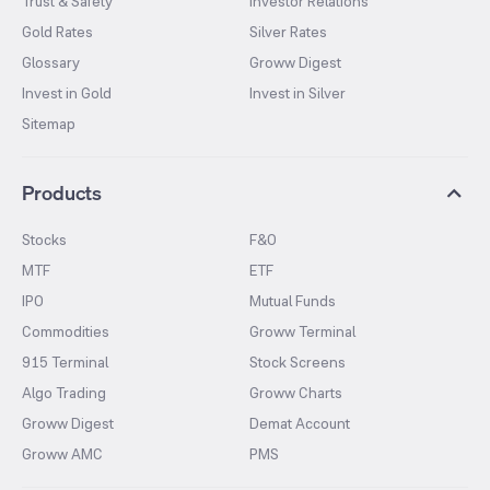
Trust & Safety
Investor Relations
Gold Rates
Silver Rates
Glossary
Groww Digest
Invest in Gold
Invest in Silver
Sitemap
Products
Stocks
F&O
MTF
ETF
IPO
Mutual Funds
Commodities
Groww Terminal
915 Terminal
Stock Screens
Algo Trading
Groww Charts
Groww Digest
Demat Account
Groww AMC
PMS