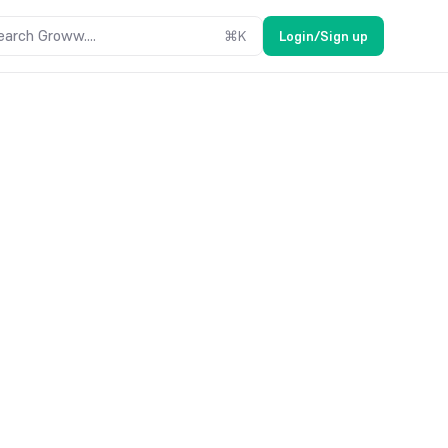
earch Groww....
⌘
K
Login/Sign up