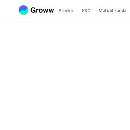
Mutual Funds
Stocks
F&O