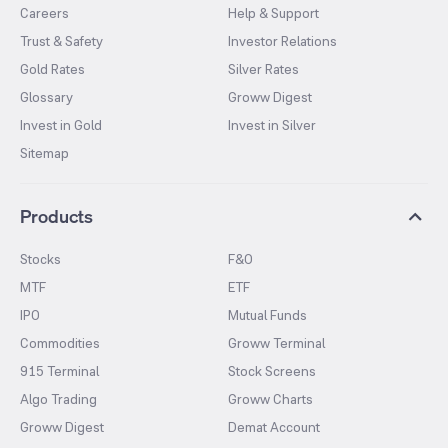
Careers
Help & Support
Trust & Safety
Investor Relations
Gold Rates
Silver Rates
Glossary
Groww Digest
Invest in Gold
Invest in Silver
Sitemap
Products
Stocks
F&O
MTF
ETF
IPO
Mutual Funds
Commodities
Groww Terminal
915 Terminal
Stock Screens
Algo Trading
Groww Charts
Groww Digest
Demat Account