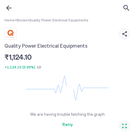
Home
>
Stocks
>
Quality Power Electrical Equipments
Quality Power Electrical Equipments
₹
1,124.10
+1,124.10
(
0.00%
)
1D
We are having trouble fetching the graph
Retry