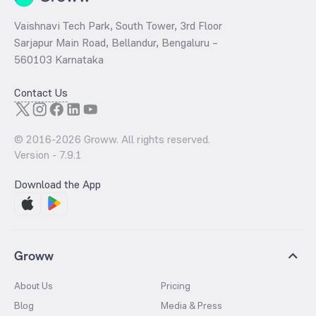
Vaishnavi Tech Park, South Tower, 3rd Floor
Sarjapur Main Road, Bellandur, Bengaluru –
560103 Karnataka
Contact Us
© 2016-
2026
Groww. All rights reserved.
Version -
7.9.1
Download the App
Groww
About Us
Pricing
Blog
Media & Press