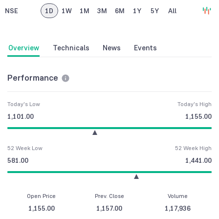
NSE
1D
1W
1M
3M
6M
1Y
5Y
All
Overview
Technicals
News
Events
Performance
Today's Low
Today's High
1,101.00
1,155.00
52 Week Low
52 Week High
581.00
1,441.00
Open Price
Prev. Close
Volume
1,155.00
1,157.00
1,17,936