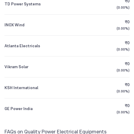
₹0
Bank of India Multi Cap Fund Direct Growth
2.14
TD Power Systems
1Y (TTM)
+138%
+53%
(
0.00%
)
Foreign Institutions
1.97
%
Bank of India Flexi Cap Fund Direct Growth
3Y CAGR
+23%
+33%
2.73
₹0
INOX Wind
(
0.00%
)
All Financials
₹0
Atlanta Electricals
(
0.00%
)
₹0
Vikram Solar
(
0.00%
)
₹0
KSH International
(
0.00%
)
₹0
GE Power India
(
0.00%
)
FAQs on Quality Power Electrical Equipments