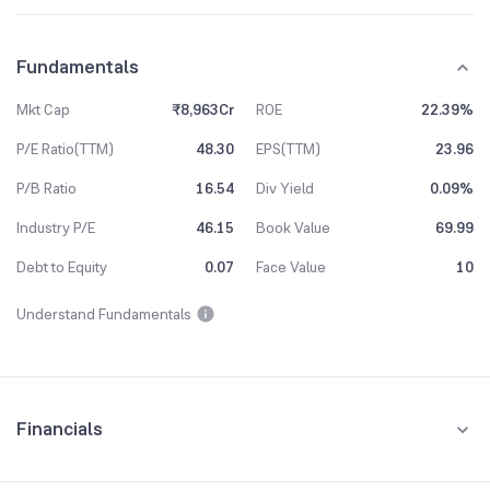
Fundamentals
Mkt Cap
₹8,963Cr
ROE
22.39%
P/E Ratio(TTM)
48.30
EPS(TTM)
23.96
P/B Ratio
16.54
Div Yield
0.09%
Industry P/E
46.15
Book Value
69.99
Debt to Equity
0.07
Face Value
10
Understand Fundamentals
Financials
Quarterly
Yearly