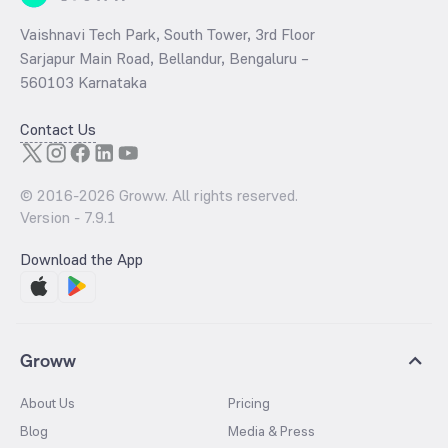
Vaishnavi Tech Park, South Tower, 3rd Floor
Sarjapur Main Road, Bellandur, Bengaluru –
560103 Karnataka
Contact Us
© 2016-
2026
Groww. All rights reserved.
Version -
7.9.1
Download the App
Groww
About Us
Pricing
Blog
Media & Press