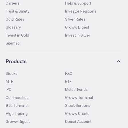
Careers
Help & Support
Trust & Safety
Investor Relations
Gold Rates
Silver Rates
Glossary
Groww Digest
Invest in Gold
Invest in Silver
Sitemap
Products
Stocks
F&O
MTF
ETF
IPO
Mutual Funds
Commodities
Groww Terminal
915 Terminal
Stock Screens
Algo Trading
Groww Charts
Groww Digest
Demat Account