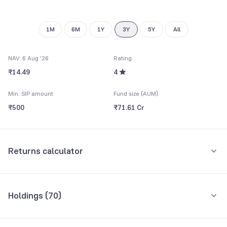
1M
6M
1Y
3Y
5Y
All
NAV: 6 Aug '26
Rating
₹14.49
4
Min. SIP amount
Fund size (AUM)
₹500
₹71.61 Cr
Returns calculator
Monthly SIP
One-Time
Holdings (
70
)
₹5,000
Top 10 holdings
Assets
Amount per month