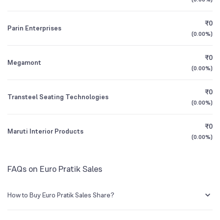
1Y (TTM)
+34%
+50%
Mutual Funds
₹0
1.39
%
Parin Enterprises
All Financials
(
0.00%
)
₹0
Megamont
(
0.00%
)
₹0
Transteel Seating Technologies
(
0.00%
)
₹0
Maruti Interior Products
(
0.00%
)
FAQs on Euro Pratik Sales
How to Buy Euro Pratik Sales Share?
You can easily buy Euro Pratik Sales shares in Groww by creating a