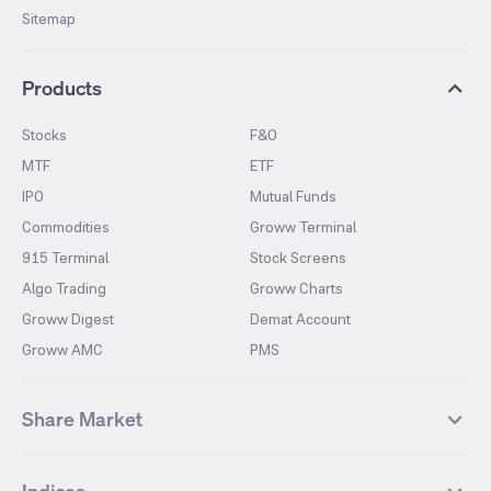
Sitemap
Products
Stocks
F&O
MTF
ETF
IPO
Mutual Funds
Commodities
Groww Terminal
915 Terminal
Stock Screens
Algo Trading
Groww Charts
Groww Digest
Demat Account
Groww AMC
PMS
Share Market
Top Gainers Stocks
Top Losers Stocks