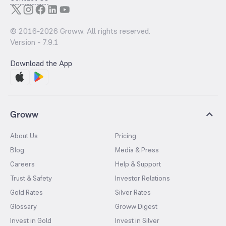
© 2016-
2026
Groww. All rights reserved.
Version -
7.9.1
Download the App
Groww
About Us
Pricing
Blog
Media & Press
Careers
Help & Support
Trust & Safety
Investor Relations
Gold Rates
Silver Rates
Glossary
Groww Digest
Invest in Gold
Invest in Silver