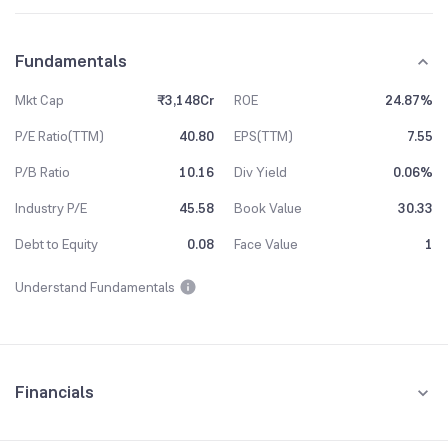
Fundamentals
Mkt Cap
₹3,148Cr
ROE
24.87%
P/E Ratio(TTM)
40.80
EPS(TTM)
7.55
P/B Ratio
10.16
Div Yield
0.06%
Industry P/E
45.58
Book Value
30.33
Debt to Equity
0.08
Face Value
1
Understand Fundamentals
Financials
Quarterly
Yearly