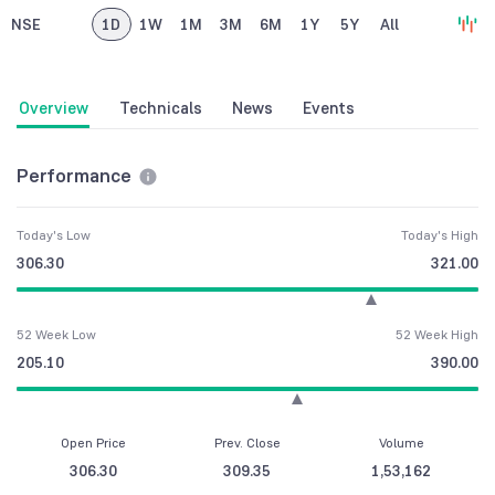
NSE
1D
1W
1M
3M
6M
1Y
5Y
All
Overview
Technicals
News
Events
Performance
Today's Low
Today's High
306.30
321.00
52 Week Low
52 Week High
205.10
390.00
Open Price
Prev. Close
Volume
306.30
309.35
1,53,162