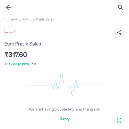
Home
>
Stocks
>
Euro Pratik Sales
Euro Pratik Sales
₹
317.60
+317.60
(
0.00%
)
1D
We are having trouble fetching the graph
Retry