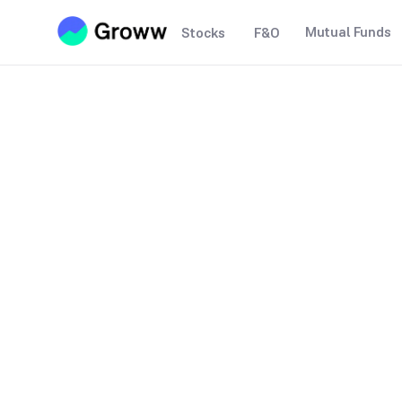
Mutual Funds
Stocks
F&O