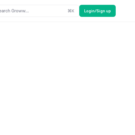
earch Groww....
⌘
K
Login/Sign up