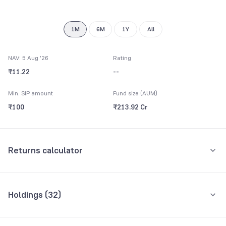
9
1M
6M
1Y
All
NAV: 5 Aug '26
Rating
₹11.22
--
Min. SIP amount
Fund size (AUM)
₹100
₹213.92 Cr
Returns calculator
Monthly SIP
One-Time
Holdings (
32
)
₹5,000
Top 10 holdings
Assets
Amount per month