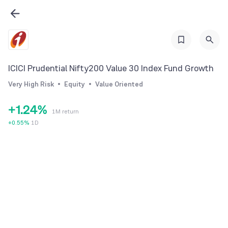
0
1
ICICI Prudential Nifty200 Value 30 Index Fund Growth
0
2
Very High Risk
Equity
Value Oriented
0
1
3
+
1
.
2
4
%
1M return
2
3
5
+
0.55
%
1D
3
4
6
4
5
7
5
6
8
6
7
9
7
8
8
9