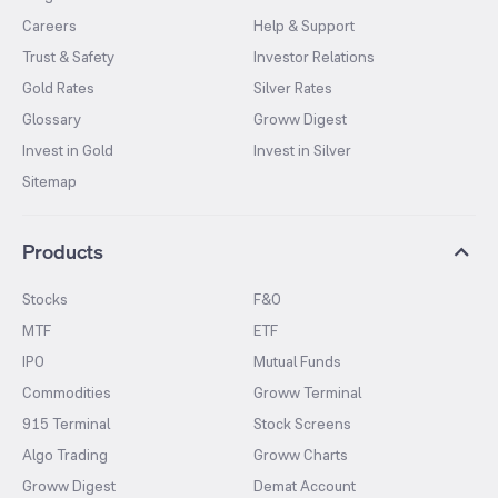
Careers
Help & Support
Trust & Safety
Investor Relations
Gold Rates
Silver Rates
Glossary
Groww Digest
Invest in Gold
Invest in Silver
Sitemap
Products
Stocks
F&O
MTF
ETF
IPO
Mutual Funds
Commodities
Groww Terminal
915 Terminal
Stock Screens
Algo Trading
Groww Charts
Groww Digest
Demat Account