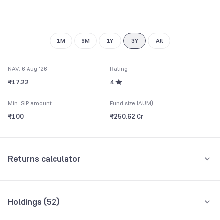
8
9
1M
6M
1Y
3Y
All
NAV: 6 Aug '26
Rating
₹17.22
4
Min. SIP amount
Fund size (AUM)
₹100
₹250.62 Cr
Returns calculator
Monthly SIP
One-Time
Holdings (
52
)