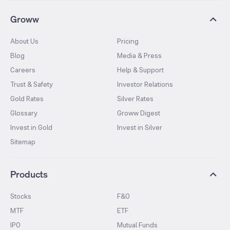
Groww
About Us
Pricing
Blog
Media & Press
Careers
Help & Support
Trust & Safety
Investor Relations
Gold Rates
Silver Rates
Glossary
Groww Digest
Invest in Gold
Invest in Silver
Sitemap
Products
Stocks
F&O
MTF
ETF
IPO
Mutual Funds