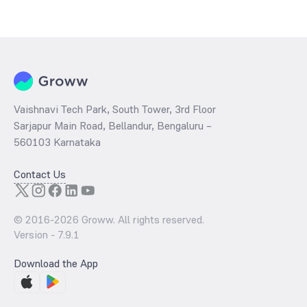
The
PE ratio
ratio of ICICI Prudential Nifty50 Equal Weight Index Fund
Growth is determined by dividing the market price by its earnings
per share and the
PB ratio
of the same is evaluated by dividing the
stock price per share by its book value per share (BVPS).
Vaishnavi Tech Park, South Tower, 3rd Floor
Sarjapur Main Road, Bellandur, Bengaluru –
560103 Karnataka
Contact Us
© 2016-
2026
Groww. All rights reserved.
Version -
7.9.1
Download the App