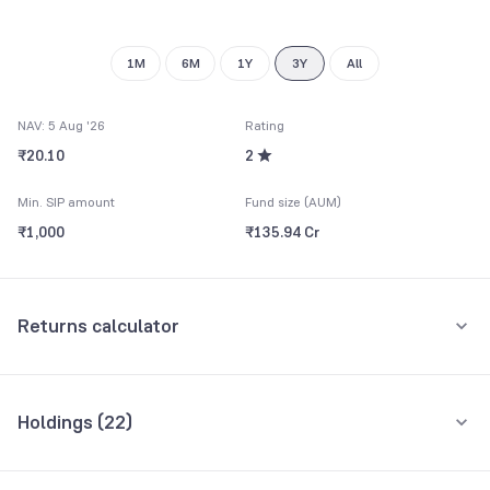
9
1M
6M
1Y
3Y
All
NAV: 5 Aug '26
Rating
₹20.10
2
Min. SIP amount
Fund size (AUM)
₹1,000
₹135.94 Cr
Returns calculator
Monthly SIP
One-Time
Holdings (
22
)
₹5,000
Top 10 holdings
Assets
Amount per month