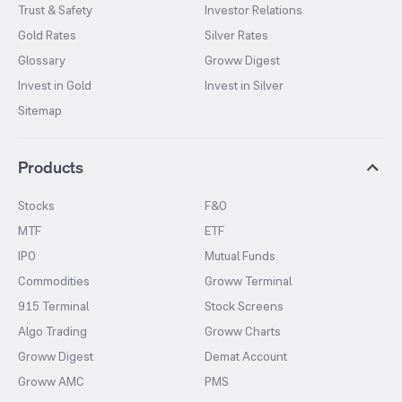
Trust & Safety
Investor Relations
Gold Rates
Silver Rates
Glossary
Groww Digest
Invest in Gold
Invest in Silver
Sitemap
Products
Stocks
F&O
MTF
ETF
IPO
Mutual Funds
Commodities
Groww Terminal
915 Terminal
Stock Screens
Algo Trading
Groww Charts
Groww Digest
Demat Account
Groww AMC
PMS