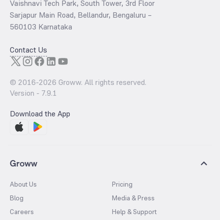
Vaishnavi Tech Park, South Tower, 3rd Floor
Sarjapur Main Road, Bellandur, Bengaluru –
560103 Karnataka
Contact Us
© 2016-
2026
Groww. All rights reserved.
Version -
7.9.1
Download the App
Groww
About Us
Pricing
Blog
Media & Press
Careers
Help & Support