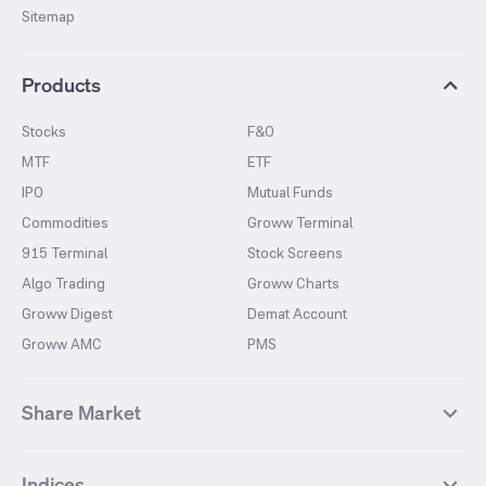
Sitemap
Products
Stocks
F&O
MTF
ETF
IPO
Mutual Funds
Commodities
Groww Terminal
915 Terminal
Stock Screens
Algo Trading
Groww Charts
Groww Digest
Demat Account
Groww AMC
PMS
Share Market
Top Gainers Stocks
Top Losers Stocks
Indices