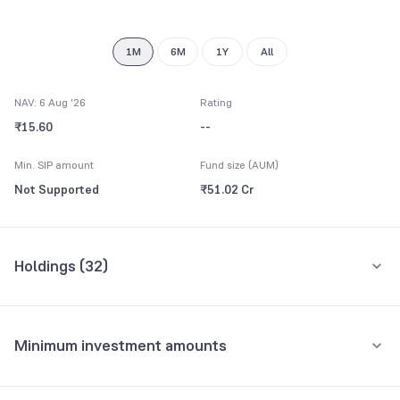
9
1M
6M
1Y
All
NAV: 6 Aug '26
Rating
₹15.60
--
Min. SIP amount
Fund size (AUM)
Not Supported
₹51.02 Cr
Holdings (
32
)
Top 10 holdings
Assets
Minimum investment amounts
Tata Motors Ltd
5.10%
Minimum for SIP