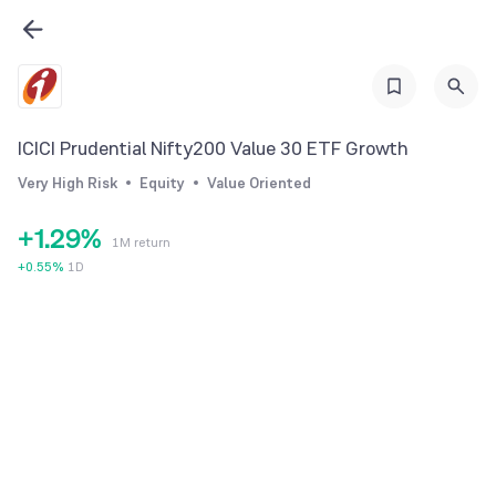
3
4
5
6
ICICI Prudential Nifty200 Value 30 ETF Growth
0
7
Very High Risk
Equity
Value Oriented
0
1
8
+
1
.
2
9
%
1M return
2
3
+
0.55
%
1D
3
4
4
5
5
6
6
7
7
8
8
9