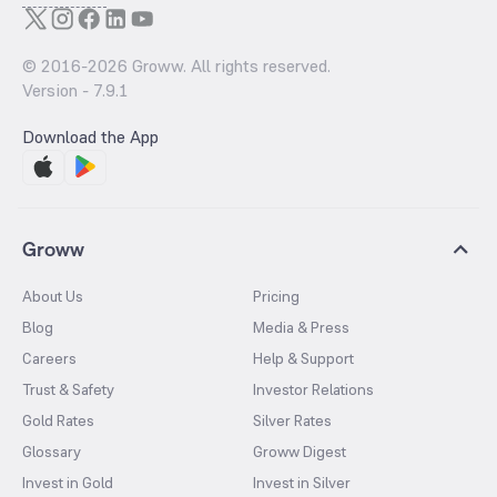
© 2016-
2026
Groww. All rights reserved.
Version -
7.9.1
Download the App
Groww
About Us
Pricing
Blog
Media & Press
Careers
Help & Support
Trust & Safety
Investor Relations
Gold Rates
Silver Rates
Glossary
Groww Digest
Invest in Gold
Invest in Silver