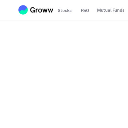
Mutual Funds
Stocks
F&O