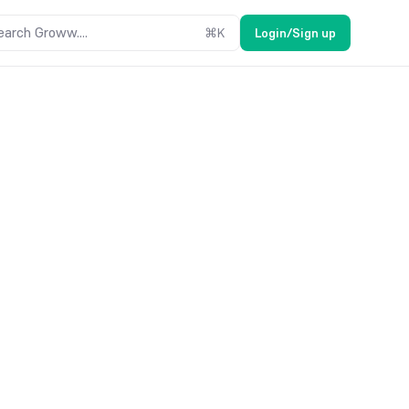
earch Groww....
⌘
K
Login/Sign up