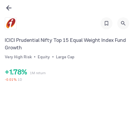
0
1
1
2
2
3
3
4
ICICI Prudential Nifty Top 15 Equal Weight Index Fund
4
5
Growth
5
6
Very High Risk
Equity
Large Cap
0
6
7
+
1
.
7
8
%
1M return
2
8
9
-
0.01
%
1D
3
9
4
5
6
7