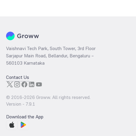
The
PE ratio
ratio of ICICI Prudential Nifty Top 15 Equal Weight Index
Fund Growth is determined by dividing the market price by its
earnings per share and the
PB ratio
of the same is evaluated by
dividing the stock price per share by its book value per share
(BVPS).
Vaishnavi Tech Park, South Tower, 3rd Floor
Sarjapur Main Road, Bellandur, Bengaluru –
560103 Karnataka
Contact Us
© 2016-
2026
Groww. All rights reserved.
Version -
7.9.1
Download the App