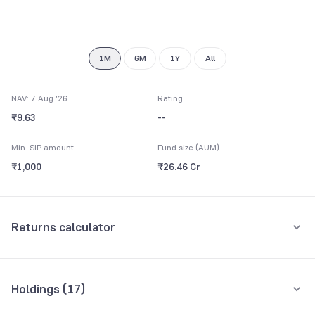
8
9
1M
6M
1Y
All
NAV: 7 Aug '26
Rating
₹9.63
--
Min. SIP amount
Fund size (AUM)
₹1,000
₹26.46 Cr
Returns calculator
Monthly SIP
One-Time
Holdings (
17
)