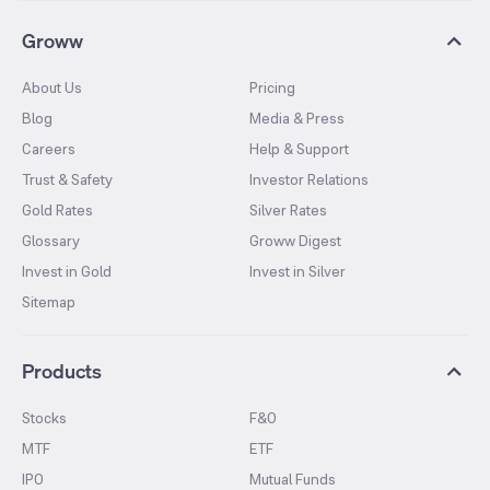
Groww
About Us
Pricing
Blog
Media & Press
Careers
Help & Support
Trust & Safety
Investor Relations
Gold Rates
Silver Rates
Glossary
Groww Digest
Invest in Gold
Invest in Silver
Sitemap
Products
Stocks
F&O
MTF
ETF
IPO
Mutual Funds