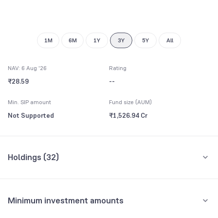
8
9
9
1M
6M
1Y
3Y
5Y
All
NAV: 6 Aug '26
Rating
₹28.59
--
Min. SIP amount
Fund size (AUM)
Not Supported
₹1,526.94 Cr
Holdings (
32
)
Top 10 holdings
Assets
Minimum investment amounts
Torrent Pharmaceuticals Ltd
4.36%