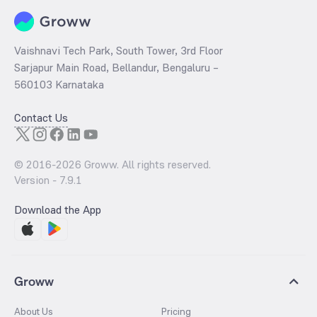
Vaishnavi Tech Park, South Tower, 3rd Floor
Sarjapur Main Road, Bellandur, Bengaluru –
560103 Karnataka
Contact Us
© 2016-
2026
Groww. All rights reserved.
Version -
7.9.1
Download the App
Groww
About Us
Pricing