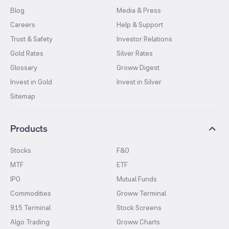
Blog
Media & Press
Careers
Help & Support
Trust & Safety
Investor Relations
Gold Rates
Silver Rates
Glossary
Groww Digest
Invest in Gold
Invest in Silver
Sitemap
Products
Stocks
F&O
MTF
ETF
IPO
Mutual Funds
Commodities
Groww Terminal
915 Terminal
Stock Screens
Algo Trading
Groww Charts