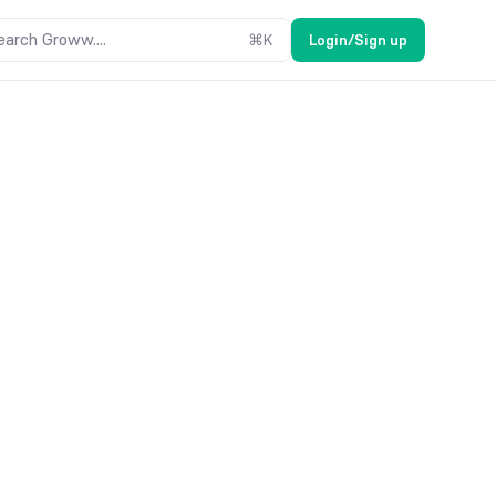
earch Groww....
⌘
K
Login/Sign up