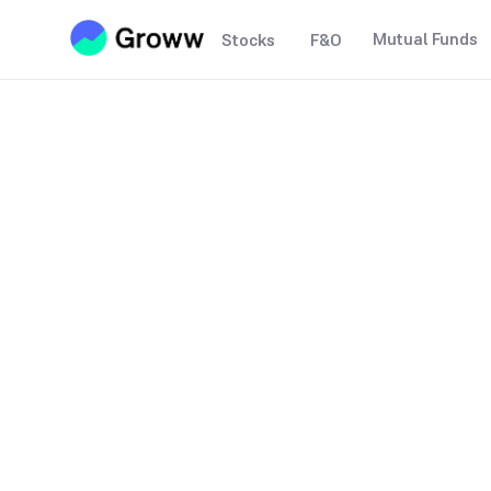
Mutual Funds
Stocks
F&O