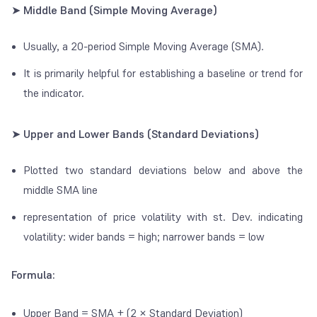
➤ Middle Band (Simple Moving Average)
Usually, a 20-period Simple Moving Average (SMA).
It is primarily helpful for establishing a baseline or trend for
the indicator.
➤ Upper and Lower Bands (Standard Deviations)
Plotted two standard deviations below and above the
middle SMA line
representation of price volatility with st. Dev. indicating
volatility: wider bands = high; narrower bands = low
Formula:
Upper Band = SMA + (2 × Standard Deviation)