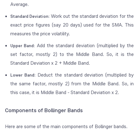
Average.
Work out the standard deviation for the
Standard Deviation:
exact price figures (say 20 days) used for the SMA. This
measures the price volatility.
Add the standard deviation (multiplied by the
Upper Band:
set factor, mostly 2) to the Middle Band. So, it is the
Standard Deviation x 2 + Middle Band.
Deduct the standard deviation (multiplied by
Lower Band:
the same factor, mostly 2) from the Middle Band. So, in
this case, it is Middle Band - Standard Deviation x 2.
Components of Bollinger Bands
Here are some of the main components of Bollinger bands.