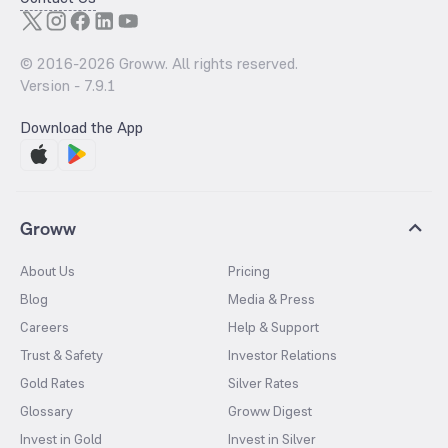
© 2016-
2026
Groww. All rights reserved.
Version -
7.9.1
Download the App
Groww
About Us
Pricing
Blog
Media & Press
Careers
Help & Support
Trust & Safety
Investor Relations
Gold Rates
Silver Rates
Glossary
Groww Digest
Invest in Gold
Invest in Silver