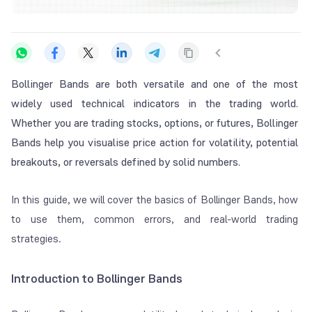
Bollinger Bands are both versatile and one of the most
widely used technical indicators in the trading world.
Whether you are trading stocks, options, or futures, Bollinger
Bands help you visualise price action for volatility, potential
breakouts, or reversals defined by solid numbers.
In this guide, we will cover the basics of Bollinger Bands, how
to use them, common errors, and real-world trading
strategies.
Introduction to Bollinger Bands