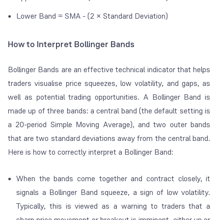
Lower Band = SMA - (2 × Standard Deviation)
How to Interpret Bollinger Bands
Bollinger Bands are an effective technical indicator that helps
traders visualise price squeezes, low volatility, and gaps, as
well as potential trading opportunities. A Bollinger Band is
made up of three bands: a central band (the default setting is
a 20-period Simple Moving Average), and two outer bands
that are two standard deviations away from the central band.
Here is how to correctly interpret a Bollinger Band:
When the bands come together and contract closely, it
signals a Bollinger Band squeeze, a sign of low volatility.
Typically, this is viewed as a warning to traders that a
sharp price movement or breakout is imminent, either up or