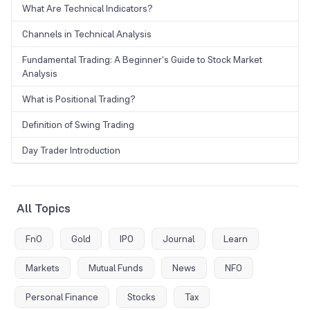
What Are Technical Indicators?
Channels in Technical Analysis
Fundamental Trading: A Beginner’s Guide to Stock Market
Analysis
What is Positional Trading?
Definition of Swing Trading
Day Trader Introduction
All Topics
FnO
Gold
IPO
Journal
Learn
Markets
Mutual Funds
News
NFO
Personal Finance
Stocks
Tax