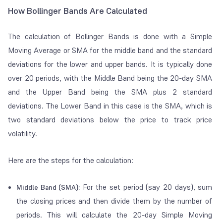
How Bollinger Bands Are Calculated
The calculation of Bollinger Bands is done with a Simple
Moving Average or SMA for the middle band and the standard
deviations for the lower and upper bands. It is typically done
over 20 periods, with the Middle Band being the 20-day SMA
and the Upper Band being the SMA plus 2 standard
deviations. The Lower Band in this case is the SMA, which is
two standard deviations below the price to track price
volatility.
Here are the steps for the calculation:
For the set period (say 20 days), sum
Middle Band (SMA):
the closing prices and then divide them by the number of
periods. This will calculate the 20-day Simple Moving