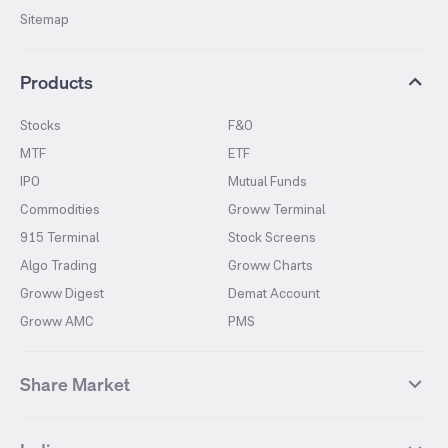
Sitemap
Products
Stocks
F&O
MTF
ETF
IPO
Mutual Funds
Commodities
Groww Terminal
915 Terminal
Stock Screens
Algo Trading
Groww Charts
Groww Digest
Demat Account
Groww AMC
PMS
Share Market
Top Gainers Stocks
Top Losers Stocks