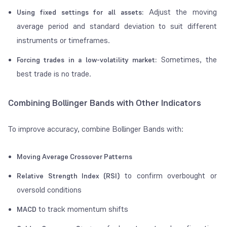
Adjust the moving
Using fixed settings for all assets:
average period and standard deviation to suit different
instruments or timeframes.
Sometimes, the
Forcing trades in a low-volatility market:
best trade is no trade.
Combining Bollinger Bands with Other Indicators
To improve accuracy, combine Bollinger Bands with:
Moving Average Crossover Patterns
to confirm overbought or
Relative Strength Index (RSI)
oversold conditions
to track momentum shifts
MACD