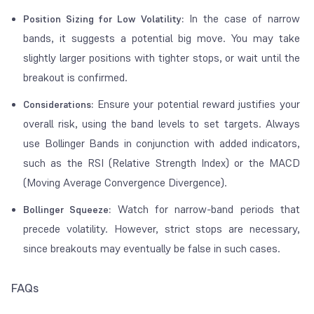
In the case of narrow
Position Sizing for Low Volatility:
bands, it suggests a potential big move. You may take
slightly larger positions with tighter stops, or wait until the
breakout is confirmed.
Ensure your potential reward justifies your
Considerations:
overall risk, using the band levels to set targets. Always
use Bollinger Bands in conjunction with added indicators,
such as the RSI (Relative Strength Index) or the MACD
(Moving Average Convergence Divergence).
Watch for narrow-band periods that
Bollinger Squeeze:
precede volatility. However, strict stops are necessary,
since breakouts may eventually be false in such cases.
FAQs