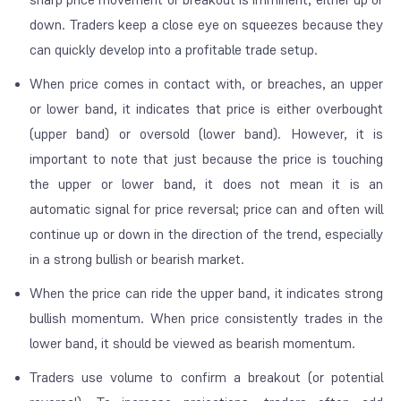
down. Traders keep a close eye on squeezes because they
can quickly develop into a profitable trade setup.
When price comes in contact with, or breaches, an upper
or lower band, it indicates that price is either overbought
(upper band) or oversold (lower band). However, it is
important to note that just because the price is touching
the upper or lower band, it does not mean it is an
automatic signal for price reversal; price can and often will
continue up or down in the direction of the trend, especially
in a strong bullish or bearish market.
When the price can ride the upper band, it indicates strong
bullish momentum. When price consistently trades in the
lower band, it should be viewed as bearish momentum.
Traders use volume to confirm a breakout (or potential