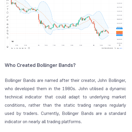
Who Created Bollinger Bands?
Bollinger Bands are named after their creator, John Bollinger,
who developed them in the 1980s. John utilised a dynamic
technical indicator that could adapt to underlying market
conditions, rather than the static trading ranges regularly
used by traders. Currently, Bollinger Bands are a standard
indicator on nearly all trading platforms.