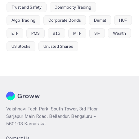
Trust and Safety
Commodity Trading
Algo Trading
Corporate Bonds
Demat
HUF
ETF
PMS
915
MTF
SIF
Wealth
US Stocks
Unlisted Shares
Vaishnavi Tech Park, South Tower, 3rd Floor
Sarjapur Main Road, Bellandur, Bengaluru –
560103 Karnataka
Contact Us