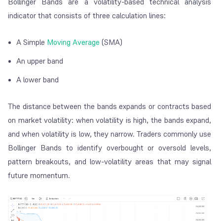
Bollinger Bands are a volatility-based technical analysis
indicator that consists of three calculation lines:
A Simple
Moving Average
(SMA)
An upper band
A lower band
The distance between the bands expands or contracts based
on market volatility: when volatility is high, the bands expand,
and when volatility is low, they narrow. Traders commonly use
Bollinger Bands to identify overbought or oversold levels,
pattern breakouts, and low-volatility areas that may signal
future momentum.