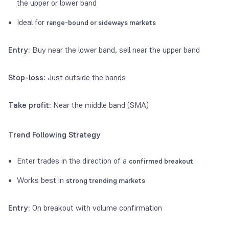
the upper or lower band
Ideal for
range-bound or sideways markets
Entry:
Buy near the lower band, sell near the upper band
Stop-loss:
Just outside the bands
Take profit:
Near the middle band (SMA)
Trend Following Strategy
Enter trades in the direction of a
confirmed breakout
Works best in
strong trending markets
Entry:
On breakout with volume confirmation