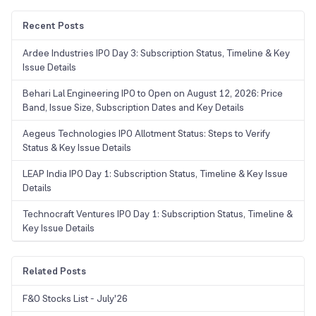
Recent Posts
Ardee Industries IPO Day 3: Subscription Status, Timeline & Key
Issue Details
Behari Lal Engineering IPO to Open on August 12, 2026: Price
Band, Issue Size, Subscription Dates and Key Details
Aegeus Technologies IPO Allotment Status: Steps to Verify
Status & Key Issue Details
LEAP India IPO Day 1: Subscription Status, Timeline & Key Issue
Details
Technocraft Ventures IPO Day 1: Subscription Status, Timeline &
Key Issue Details
Related Posts
F&O Stocks List - July'26