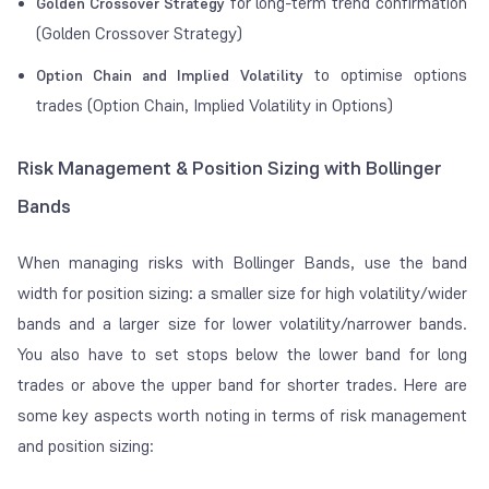
for long-term trend confirmation
Golden Crossover Strategy
(Golden Crossover Strategy)
to optimise options
Option Chain and Implied Volatility
trades (Option Chain, Implied Volatility in Options)
Risk Management & Position Sizing with Bollinger
Bands
When managing risks with Bollinger Bands, use the band
width for position sizing: a smaller size for high volatility/wider
bands and a larger size for lower volatility/narrower bands.
You also have to set stops below the lower band for long
trades or above the upper band for shorter trades. Here are
some key aspects worth noting in terms of risk management
and position sizing: