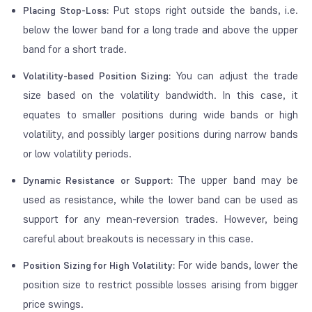
Put stops right outside the bands, i.e.
Placing Stop-Loss:
below the lower band for a long trade and above the upper
band for a short trade.
You can adjust the trade
Volatility-based Position Sizing:
size based on the volatility bandwidth. In this case, it
equates to smaller positions during wide bands or high
volatility, and possibly larger positions during narrow bands
or low volatility periods.
The upper band may be
Dynamic Resistance or Support:
used as resistance, while the lower band can be used as
support for any mean-reversion trades. However, being
careful about breakouts is necessary in this case.
For wide bands, lower the
Position Sizing for High Volatility:
position size to restrict possible losses arising from bigger
price swings.