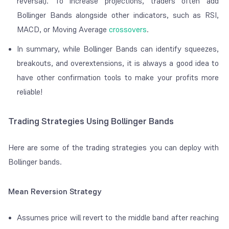
reversal). To increase projections, traders often add
Bollinger Bands alongside other indicators, such as RSI,
MACD, or Moving Average
crossovers
.
In summary, while Bollinger Bands can identify squeezes,
breakouts, and overextensions, it is always a good idea to
have other confirmation tools to make your profits more
reliable!
Trading Strategies Using Bollinger Bands
Here are some of the trading strategies you can deploy with
Bollinger bands.
Mean Reversion Strategy
Assumes price will revert to the middle band after reaching