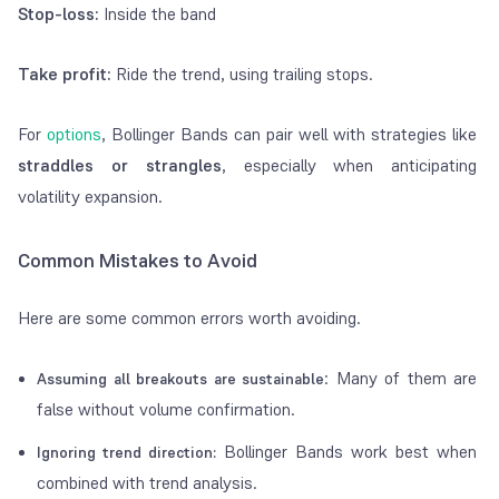
Stop-loss:
Inside the band
Take profit:
Ride the trend, using trailing stops.
For
options
, Bollinger Bands can pair well with strategies like
straddles or strangles
, especially when anticipating
volatility expansion.
Common Mistakes to Avoid
Here are some common errors worth avoiding.
: Many of them are
Assuming all breakouts are sustainable
false without volume confirmation.
Bollinger Bands work best when
Ignoring trend direction:
combined with trend analysis.