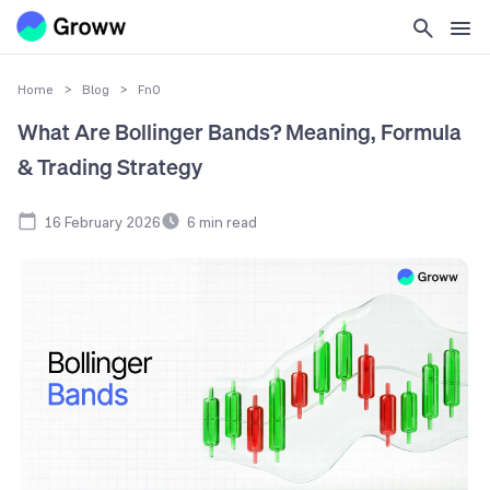
Home
>
Blog
>
FnO
What Are Bollinger Bands? Meaning, Formula
& Trading Strategy
16 February 2026
6
min read