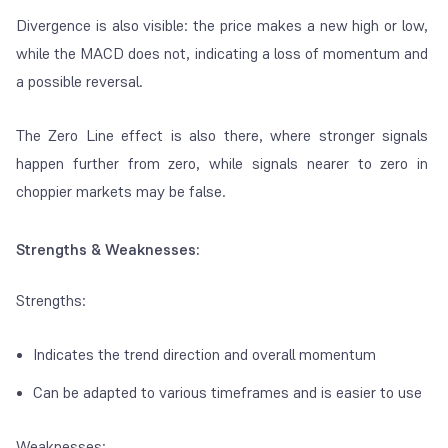
Divergence is also visible: the price makes a new high or low,
while the MACD does not, indicating a loss of momentum and
a possible reversal.
The Zero Line effect is also there, where stronger signals
happen further from zero, while signals nearer to zero in
choppier markets may be false.
Strengths & Weaknesses:
Strengths:
Indicates the trend direction and overall momentum
Can be adapted to various timeframes and is easier to use
Weaknesses: