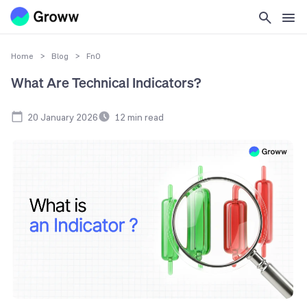
Home
>
Blog
>
FnO
What Are Technical Indicators?
20 January 2026
12
min read