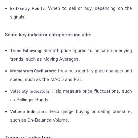
When to sell or buy, depending on the
Exit/Entry Points:
signals.
Some key indicator categories include:
Smooth price figures to indicate underlying
Trend Following:
trends, such as Moving Averages.
They help identify price changes and
Momentum Oscillators:
speed, such as the MACD and RSI.
Help measure price fluctuations, such
Volatility Indicators:
as Bollinger Bands.
Help gauge buying or selling pressure,
Volume Indicators:
such as On-Balance Volume.
Types of Indicators