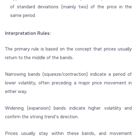
of standard deviations (mainly two) of the price in the
same period
Interpretation Rules:
The primary rule is based on the concept that prices usually
return to the middle of the bands.
Narrowing bands (squeeze/contraction) indicate a period of
lower volatility, often preceding a major price movement in
either way.
Widening (expansion) bands indicate higher volatility and
confirm the strong trend’s direction.
Prices usually stay within these bands, and movement