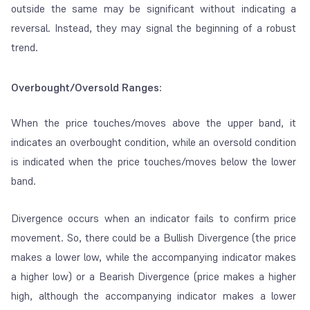
outside the same may be significant without indicating a
reversal. Instead, they may signal the beginning of a robust
trend.
Overbought/Oversold Ranges:
When the price touches/moves above the upper band, it
indicates
an overbought condition, while an
oversold
condition
is indicated when the price touches/moves below the lower
band.
Divergence occurs when an indicator fails to confirm price
movement. So, there could be a Bullish Divergence (the price
makes a lower low, while the accompanying indicator makes
a higher low) or a Bearish Divergence (price makes a higher
high, although the accompanying indicator makes a lower