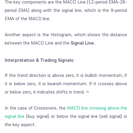
The key components are the MACD Line (12-period EMA-26-
period EMA) along with the signal line, which is the 9-period
EMA of the MACD line.
Another aspect is the Histogram, which shows the distance
between the MACD Line and the
Signal Line.
Interpretation & Trading Signals:
If the trend direction is above zero, it is bullish momentum; if
it is below zero, it is bearish momentum. If it crosses above
or below zero, it indicates shifts in trend. =
In the case of Crossovers, the
MACD line crossing above the
signal line
(buy signal) or below the signal line (sell signal) is
the key aspect.