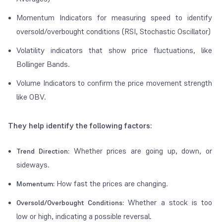
Momentum Indicators for measuring speed to identify
oversold/overbought conditions (RSI, Stochastic Oscillator)
Volatility indicators that show price fluctuations, like
Bollinger Bands.
Volume Indicators to confirm the price movement strength
like OBV.
They help identify the following factors:
Whether prices are going up, down, or
Trend Direction:
sideways.
How fast the prices are changing.
Momentum:
Whether a stock is too
Oversold/Overbought Conditions:
low or high, indicating a possible reversal.