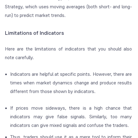
Strategy, which uses moving averages (both short- and long-
run) to predict market trends.
Limitations of Indicators
Here are the limitations of indicators that you should also
note carefully.
Indicators are helpful at specific points. However, there are
times when market dynamics change and produce results
different from those shown by indicators.
If prices move sideways, there is a high chance that
indicators may give false signals. Similarly, too many
indicators can give mixed signals and confuse the traders.
Thus, traders should use it as a mere tool to inform their