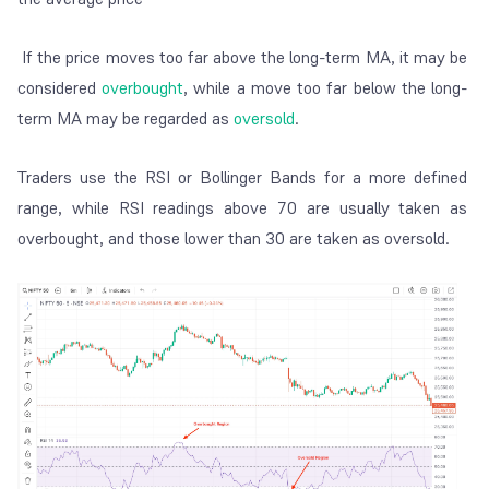
If the price moves too far above the long-term MA, it may be
considered
overbought
, while a move too far below the long-
term MA may be regarded as
oversold
.
Traders use the RSI or Bollinger Bands for a more defined
range, while RSI readings above 70 are usually taken as
overbought, and those lower than 30 are taken as oversold.