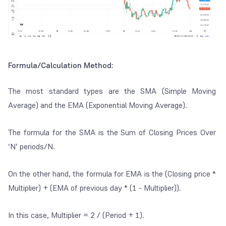
Formula/Calculation Method:
The most standard types are the SMA (Simple Moving
Average) and the EMA (Exponential Moving Average).
The formula for the SMA is the
Sum of Closing Prices Over
‘N’ periods/N.
On the other hand, the formula for EMA is the
(Closing price *
Multiplier) + (EMA of previous day * (1 - Multiplier))
.
In this case, Multiplier = 2 / (Period + 1).