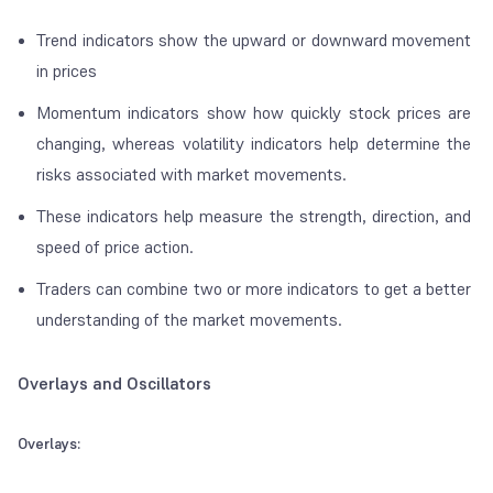
Trend indicators show the upward or downward movement
in prices
Momentum indicators show how quickly stock prices are
changing, whereas volatility indicators help determine the
risks associated with market movements.
These indicators help measure the strength, direction, and
speed of price action.
Traders can combine two or more indicators to get a better
understanding of the market movements.
Overlays and Oscillators
Overlays: