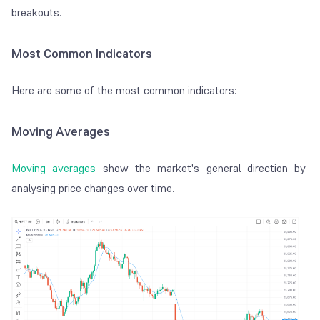
breakouts.
Most Common Indicators
Here are some of the most common indicators:
Moving Averages
Moving averages
show the market's general direction by
analysing price changes over time.