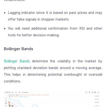
Lagging indicator since it is based on past prices and may
offer false signals in choppier markets
You will need additional confirmation from RSI and other
tools for better decision-making.
Bollinger Bands
Bollinger Bands
determine the volatility in the market by
plotting standard deviation bands around a moving average.
This helps in determining potential overbought or oversold
conditions.