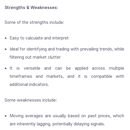
Strengths & Weaknesses:
Some of the strengths include:
Easy to calculate and interpret
Ideal for identifying and trading with prevailing trends, while
filtering out market clutter
It is versatile and can be applied across multiple
timeframes and markets, and it is compatible with
additional indicators.
Some weaknesses include:
Moving averages are usually based on past prices, which
are inherently lagging, potentially delaying signals.