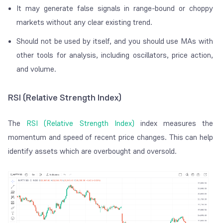
It may generate false signals in range-bound or choppy
markets without any clear existing trend.
Should not be used by itself, and you should use MAs with
other tools for analysis, including oscillators, price action,
and volume.
RSI (Relative Strength Index)
The
RSI (Relative Strength Index)
index measures the
momentum and speed of recent price changes. This can help
identify assets which are overbought and oversold.