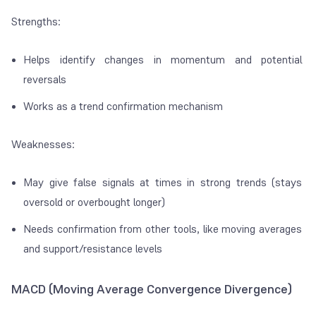
Strengths:
Helps identify changes in momentum and potential
reversals
Works as a trend confirmation mechanism
Weaknesses:
May give false signals at times in strong trends (stays
oversold or overbought longer)
Needs confirmation from other tools, like moving averages
and support/resistance levels
MACD (Moving Average Convergence Divergence)