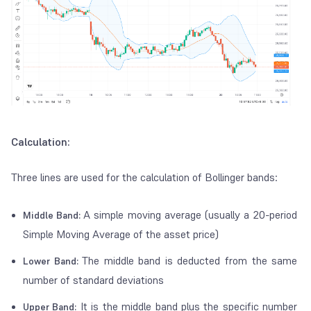
Calculation:
Three lines are used for the calculation of Bollinger bands:
A simple moving average (usually a 20-period
Middle Band:
Simple Moving Average of the asset price)
The middle band is deducted from the same
Lower Band:
number of standard deviations
It is the middle band plus the specific number
Upper Band: