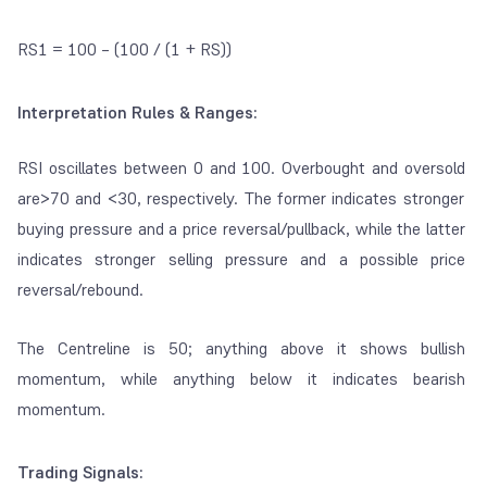
RS1 = 100 – (100 / (1 + RS))
Interpretation Rules & Ranges:
RSI oscillates between 0 and 100.
Overbought
and
oversold
are>70 and <30, respectively. The former indicates stronger
buying pressure and a price reversal/pullback, while the latter
indicates stronger selling pressure and a possible price
reversal/rebound.
The Centreline is 50; anything above it shows bullish
momentum, while anything below it indicates bearish
momentum.
Trading Signals: