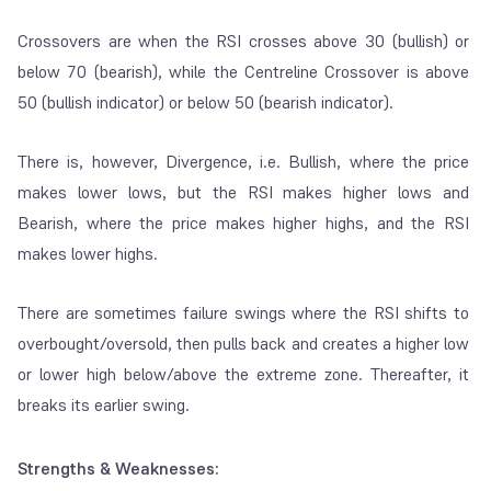
Crossovers are when the RSI crosses above 30 (bullish) or
below 70 (bearish), while the Centreline Crossover is above
50 (bullish indicator) or below 50 (bearish indicator).
There is, however, Divergence, i.e. Bullish, where the price
makes lower lows, but the RSI makes higher lows and
Bearish, where the price makes higher highs, and the RSI
makes lower highs.
There are sometimes failure swings where the RSI shifts to
overbought/oversold, then pulls back and creates a higher low
or lower high below/above the extreme zone. Thereafter, it
breaks its earlier swing.
Strengths & Weaknesses: