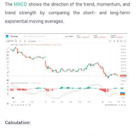
The
MACD
shows the direction of the trend, momentum, and
trend strength by comparing the short- and long-term
exponential moving averages.
Calculation: