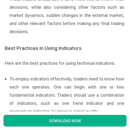
decisions, while also considering other factors such as
market dynamics, sudden changes in the external market,
and other relevant factors before making any final trading
decisions.
Best Practices in Using Indicators
Here are the best practices for using technical indicators.
To employ indicators effectively, traders need to know how
each one operates. One can begin with one or two
fundamental indicators. Traders should use a combination
of indicators, such as one trend indicator and one
momentum indicator, to improve signal quality.
DOWNLOAD NOW
It is not advisable to overload a chart with too many