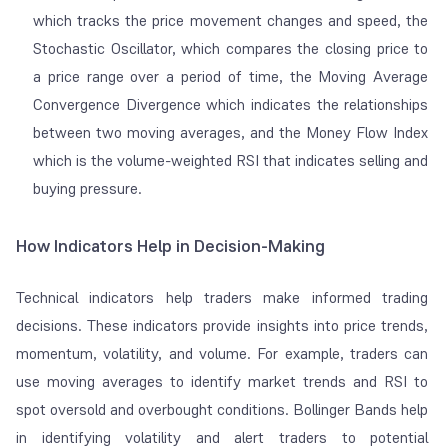
which tracks the price movement changes and speed, the
Stochastic Oscillator, which compares the closing price to
a price range over a period of time, the Moving Average
Convergence Divergence which indicates the relationships
between two moving averages, and the Money Flow Index
which is the volume-weighted RSI that indicates selling and
buying pressure.
How Indicators Help in Decision-Making
Technical indicators help traders make informed trading
decisions. These indicators provide insights into price trends,
momentum, volatility, and volume. For example, traders can
use moving averages to identify market trends and RSI to
spot oversold and overbought conditions. Bollinger Bands help
in identifying volatility and alert traders to potential