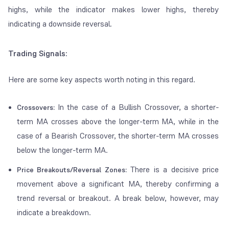
highs, while the indicator makes lower highs, thereby
indicating a downside reversal.
Trading Signals:
Here are some key aspects worth noting in this regard.
In the case of a Bullish Crossover, a shorter-
Crossovers:
term MA crosses above the longer-term MA, while in the
case of a Bearish Crossover, the shorter-term MA crosses
below the longer-term MA.
There is a decisive price
Price Breakouts/Reversal Zones:
movement above a significant MA, thereby confirming a
trend reversal or breakout. A break below, however, may
indicate a breakdown.