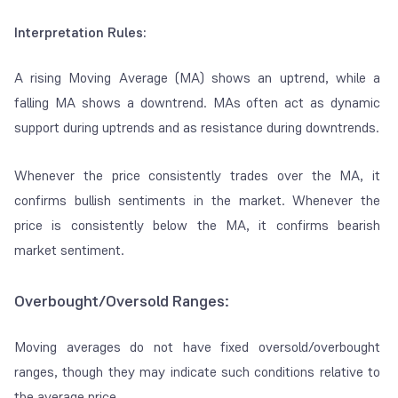
Interpretation Rules:
A rising Moving Average (MA) shows an uptrend, while a
falling MA shows a downtrend. MAs often act as dynamic
support during uptrends and as resistance during downtrends.
Whenever the price consistently trades over the MA, it
confirms bullish sentiments in the market. Whenever the
price is consistently below the MA, it confirms bearish
market sentiment.
Overbought/Oversold Ranges:
Moving averages do not have fixed oversold/overbought
ranges, though they may indicate such conditions relative to
the average price