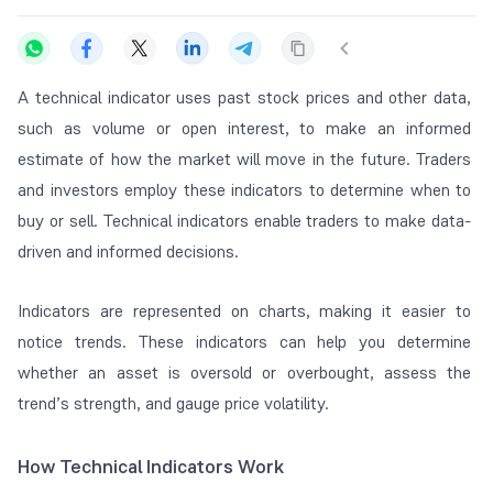
A technical indicator uses past stock prices and other data,
such as volume or open interest, to make an informed
estimate of how the market will move in the future. Traders
and investors employ these indicators to determine when to
buy or sell. Technical indicators enable traders to make data-
driven and informed decisions.
Indicators are represented on charts, making it easier to
notice trends. These indicators can help you determine
whether an asset is oversold or overbought, assess the
trend’s strength, and gauge price volatility.
How Technical Indicators Work