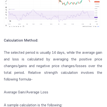
Calculation Method:
The selected period is usually 14 days, while the average gain
and loss is calculated by averaging the positive price
changes/gains and negative price changes/losses over the
total period. Relative strength calculation involves the
following formula-
Average Gain/Average Loss
A sample calculation is the following: