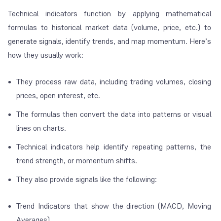
Technical indicators function by applying mathematical
formulas to historical market data (volume, price, etc.) to
generate signals, identify trends, and map momentum. Here’s
how they usually work:
They process raw data, including trading volumes, closing
prices, open interest, etc.
The formulas then convert the data into patterns or visual
lines on charts.
Technical indicators help identify repeating patterns, the
trend strength, or momentum shifts.
They also provide signals like the following:
Trend Indicators that show the direction (MACD, Moving
Averages)