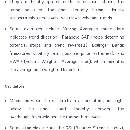
They are directly applied on the price chart, sharing the
same scale as the price, thereby helping identify
support/resistance levels, volatility levels, and trends.
Some examples include Moving Averages (price data
indicates trend direction), Parabolic SAR (helps determine
potential stops and trend reversals), Bollinger Bands
(measures volatility and possible price extremes), and
VWAP (Volume-Weighted Average Price), which indicates
the average price weighted by volume.
Oscillators:
Moves between the set limits in a dedicated panel right
below the price chart, thereby showing the
overbought/oversold and the momentum levels.
Some examples include the RSI (Relative Strength Index),