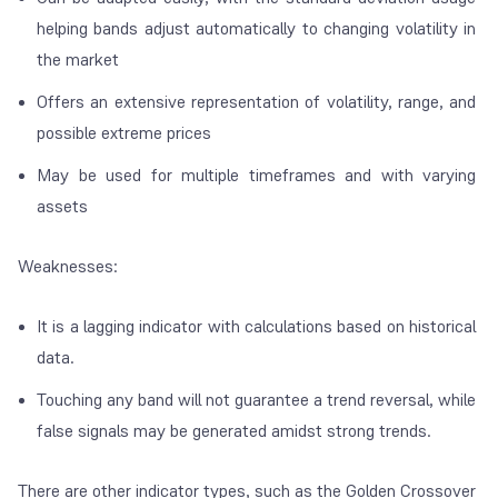
helping bands adjust automatically to changing volatility in
the market
Offers an extensive representation of volatility, range, and
possible extreme prices
May be used for multiple timeframes and with varying
assets
Weaknesses:
It is a lagging indicator with calculations based on historical
data.
Touching any band will not guarantee a trend reversal, while
false signals may be generated amidst strong trends.
There are other indicator types, such as the Golden Crossover