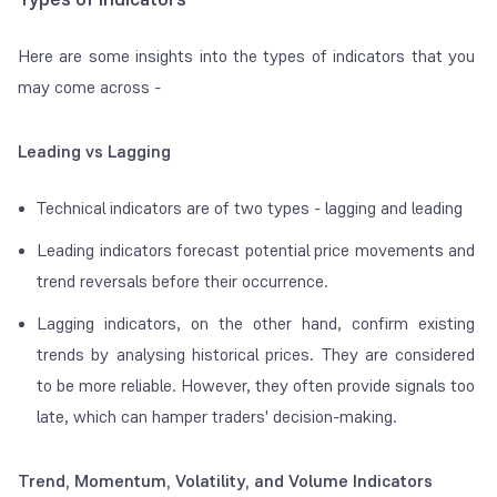
Here are some insights into the types of indicators that you
may come across -
Leading vs Lagging
Technical indicators are of two types - lagging and leading
Leading indicators forecast potential price movements and
trend reversals before their occurrence.
Lagging indicators, on the other hand, confirm existing
trends by analysing historical prices. They are considered
to be more reliable. However, they often provide signals too
late, which can hamper traders' decision-making.
Trend, Momentum, Volatility, and Volume Indicators