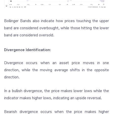
Bollinger Bands also indicate how prices touching the upper
band are considered
overbought
, while those hitting the lower
band are considered
oversold
.
Divergence Identification:
Divergence occurs when an asset price moves in one
direction, while the moving average shifts in the opposite
direction.
In a bullish divergence, the price makes lower lows while the
indicator makes higher lows, indicating an upside reversal.
Bearish divergence occurs when the price makes higher