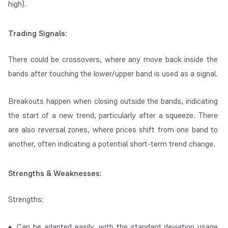
high).
Trading Signals:
There could be crossovers, where any move back inside the
bands after touching the lower/upper band is used as a signal.
Breakouts happen when closing outside the bands, indicating
the start of a new trend, particularly after a
squeeze
. There
are also reversal zones, where prices shift from one band to
another, often indicating a potential short-term trend change.
Strengths & Weaknesses:
Strengths:
Can be adapted easily, with the standard deviation usage