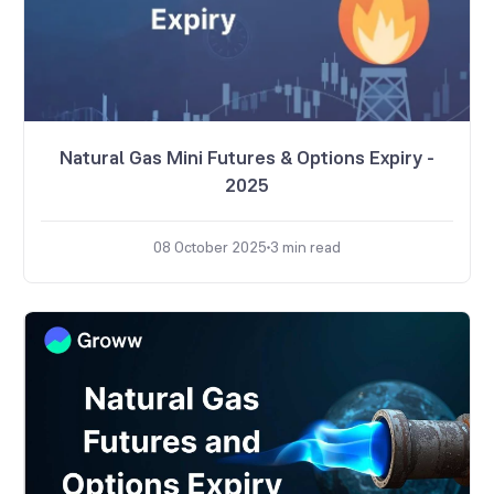
Natural Gas Mini Futures & Options Expiry -
2025
08 October 2025
3
min read