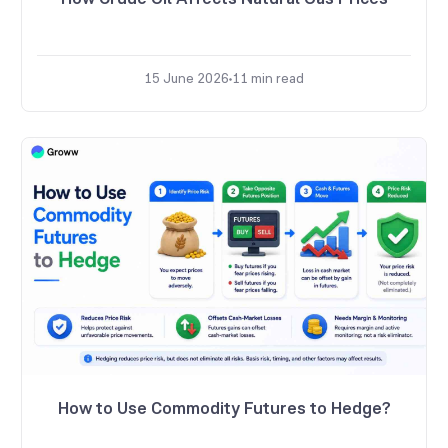
15 June 2026
11
min read
How to Use Commodity Futures to Hedge?