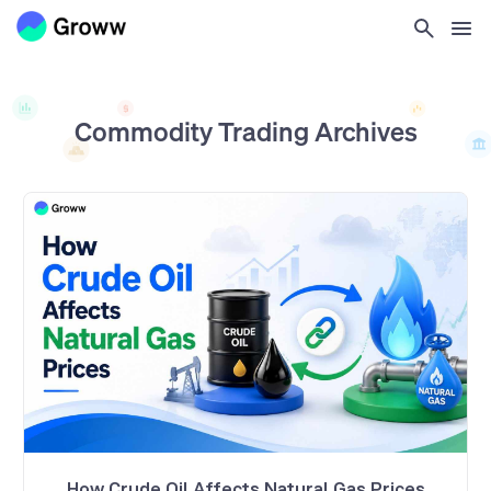
Commodity Trading
Archives
How Crude Oil Affects Natural Gas Prices