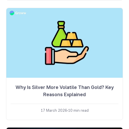
Why Is Silver More Volatile Than Gold? Key
Reasons Explained
17 March 2026
10
min read