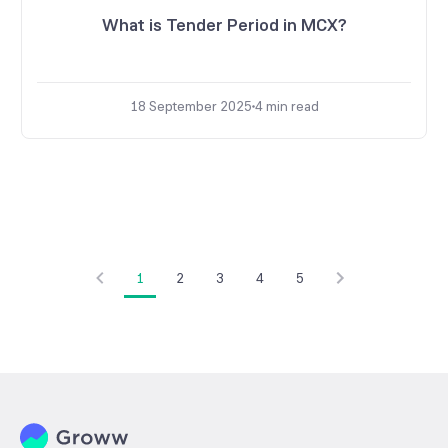
What is Tender Period in MCX?
18 September 2025
4
min read
1
2
3
4
5