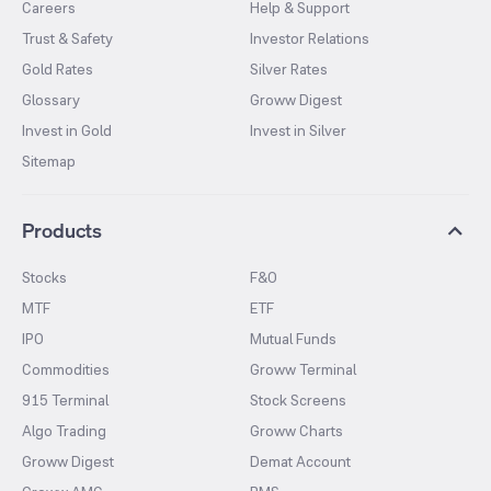
Careers
Help & Support
Trust & Safety
Investor Relations
Gold Rates
Silver Rates
Glossary
Groww Digest
Invest in Gold
Invest in Silver
Sitemap
Products
Stocks
F&O
MTF
ETF
IPO
Mutual Funds
Commodities
Groww Terminal
915 Terminal
Stock Screens
Algo Trading
Groww Charts
Groww Digest
Demat Account