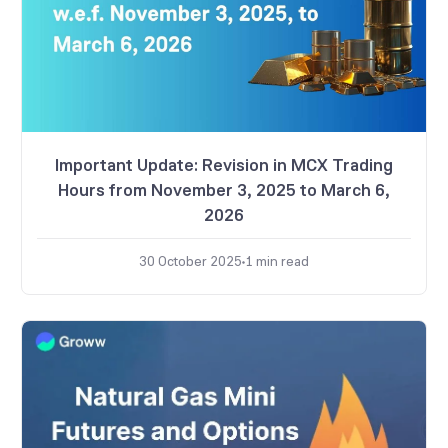
Important Update: Revision in MCX Trading
Hours from November 3, 2025 to March 6,
2026
30 October 2025
1
min read