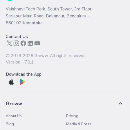
Vaishnavi Tech Park, South Tower, 3rd Floor
Sarjapur Main Road, Bellandur, Bengaluru –
560103 Karnataka
Contact Us
© 2016-
2026
Groww. All rights reserved.
Version -
7.9.1
Download the App
Groww
About Us
Pricing
Blog
Media & Press