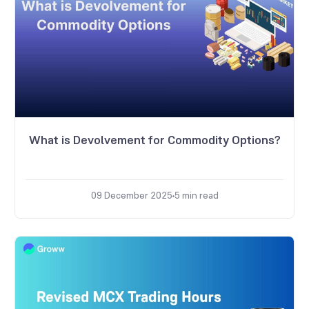
What is Devolvement for Commodity Options?
09 December 2025
5
min read