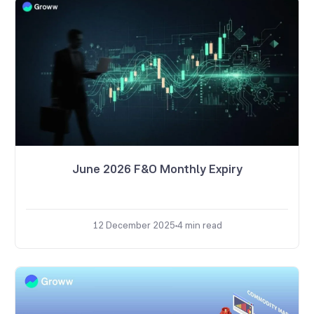
June 2026 F&O Monthly Expiry
12 December 2025
4
min read