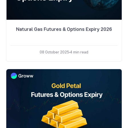
Natural Gas Futures & Options Expiry 2026
08 October 2025
4
min read