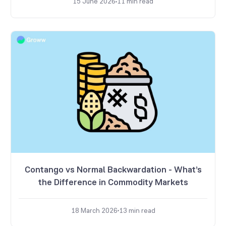
15 June 2026
11
min read
Contango vs Normal Backwardation - What’s
the Difference in Commodity Markets
18 March 2026
13
min read