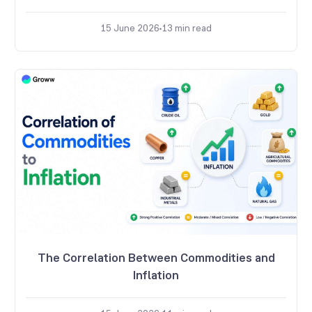
15 June 2026
13
min read
The Correlation Between Commodities and
Inflation