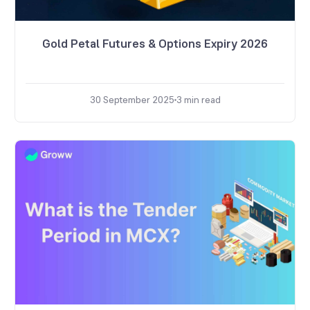
Gold Petal Futures & Options Expiry 2026
30 September 2025
3
min read