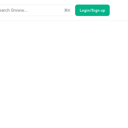
earch Groww....
⌘
K
Login/Sign up