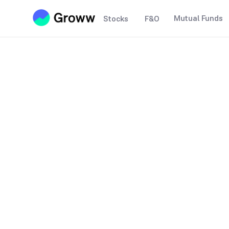
Mutual Funds
Stocks
F&O