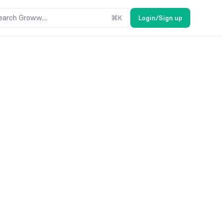
earch Groww....
⌘
K
Login/Sign up