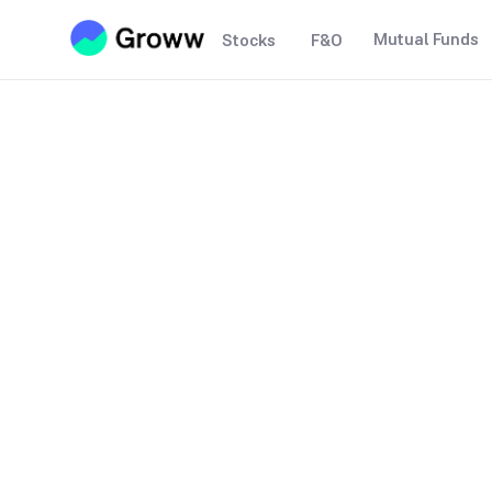
Mutual Funds
Stocks
F&O