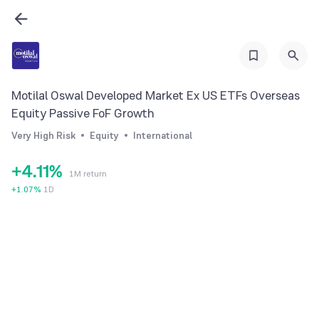
0
Motilal Oswal Developed Market Ex US ETFs Overseas
1
Equity Passive FoF Growth
2
Very High Risk
Equity
International
3
0
0
+
4
.
1
1
%
1M return
5
2
2
+
1.07
%
1D
6
3
3
7
4
4
8
5
5
9
6
6
7
7