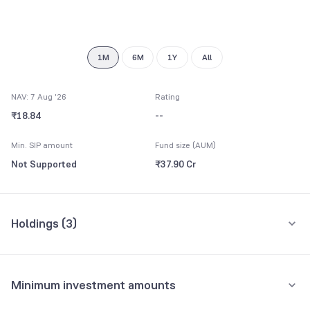
8
8
9
9
1M
6M
1Y
All
NAV: 7 Aug '26
Rating
₹18.84
--
Min. SIP amount
Fund size (AUM)
Not Supported
₹37.90 Cr
Holdings (
3
)
All holdings
Assets
Minimum investment amounts
IShares MSCI EAFE ETF
72.86%