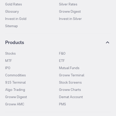
Gold Rates
Silver Rates
Glossary
Groww Digest
Invest in Gold
Invest in Silver
Sitemap
Products
Stocks
F&O
MTF
ETF
IPO
Mutual Funds
Commodities
Groww Terminal
915 Terminal
Stock Screens
Algo Trading
Groww Charts
Groww Digest
Demat Account
Groww AMC
PMS