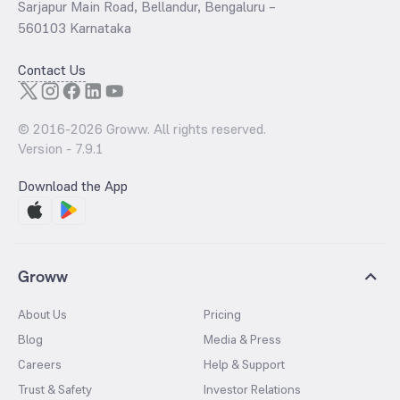
Sarjapur Main Road, Bellandur, Bengaluru –
560103 Karnataka
Contact Us
© 2016-
2026
Groww. All rights reserved.
Version -
7.9.1
Download the App
Groww
About Us
Pricing
Blog
Media & Press
Careers
Help & Support
Trust & Safety
Investor Relations