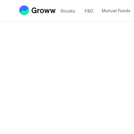
Mutual Funds
Stocks
F&O