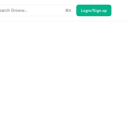
earch Groww....
⌘
K
Login/Sign up