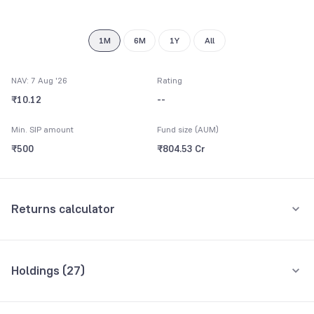
1M
6M
1Y
All
NAV: 7 Aug '26
Rating
₹10.12
--
Min. SIP amount
Fund size (AUM)
₹500
₹804.53 Cr
Returns calculator
Monthly SIP
One-Time
Holdings (
27
)
₹5,000
Top 10 holdings
Assets
Amount per month