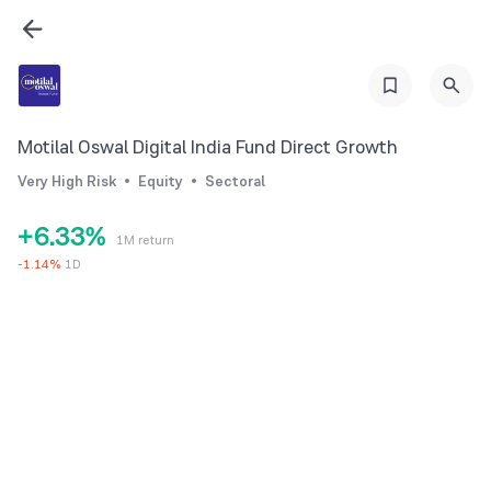
0
1
2
3
0
0
Motilal Oswal Digital India Fund Direct Growth
4
1
1
Very High Risk
Equity
Sectoral
5
2
2
+
6
.
3
3
%
1M return
7
4
4
-
1.14
%
1D
8
5
5
9
6
6
7
7
8
8
9
9