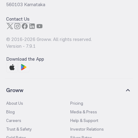
560103 Karnataka
Contact Us
© 2016-
2026
Groww. All rights reserved.
Version -
7.9.1
Download the App
Groww
About Us
Pricing
Blog
Media & Press
Careers
Help & Support
Trust & Safety
Investor Relations
Gold Rates
Silver Rates