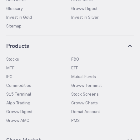
Glossary
Groww Digest
Invest in Gold
Invest in Silver
Sitemap
Products
Stocks
F&O
MTF
ETF
IPO
Mutual Funds
Commodities
Groww Terminal
915 Terminal
Stock Screens
Algo Trading
Groww Charts
Groww Digest
Demat Account
Groww AMC
PMS