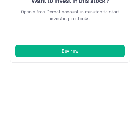
Want to invest in this stock?
Open a free Demat account in minutes to start
investing in stocks.
Buy now