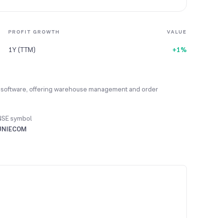
PROFIT GROWTH
VALUE
1Y (TTM)
+1%
software, offering warehouse management and order
NSE symbol
UNIECOM