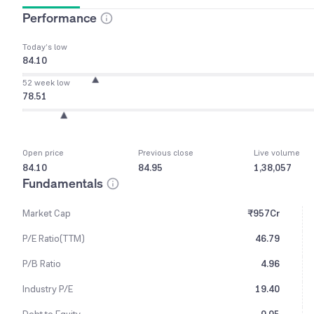
Performance
Today’s low
84.10
52 week low
78.51
Open price
Previous close
Live volume
84.10
84.95
1,38,057
Fundamentals
Market Cap
₹957Cr
P/E Ratio(TTM)
46.79
P/B Ratio
4.96
Industry P/E
19.40