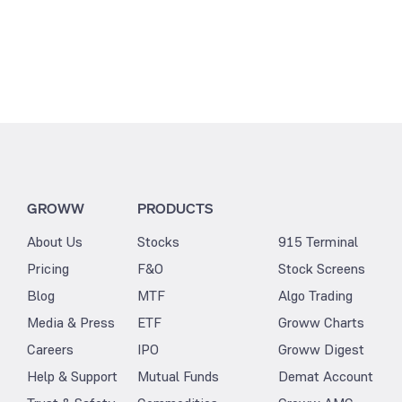
GROWW
PRODUCTS
About Us
Stocks
915 Terminal
Pricing
F&O
Stock Screens
Blog
MTF
Algo Trading
Media & Press
ETF
Groww Charts
Careers
IPO
Groww Digest
Help & Support
Mutual Funds
Demat Account