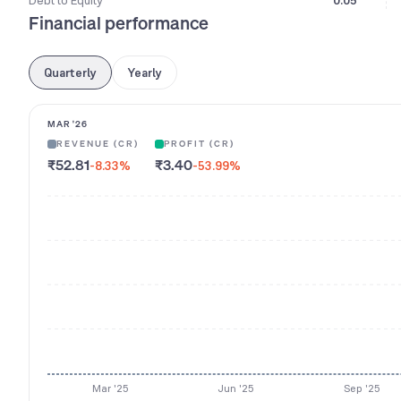
Debt to Equity
0.05
Financial performance
Quarterly
Yearly
MAR '26
REVENUE (CR)
PROFIT (CR)
₹52.81
₹3.40
-8.33
%
-53.99
%
Mar '25
Jun '25
Sep '25