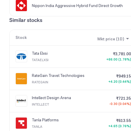
Nippon India Aggressive Hybrid Fund Direct Growth
Similar stocks
Stock
Mkt price (1D)
Tata Elxsi
₹3,781.00
+66.00 (1.78%)
TATAELXSI
RateGain Travel Technologies
₹949.15
+4.20 (0.44%)
RATEGAIN
Intellect Design Arena
₹721.35
-0.30 (0.04%)
INTELLECT
Tanla Platforms
₹613.55
+4.65 (0.76%)
TANLA