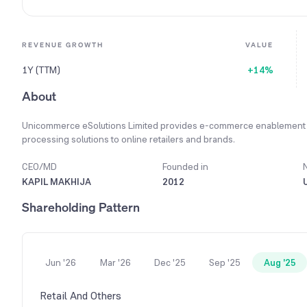
REVENUE GROWTH
VALUE
1Y (TTM)
+14%
About
Unicommerce eSolutions Limited provides e-commerce enablement 
processing solutions to online retailers and brands.
CEO/MD
Founded in
KAPIL MAKHIJA
2012
Shareholding Pattern
Jun '26
Mar '26
Dec '25
Sep '25
Aug '25
Retail And Others