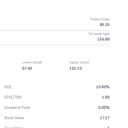
Today’s high
85.25
52 week high
155.80
Lower circuit
Upper circuit
67.40
101.10
ROE
10.60%
EPS(TTM)
1.82
Dividend Yield
0.00%
Book Value
17.17