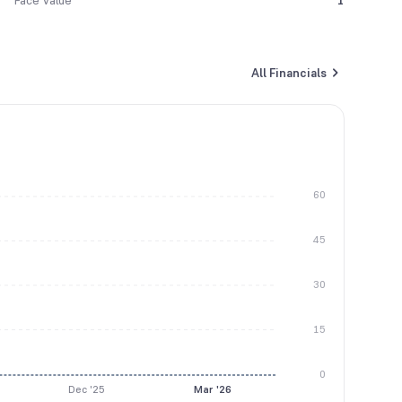
Face Value
1
All Financials
60
45
30
15
0
Dec '25
Mar '26