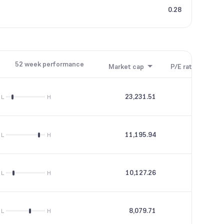
0.28
52 week performance
Market cap
P/E ratio
P/B
23,231.51
35.49
L
H
11,195.94
46.19
L
H
10,127.26
28.82
L
H
8,079.71
15.16
L
H