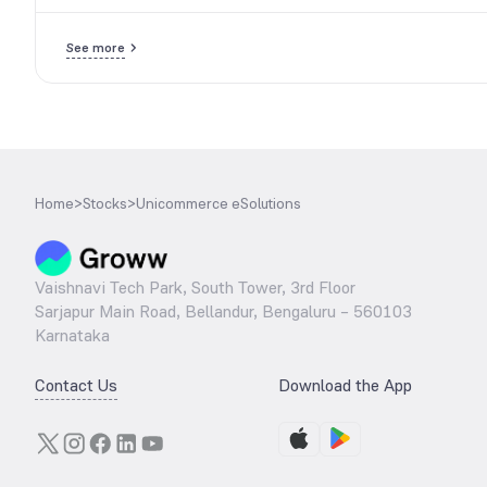
See more
Home
>
Stocks
>
Unicommerce eSolutions
Vaishnavi Tech Park, South Tower, 3rd Floor
Sarjapur Main Road, Bellandur, Bengaluru – 560103
Karnataka
Contact Us
Download the App