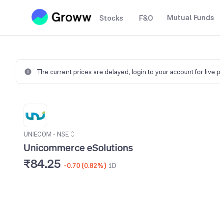
Mutual Funds
Stocks
F&O
The current prices are delayed,
login to your account for live 
UNIECOM
•
NSE
Unicommerce eSolutions
₹84.25
-0.70 (0.82%)
1D