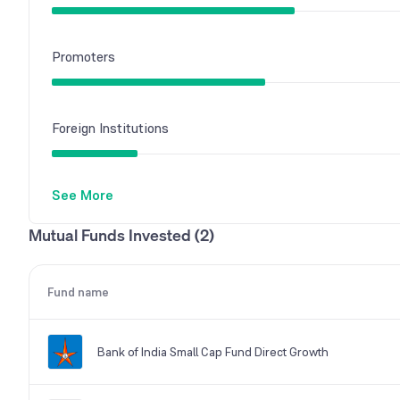
Promoters
Foreign Institutions
See More
Mutual Funds
Mutual Funds Invested (2)
Other Domestic Institutions
Fund name
Bank of India Small Cap Fund Direct Growth