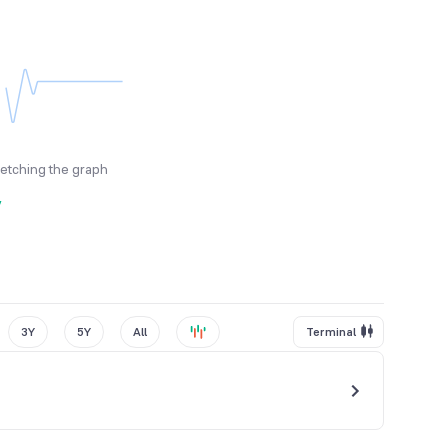
fetching the graph
y
3Y
5Y
All
Terminal