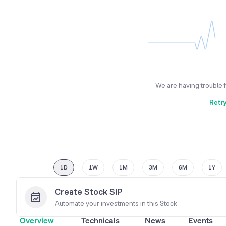
We are having trouble 
Retr
1D
1W
1M
3M
6M
1Y
Create Stock SIP
Automate your investments in this
Stock
Overview
Technicals
News
Events