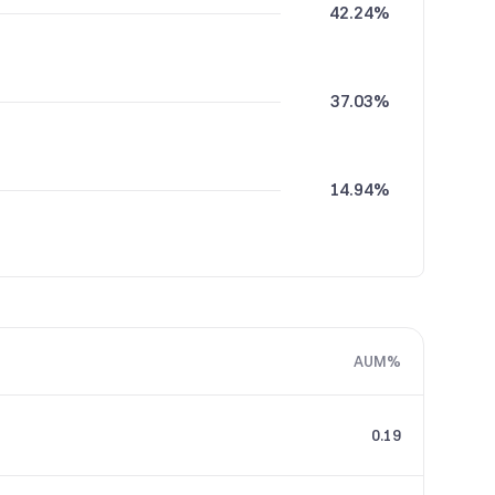
42.24%
37.03%
14.94%
5.76%
AUM%
0.02%
0.19