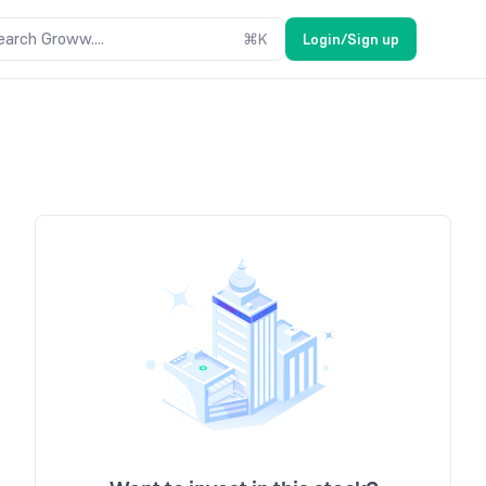
earch Groww....
⌘
K
Login/Sign up