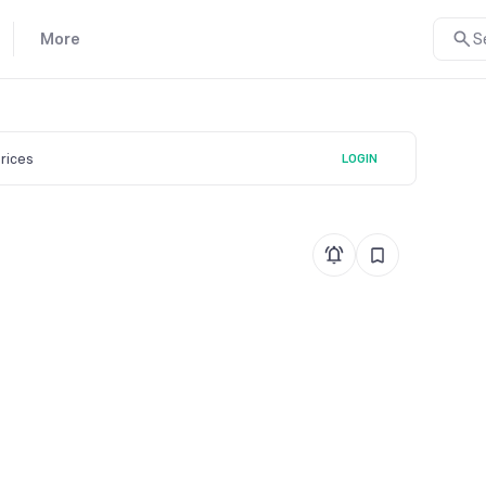
More
S
prices
LOGIN