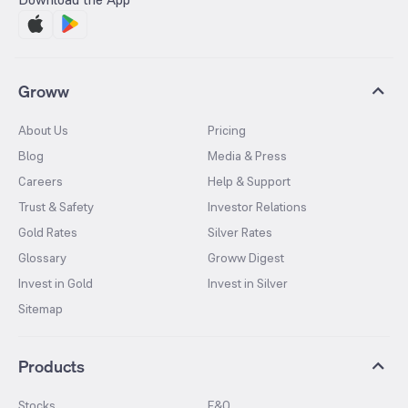
Groww
About Us
Pricing
Blog
Media & Press
Careers
Help & Support
Trust & Safety
Investor Relations
Gold Rates
Silver Rates
Glossary
Groww Digest
Invest in Gold
Invest in Silver
Sitemap
Products
Stocks
F&O