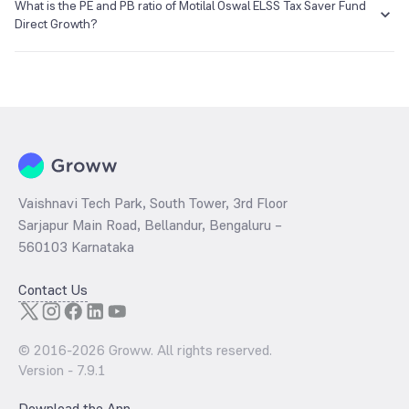
₹64.88 as of 05 Aug 2026.
What is the PE and PB ratio of Motilal Oswal ELSS Tax Saver Fund
Direct Growth?
The
PE ratio
ratio of Motilal Oswal ELSS Tax Saver Fund Direct Growth
is determined by dividing the market price by its earnings per share
and the
PB ratio
of the same is evaluated by dividing the stock price
per share by its book value per share (BVPS).
Vaishnavi Tech Park, South Tower, 3rd Floor
Sarjapur Main Road, Bellandur, Bengaluru –
560103 Karnataka
Contact Us
© 2016-
2026
Groww. All rights reserved.
Version -
7.9.1
Download the App