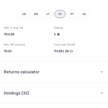
1M
6M
1Y
3Y
5Y
All
NAV: 5 Aug '26
Rating
₹64.88
5
Min. SIP amount
Fund size (AUM)
₹500
₹4,861.86 Cr
Returns calculator
Monthly SIP
One-Time
Holdings (
32
)
₹5,000
Top 10 holdings
Assets
Amount per month