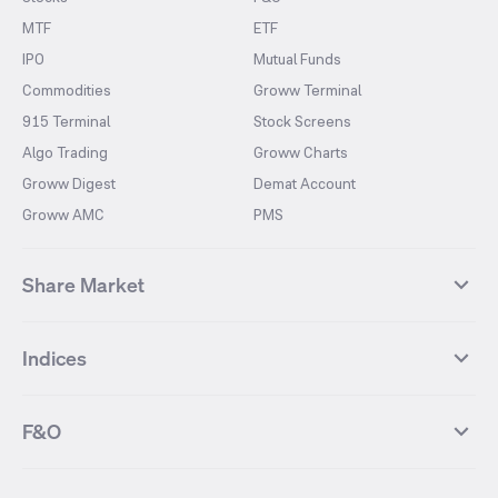
MTF
ETF
IPO
Mutual Funds
Commodities
Groww Terminal
915 Terminal
Stock Screens
Algo Trading
Groww Charts
Groww Digest
Demat Account
Groww AMC
PMS
Share Market
Top Gainers Stocks
Top Losers Stocks
Indices
Most Traded Stocks
Stocks Feed
FII DII Activity
52 Weeks High Stocks
NIFTY 50
SENSEX
52 Weeks Low Stocks
Stocks Market Calender
F&O
NIFTY BANK
India VIX
Suzlon Energy
IRFC
NIFTY NEXT 50
NIFTY Midcap 100
NIFTY 50 Futures
NIFTY Bank Futures
Tata Motors
IREDA