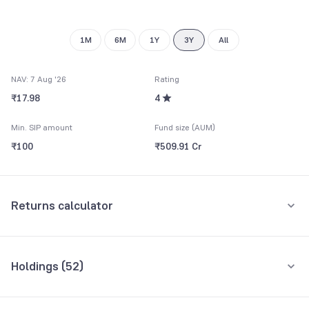
9
1M
6M
1Y
3Y
All
NAV: 7 Aug '26
Rating
₹17.98
4
Min. SIP amount
Fund size (AUM)
₹100
₹509.91 Cr
Returns calculator
Monthly SIP
One-Time
Holdings (
52
)
₹5,000
Top 10 holdings
Assets
Amount per month