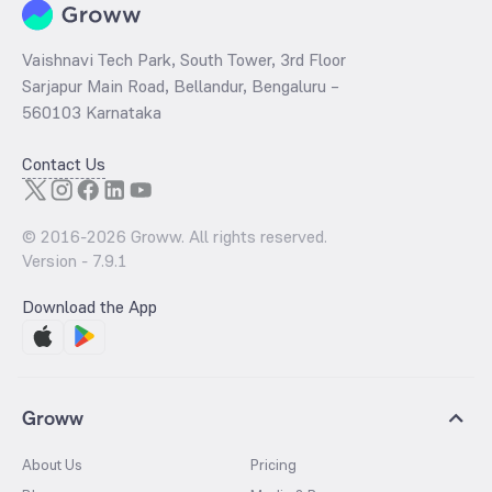
Vaishnavi Tech Park, South Tower, 3rd Floor
Sarjapur Main Road, Bellandur, Bengaluru –
560103 Karnataka
Contact Us
© 2016-
2026
Groww. All rights reserved.
Version -
7.9.1
Download the App
Groww
About Us
Pricing