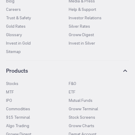
Blog
Media & Press
Careers
Help & Support
Trust & Safety
Investor Relations
Gold Rates
Silver Rates
Glossary
Groww Digest
Invest in Gold
Invest in Silver
Sitemap
Products
Stocks
F&O
MTF
ETF
IPO
Mutual Funds
Commodities
Groww Terminal
915 Terminal
Stock Screens
Algo Trading
Groww Charts
Groww Digest
Demat Account