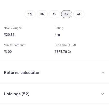
9
1M
6M
1Y
3Y
All
NAV: 7 Aug '26
Rating
₹20.52
4
Min. SIP amount
Fund size (AUM)
₹100
₹675.70 Cr
Returns calculator
Monthly SIP
One-Time
Holdings (
52
)
₹5,000
Top 10 holdings
Assets
Amount per month