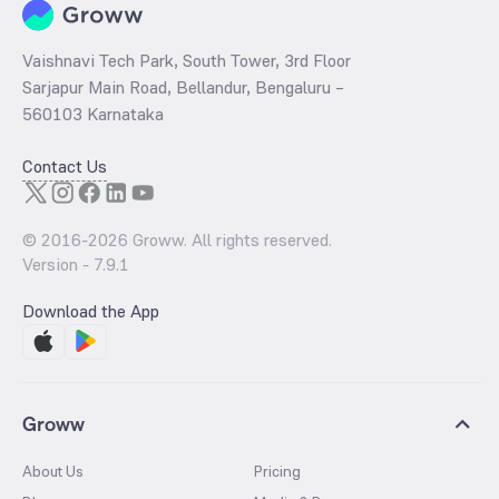
Vaishnavi Tech Park, South Tower, 3rd Floor
Sarjapur Main Road, Bellandur, Bengaluru –
560103 Karnataka
Contact Us
© 2016-
2026
Groww. All rights reserved.
Version -
7.9.1
Download the App
Groww
About Us
Pricing