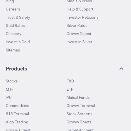
Blog
Media & Press
Careers
Help & Support
Trust & Safety
Investor Relations
Gold Rates
Silver Rates
Glossary
Groww Digest
Invest in Gold
Invest in Silver
Sitemap
Products
Stocks
F&O
MTF
ETF
IPO
Mutual Funds
Commodities
Groww Terminal
915 Terminal
Stock Screens
Algo Trading
Groww Charts
Groww Digest
Demat Account