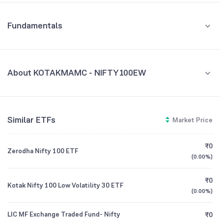
Fundamentals
About KOTAKMAMC - NIFTY100EW
Fund Managers
NA
Similar ETFs
Market Price
Founded
NA
₹0
Zerodha Nifty 100 ETF
ETF Code
NIFTY100EW
(
0.00%
)
₹0
Kotak Nifty 100 Low Volatility 30 ETF
(
0.00%
)
LIC MF Exchange Traded Fund- Nifty
₹0