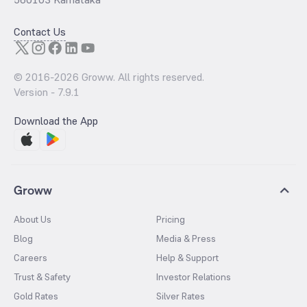
Contact Us
© 2016-
2026
Groww. All rights reserved.
Version -
7.9.1
Download the App
Groww
About Us
Pricing
Blog
Media & Press
Careers
Help & Support
Trust & Safety
Investor Relations
Gold Rates
Silver Rates