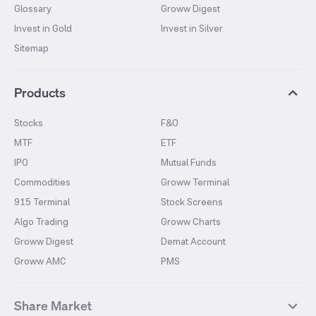
Glossary
Groww Digest
Invest in Gold
Invest in Silver
Sitemap
Products
Stocks
F&O
MTF
ETF
IPO
Mutual Funds
Commodities
Groww Terminal
915 Terminal
Stock Screens
Algo Trading
Groww Charts
Groww Digest
Demat Account
Groww AMC
PMS
Share Market