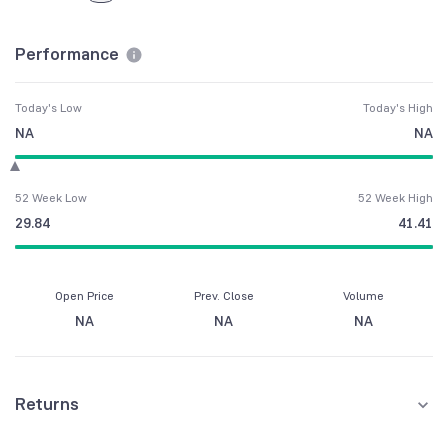
Performance
Today's Low
Today's High
NA
NA
52 Week Low
52 Week High
29.84
41.41
Open Price
Prev. Close
Volume
NA
NA
NA
Returns