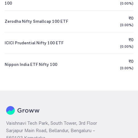
100
(
0.00%
)
₹0
Zerodha Nifty Smallcap 100 ETF
(
0.00%
)
₹0
ICICI Prudential Nifty 100 ETF
(
0.00%
)
₹0
Nippon India ETF Nifty 100
(
0.00%
)
Vaishnavi Tech Park, South Tower, 3rd Floor
Sarjapur Main Road, Bellandur, Bengaluru –
560103 Karnataka