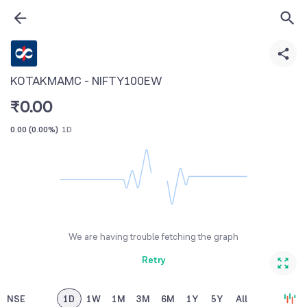
KOTAKMAMC - NIFTY100EW
₹
0.00
0.00
(
0.00%
)
1D
We are having trouble fetching the graph
Retry
NSE
1D
1W
1M
3M
6M
1Y
5Y
All