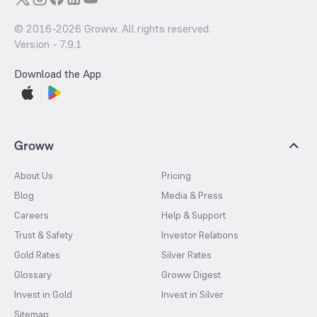
© 2016-
2026
Groww. All rights reserved.
Version -
7.9.1
Download the App
Groww
About Us
Pricing
Blog
Media & Press
Careers
Help & Support
Trust & Safety
Investor Relations
Gold Rates
Silver Rates
Glossary
Groww Digest
Invest in Gold
Invest in Silver
Sitemap