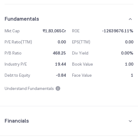
Fundamentals
Mkt Cap
₹1,83,065Cr
ROE
-12639676.11%
P/E Ratio(TTM)
0.00
EPS(TTM)
0.00
P/B Ratio
468.25
Div Yield
0.00%
Industry P/E
19.44
Book Value
1.00
Debt to Equity
-0.84
Face Value
1
Understand Fundamentals
Financials
Quarterly
Yearly