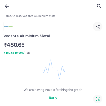
Home
>
Stocks
>
Vedanta Aluminium Metal
Vedanta Aluminium Metal
₹
480.65
+480.65
(
0.00%
)
1D
We are having trouble fetching the graph
Retry