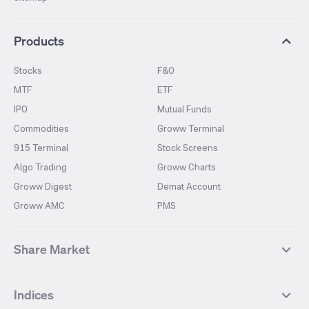
Products
Stocks
F&O
MTF
ETF
IPO
Mutual Funds
Commodities
Groww Terminal
915 Terminal
Stock Screens
Algo Trading
Groww Charts
Groww Digest
Demat Account
Groww AMC
PMS
Share Market
Top Gainers Stocks
Top Losers Stocks
Indices
Most Traded Stocks
Stocks Feed