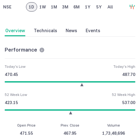
NSE
1D
1W
1M
3M
6M
1Y
5Y
All
Overview
Technicals
News
Events
Performance
Today's Low
Today's High
470.45
487.70
52 Week Low
52 Week High
423.15
537.00
Open Price
Prev. Close
Volume
471.55
467.95
1,73,48,696