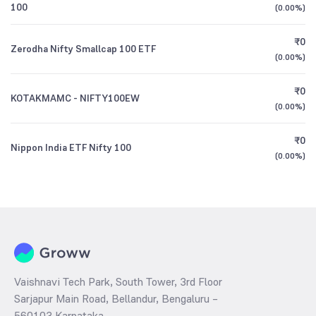
100
(
0.00%
)
₹0
Zerodha Nifty Smallcap 100 ETF
(
0.00%
)
₹0
KOTAKMAMC - NIFTY100EW
(
0.00%
)
₹0
Nippon India ETF Nifty 100
(
0.00%
)
Vaishnavi Tech Park, South Tower, 3rd Floor
Sarjapur Main Road, Bellandur, Bengaluru –
560103 Karnataka