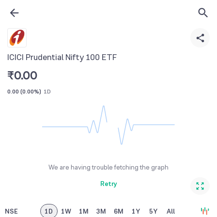
ICICI Prudential Nifty 100 ETF
₹
0.00
0.00
(
0.00%
)
1D
We are having trouble fetching the graph
Retry
NSE
1D
1W
1M
3M
6M
1Y
5Y
All