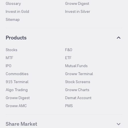
Glossary
Groww Digest
Invest in Gold
Invest in Silver
Sitemap
Products
Stocks
F&O
MTF
ETF
IPO
Mutual Funds
Commodities
Groww Terminal
915 Terminal
Stock Screens
Algo Trading
Groww Charts
Groww Digest
Demat Account
Groww AMC
PMS
Share Market