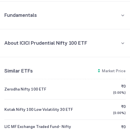
Fundamentals
About ICICI Prudential Nifty 100 ETF
Fund Managers
NA
Similar ETFs
Market Price
Founded
NA
₹0
Zerodha Nifty 100 ETF
ETF Code
NIF100IETF
(
0.00%
)
₹0
Kotak Nifty 100 Low Volatility 30 ETF
(
0.00%
)
LIC MF Exchange Traded Fund- Nifty
₹0