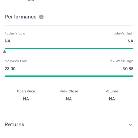
Performance
Today's Low
Today's High
NA
NA
52 Week Low
52 Week High
23.00
30.88
Open Price
Prev. Close
Volume
NA
NA
NA
Returns