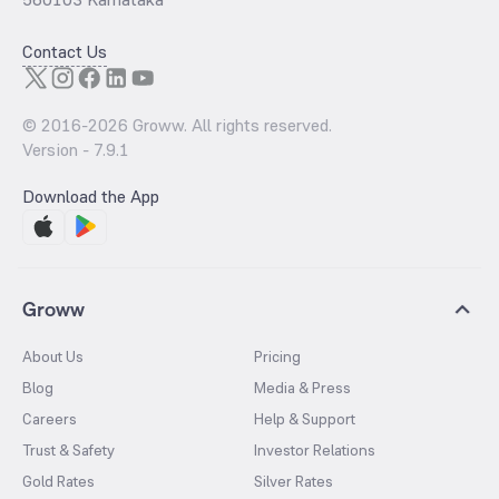
Contact Us
© 2016-
2026
Groww. All rights reserved.
Version -
7.9.1
Download the App
Groww
About Us
Pricing
Blog
Media & Press
Careers
Help & Support
Trust & Safety
Investor Relations
Gold Rates
Silver Rates