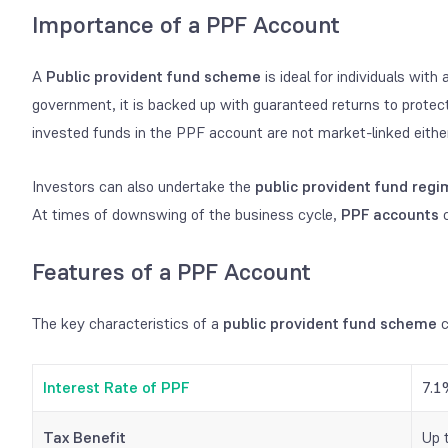
Importance of a PPF Account
A
Public provident fund scheme
is ideal for individuals with
government, it is backed up with guaranteed returns to protect 
invested funds in the PPF account are not market-linked eithe
Investors can also undertake the
public provident fund reg
At times of downswing of the business cycle,
PPF accounts
c
Features of a PPF Account
The key characteristics of a
public provident fund scheme
c
Interest Rate of PPF
7.1
Tax Benefit
Up 