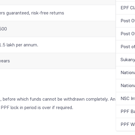
EPF Cl
ers guaranteed, risk-free returns
Post O
500
Post O
1.5 lakh per annum.
Post o
Sukany
years
Nation
Nationa
NSC In
t, before which funds cannot be withdrawn completely. An
PF lock in period is over if required.
PPF Ba
PPF Wi