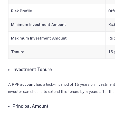
Risk Profile
Off
Minimum Investment Amount
Rs.
Maximum Investment Amount
Rs 
Tenure
15 
Investment Tenure
A
PPF account
has a lock-in period of 15 years on investmen
investor can choose to extend this tenure by 5 years after the P
Principal Amount