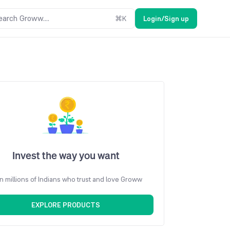
earch Groww....
⌘
K
Login/Sign up
Invest the way you want
n millions of Indians who trust and love Groww
EXPLORE PRODUCTS