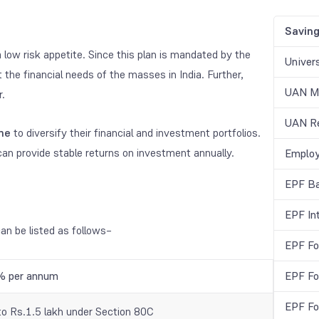
Savin
 a low risk appetite. Since this plan is mandated by the
Univer
the financial needs of the masses in India. Further,
UAN Me
r.
UAN Re
ime
to diversify their financial and investment portfolios.
an provide stable returns on investment annually.
Employ
EPF Ba
EPF In
an be listed as follows–
EPF Fo
% per annum
EPF Fo
EPF Fo
to Rs.1.5 lakh under Section 80C