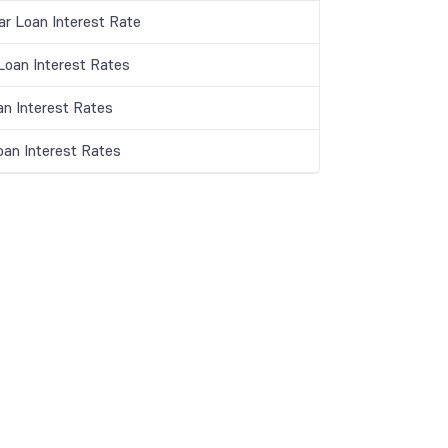
ar Loan Interest Rate
oan Interest Rates
an Interest Rates
oan Interest Rates