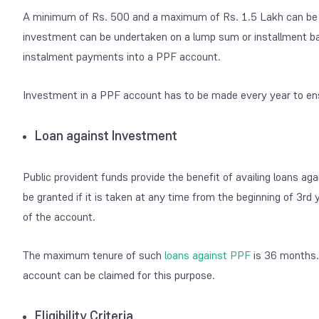
A minimum of Rs. 500 and a maximum of Rs. 1.5 Lakh can be 
investment can be undertaken on a lump sum or installment basis
instalment payments into a PPF account.
Investment in a PPF account has to be made every year to ens
Loan against Investment
Public provident funds provide the benefit of availing loans ag
be granted if it is taken at any time from the beginning of 3
rd
y
of the account.
The maximum tenure of such
loans against PPF
is 36 months. 
account can be claimed for this purpose.
Eligibility Criteria