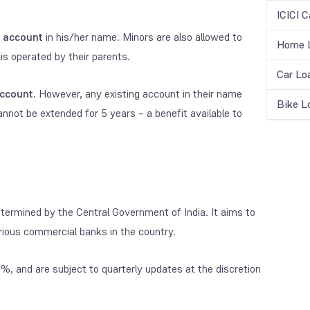
ICICI C
 account
in his/her name. Minors are also allowed to
Home L
is operated by their parents.
Car Lo
ccount.
However, any existing account in their name
Bike L
annot be extended for 5 years – a benefit available to
termined by the Central Government of India. It aims to
rious commercial banks in the country.
%, and are subject to quarterly updates at the discretion