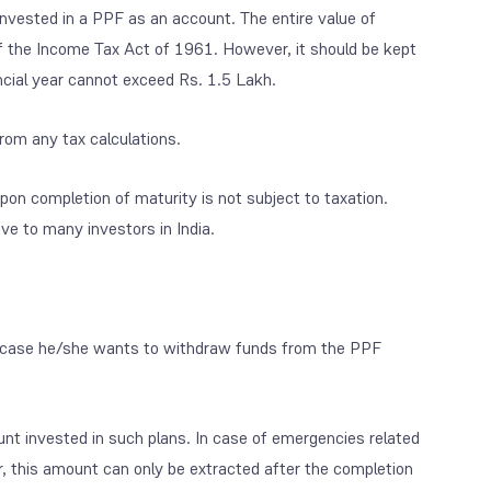
invested in a PPF as an account. The entire value of
 the Income Tax Act of 1961. However, it should be kept
ancial year cannot exceed Rs. 1.5 Lakh.
rom any tax calculations.
pon completion of maturity is not subject to taxation.
ive to many investors in India.
 in case he/she wants to withdraw funds from the PPF
unt invested in such plans. In case of emergencies related
, this amount can only be extracted after the completion