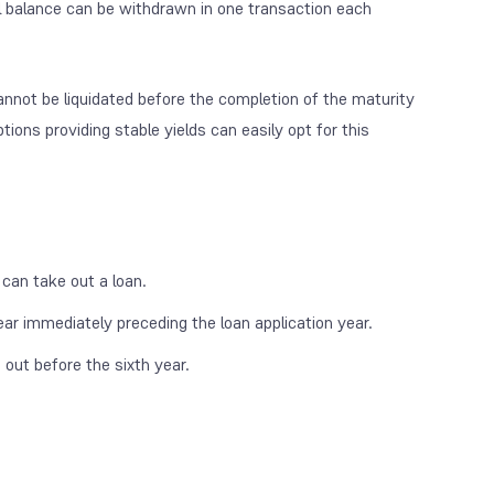
al balance can be withdrawn in one transaction each
nnot be liquidated before the completion of the maturity
tions providing stable yields can easily opt for this
can take out a loan.
r immediately preceding the loan application year.
n out before the sixth year.