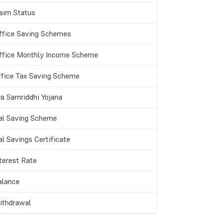
aim Status
ffice Saving Schemes
ffice Monthly Income Scheme
ffice Tax Saving Scheme
a Samriddhi Yojana
al Saving Scheme
l Savings Certificate
terest Rate
lance
thdrawal