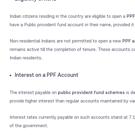
Indian citizens residing in the country are eligible to open a
PPF
have a Public provident fund account in their name, provided it 
Non-residential Indians are not permitted to open a new
PPF a
remains active till the completion of tenure. These accounts c
Indian residents.
Interest on a PPF Account
The interest payable on
public provident fund schemes
is de
provide higher interest than regular accounts maintained by va
Interest rates currently payable on such accounts stand at 7.1
of the government.