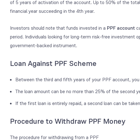
of 5 years of activation of the account. Up to 50% of the tot
financial year succeeding in the 4
th
year.
Investors should note that funds invested in a
PPF account
ca
period. Individuals looking for long-term risk-free investment op
government-backed instrument.
Loan Against PPF Scheme
Between the third and fifth years of your PPF account, you 
The loan amount can be no more than 25% of the second yea
If the first loan is entirely repaid, a second loan can be take
Procedure to Withdraw PPF Money
The procedure for withdrawing from a PPF