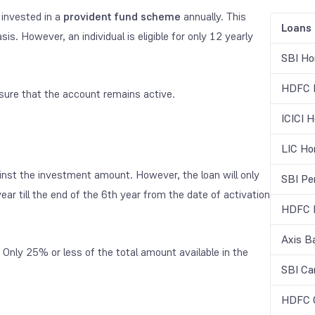
invested in a
provident fund scheme
annually. This
Loans
. However, an individual is eligible for only 12 yearly
SBI Ho
HDFC H
ure that the account remains active.
ICICI 
LIC Ho
ainst the investment amount. However, the loan will only
SBI Pe
ear till the end of the 6
th
year from the date of activation
HDFC B
Axis B
Only 25% or less of the total amount available in the
SBI Ca
HDFC C