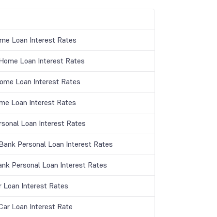
me Loan Interest Rates
ome Loan Interest Rates
Home Loan Interest Rates
me Loan Interest Rates
rsonal Loan Interest Rates
ank Personal Loan Interest Rates
ank Personal Loan Interest Rates
r Loan Interest Rates
ar Loan Interest Rate