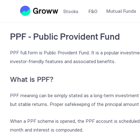
Mutual Funds
Stocks
F&O
PPF - Public Provident Fund
PPF full form is Public Provident Fund. It is a popular invest
investor-friendly features and associated benefits.
What is PPF?
PPF meaning can be simply stated as a long-term investment 
but stable returns. Proper safekeeping of the principal amount 
When a PPF scheme is opened, the PPF account is scheduled f
month and interest is compounded.