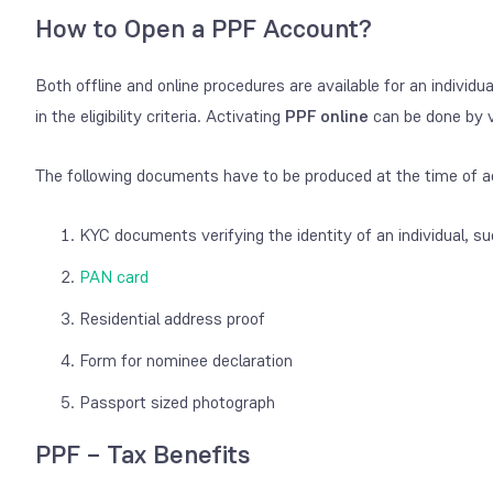
How to Open a PPF Account?
Both offline and online procedures are available for an indivi
in the eligibility criteria. Activating
PPF online
can be done by vi
The following documents have to be produced at the time of ac
KYC documents verifying the identity of an individual, su
PAN card
Residential address proof
Form for nominee declaration
Passport sized photograph
PPF – Tax Benefits