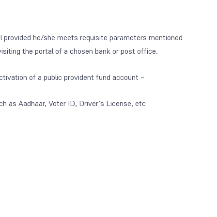
dual provided he/she meets requisite parameters mentioned
siting the portal of a chosen bank or post office.
tivation of a public provident fund account –
ch as Aadhaar, Voter ID, Driver’s License, etc