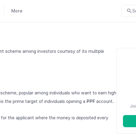
More
S
ment scheme among investors courtesy of its multiple
scheme, popular among individuals who want to earn high
is the prime target of individuals opening a
PPF
account.
Joi
or the applicant where the money is deposited every