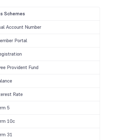
gs Schemes
sal Account Number
mber Portal
gistration
ee Provident Fund
lance
terest Rate
rm 5
rm 10c
rm 31