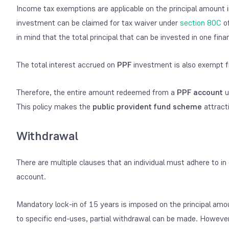
Income tax exemptions are applicable on the principal amount 
investment can be claimed for tax waiver under
section 80C
of
in mind that the total principal that can be invested in one fin
The total interest accrued on
PPF
investment is also exempt f
Therefore, the entire amount redeemed from a
PPF account
u
This policy makes the
public provident fund scheme
attract
Withdrawal
There are multiple clauses that an individual must adhere to
account.
Mandatory lock-in of 15 years is imposed on the principal amo
to specific end-uses, partial withdrawal can be made. However