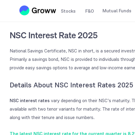
Mutual Funds
Stocks
F&O
NSC Interest Rate 2025
National Savings Certificate, NSC in short, is a secured inve
Primarily a savings bond, NSC is provided to individuals throu
provide easy savings options to average and low-income earn
Details About NSC Interest Rates 2025
NSC interest rates
vary depending on their NSC’s maturity. 
available with two tenor variants for maturity. The rate of inte
along with their tenure and issue numbers.
The latest NSC interest rate for the current quarter is 8.