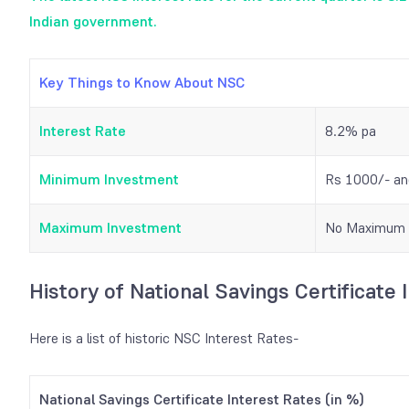
Indian government.
Key Things to Know About NSC
Interest Rate
8.2% pa
Minimum Investment
Rs 1000/- and
Maximum Investment
No Maximum 
History of National Savings Certificate 
Here is a list of historic NSC Interest Rates-
National Savings Certificate Interest Rates (in %)