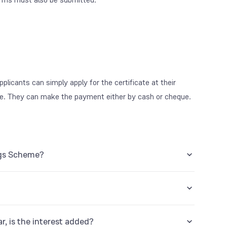
plicants can simply apply for the certificate at their
e. They can make the payment either by cash or cheque.
ings Scheme?
r, is the interest added?