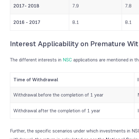
2017- 2018
7.9
7.8
2016 - 2017
8.1
8.1
I
nterest Applicability on Premature Wi
The different interests in
NSC
applications are mentioned in th
Time of Withdrawal
Withdrawal before the completion of 1 year
Withdrawal after the completion of 1 year
Further, the specific scenarios under which investments in NS