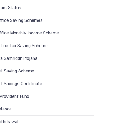
aim Status
ffice Saving Schemes
ffice Monthly Income Scheme
ffice Tax Saving Scheme
a Samriddhi Yojana
al Saving Scheme
l Savings Certificate
 Provident Fund
lance
thdrawal