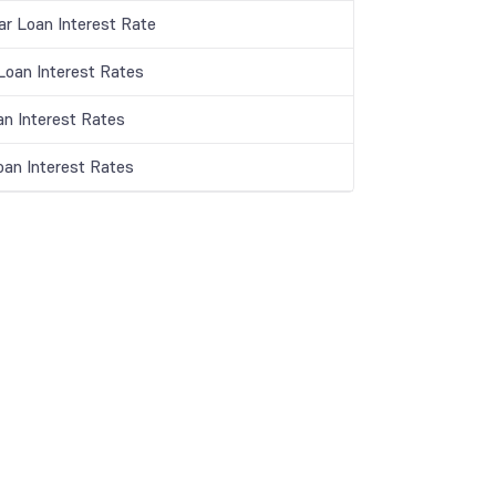
ar Loan Interest Rate
oan Interest Rates
an Interest Rates
oan Interest Rates