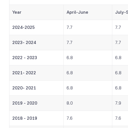
Year
April-June
July-
2024-2025
7.7
7.7
2023- 2024
7.7
7.7
2022 - 2023
6.8
6.8
2021- 2022
6.8
6.8
2020- 2021
6.8
6.8
2019 - 2020
8.0
7.9
2018 - 2019
7.6
7.6