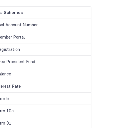
gs Schemes
sal Account Number
mber Portal
gistration
ee Provident Fund
lance
terest Rate
rm 5
rm 10c
rm 31