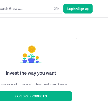
earch Groww....
⌘
K
Login/Sign up
Invest the way you want
n millions of Indians who trust and love Groww
EXPLORE PRODUCTS