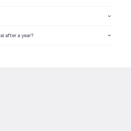
ear.
al after a year?
d.