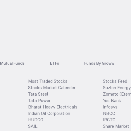
Mutual Funds
ETFs
Funds By Groww
Most Traded Stocks
Stocks Feed
Stocks Market Calender
Suzlon Energy
Tata Steel
Zomato (Etern
Tata Power
Yes Bank
Bharat Heavy Electricals
Infosys
Indian Oil Corporation
NBCC
HUDCO
IRCTC
SAIL
Share Market 