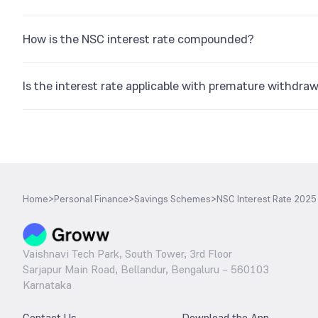
No. There will be no interest earned on it before completing a y
How is the NSC interest rate compounded?
The NSC interest rate is compounded semi-annually.
Is the interest rate applicable with premature withdraw
The interest is computed for every year that you have investe
Home
>
Personal Finance
>
Savings Schemes
>
NSC Interest Rate 2025
Vaishnavi Tech Park, South Tower, 3rd Floor
Sarjapur Main Road, Bellandur, Bengaluru – 560103
Karnataka
Contact Us
Download the App