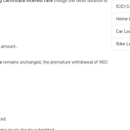
 Certificate interest rate
though the tenor duration is
ICICI C
Home L
Car Lo
Bike L
d amount.
e
remains unchanged, the premature withdrawal of NSC
ted.
orms must also be submitted.