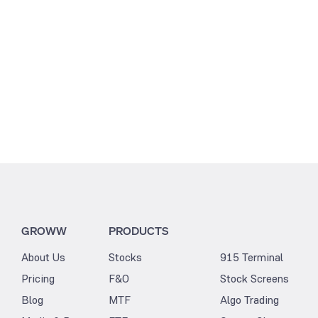
GROWW
PRODUCTS
About Us
Stocks
915 Terminal
Pricing
F&O
Stock Screens
Blog
MTF
Algo Trading