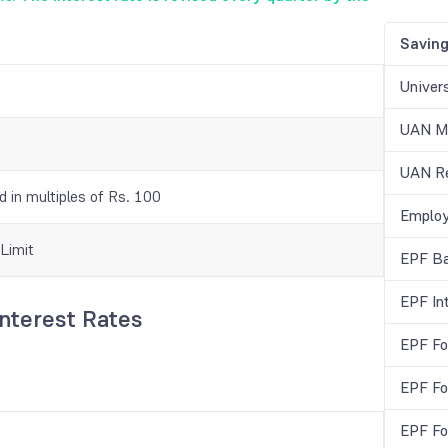
Savin
Univer
UAN Me
UAN Re
 in multiples of Rs. 100
Employ
Limit
EPF Ba
EPF In
Interest Rates
EPF Fo
EPF Fo
EPF Fo