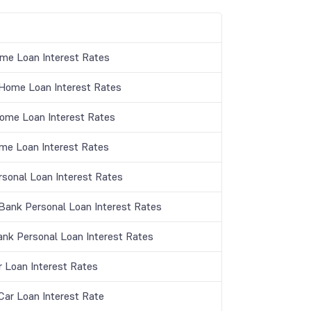
me Loan Interest Rates
ome Loan Interest Rates
Home Loan Interest Rates
me Loan Interest Rates
rsonal Loan Interest Rates
ank Personal Loan Interest Rates
ank Personal Loan Interest Rates
r Loan Interest Rates
ar Loan Interest Rate