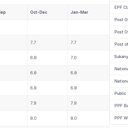
EPF Cl
Sep
Oct-Dec
Jan-Mar
Post O
Post O
7.7
7.7
Post o
Sukany
6.8
7.0
Nation
6.8
6.8
Nationa
6.8
6.8
Public
7.9
7.9
PPF Ba
PPF Wi
8.0
8.0