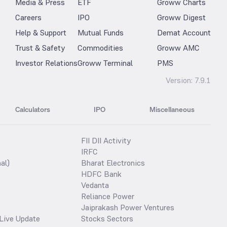
Media & Press
ETF
Groww Charts
Careers
IPO
Groww Digest
Help & Support
Mutual Funds
Demat Account
Trust & Safety
Commodities
Groww AMC
Investor Relations
Groww Terminal
PMS
Version:
7.9.1
Calculators
IPO
Miscellaneous
FII DII Activity
IRFC
al)
Bharat Electronics
HDFC Bank
Vedanta
Reliance Power
Jaiprakash Power Ventures
Live Update
Stocks Sectors