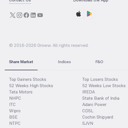
© 2016-
2026
Groww. All rights reserved.
Share Market
Indices
F&O
Top Gainers Stocks
Top Losers Stocks
52 Weeks High Stocks
52 Weeks Low Stocks
Tata Motors
IREDA
NHPC
State Bank of India
ITC
Adani Power
Wipro
CDSL
BSE
Cochin Shipyard
NTPC
SJVN