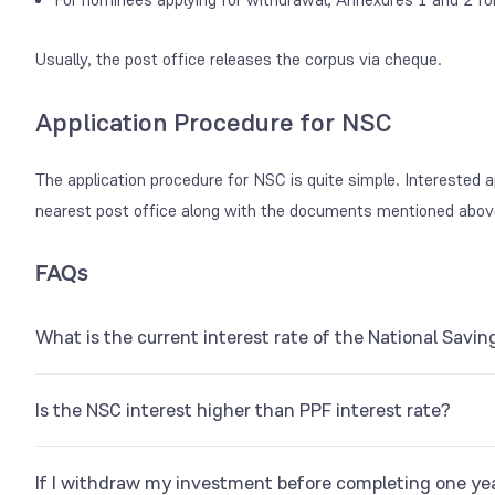
Usually, the post office releases the corpus via cheque.
Application Procedure for NSC
The application procedure for NSC is quite simple. Interested ap
nearest post office along with the documents mentioned abov
FAQs
What is the current interest rate of the National Sav
The NSC rate of interest is 7.7% p.a.
Is the NSC interest higher than PPF interest rate?
No. The
PPF interest rate
is 7.1%, whereas, NSC is 7.7%.
If I withdraw my investment before completing one yea