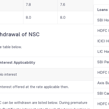
7.8
7.6
Loans
8.0
8.0
SBI Ho
HDFC H
thdrawal of NSC
ICICI 
e table below.
LIC Ho
SBI Pe
Interest Applicability
HDFC B
No interest
Axis B
Interest offered at the rate applicable then.
SBI Ca
C can be withdrawn are listed below. During premature
HDFC C