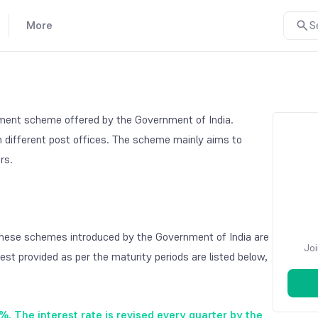
More
S
stment scheme offered by the Government of India.
gh different post offices. The scheme mainly aims to
ers.
These schemes introduced by the Government of India are
Joi
rest provided as per the maturity periods are listed below,
2%. The interest rate is revised every quarter by the