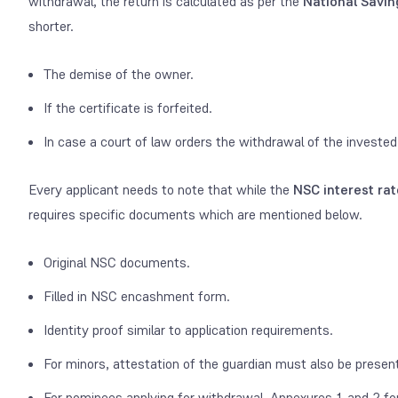
withdrawal, the return is calculated as per the
National Saving
shorter.
The demise of the owner.
If the certificate is forfeited.
In case a court of law orders the withdrawal of the investe
Every applicant needs to note that while the
NSC interest rat
requires specific documents which are mentioned below.
Original NSC documents.
Filled in NSC encashment form.
Identity proof similar to application requirements.
For minors, attestation of the guardian must also be presen
For nominees applying for withdrawal, Annexures 1 and 2 f