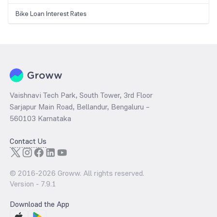
Bike Loan Interest Rates
Vaishnavi Tech Park, South Tower, 3rd Floor
Sarjapur Main Road, Bellandur, Bengaluru –
560103 Karnataka
Contact Us
© 2016-
2026
Groww. All rights reserved.
Version -
7.9.1
Download the App