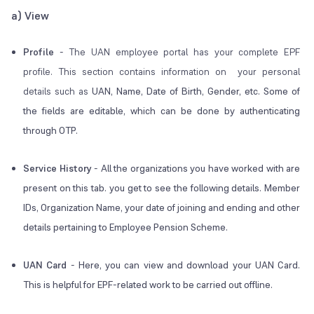
a) View
Profile
-
The UAN employee portal has your complete EPF
profile. This section contains information on your personal
details such as
UAN, Name, Date of Birth, Gender, etc. Some of
the fields are editable, which can be done by authenticating
through OTP.
Service History
-
All the organizations you have worked with are
present on this tab. you get to see the following details. Member
IDs, Organization Name, your date of joining and ending and other
details pertaining to Employee Pension Scheme.
UAN Card
-
Here, you can view and download your UAN Card.
This is helpful for EPF-related work to be carried out offline.