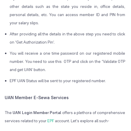
other details such as the state you reside in, office details,
personal details, etc. You can access member ID and PIN from
your salary slips.
After providing all the details in the above step you need to click
on ‘Get Authorization Pin’.
You will receive a one time password on our registered mobile
number. You need to use this OTP and click on the ‘Validate OTP
and get UAN’ button.
EPF UAN Status will be sent to your registered number.
UAN Member E-Sewa Services
The
UAN Login Member Portal
offers a plethora of comprehensive
services related to your
EPF
account. Let’s explore all such-