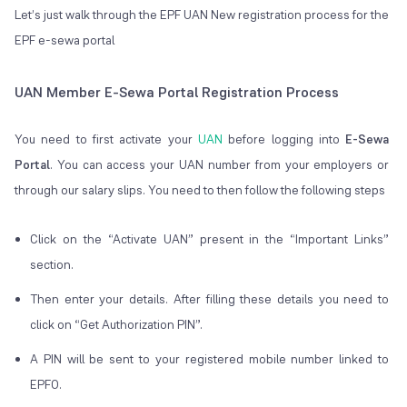
Let’s just walk through the EPF UAN New registration process for the
EPF e-sewa portal
UAN Member E-Sewa Portal Registration Process
You need to first activate your
UAN
before logging into
E-Sewa
Portal
. You can access your UAN number from your employers or
through our salary slips. You need to then follow the following steps
Click on the “Activate UAN” present in the “Important Links”
section.
Then enter your details. After filling these details you need to
click on “Get Authorization PIN”.
A PIN will be sent to your registered mobile number linked to
EPFO.