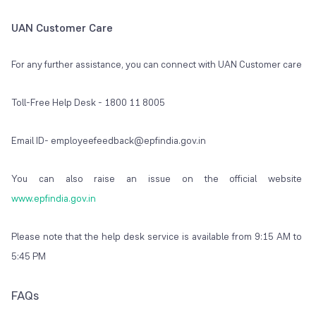
UAN Customer Care
For any further assistance, you can connect with UAN Customer care
Toll-Free Help Desk - 1800 11 8005
Email ID- employeefeedback@epfindia.gov.in
You can also raise an issue on the official website
www.epfindia.gov.in
Please note that the help desk service is available from 9:15 AM to
5:45 PM
FAQs