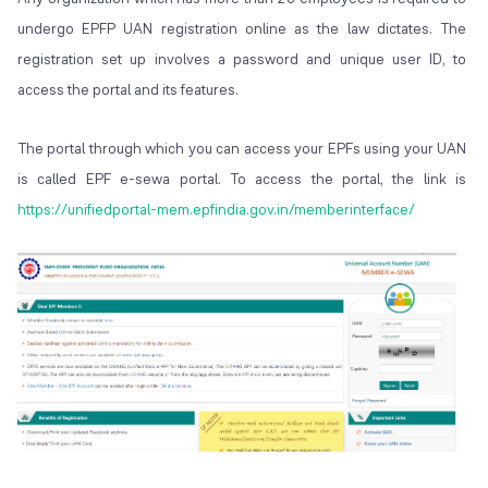
undergo EPFP UAN registration online as the law dictates. The
registration set up involves a password and unique user ID, to
access the portal and its features.
The portal through which you can access your EPFs using your UAN
is called EPF e-sewa portal. To access the portal, the link is
https://unifiedportal-mem.epfindia.gov.in/memberinterface/