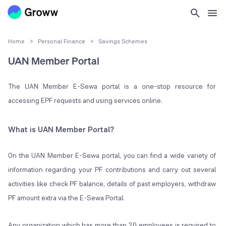
Home
>
Personal Finance
>
Savings Schemes
UAN Member Portal
The UAN Member E-Sewa portal is a one-stop resource for
accessing EPF requests and using services online.
What is UAN Member Portal?
On the UAN Member E-Sewa portal, you can find a wide variety of
information regarding your PF contributions and carry out several
activities like check PF balance, details of past employers, withdraw
PF amount extra via the E-Sewa Portal.
Any organization which has more than 20 employees is required to