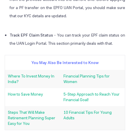
for a PF transfer on the EPFO UAN Portal, you should make sure
that our KYC details are updated.
Track EPF Claim Status
-
You can track your EPF claim status on
the UAN Login Portal. This section primarily deals with that.
You May Also Be Interested to Know
Where To Invest Money In
Financial Planning Tips for
India?
Women
How to Save Money
5-Step Approach to Reach Your
Financial Goal!
Steps That Will Make
10 Financial Tips For Young
Retirement Planning Super
Adults
Easy for You