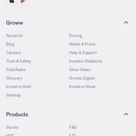
Groww
About Us
Pricing
Blog
Media & Press
Careers
Help & Support
Trust & Safety
Investor Relations
Gold Rates
Silver Rates
Glossary
Groww Digest
Invest in Gold
Invest in Silver
Sitemap
Products
Stocks
F&O
MTF
ETF