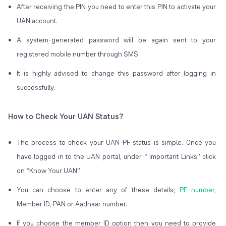
After receiving the PIN you need to enter this PIN to activate your
UAN account.
A system-generated password will be again sent to your
registered mobile number through SMS.
It is highly advised to change this password after logging in
successfully.
How to Check Your UAN Status?
The process to check your UAN PF status is simple. Once you
have logged in to the UAN portal, under “ Important Links” click
on “Know Your UAN”
You can choose to enter any of these details;
PF number
,
Member ID, PAN or Aadhaar number.
If you choose the member ID option then you need to provide