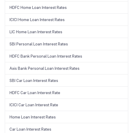
HDFC Home Loan Interest Rates
ICICI Home Loan Interest Rates
LIC Home Loan Interest Rates
SBI Personal Loan Interest Rates
HDFC Bank Personal Loan Interest Rates
Axis Bank Personal Loan Interest Rates
SBI Car Loan Interest Rates
HDFC Car Loan Interest Rate
ICICI Car Loan Interest Rate
Home Loan Interest Rates
Car Loan Interest Rates