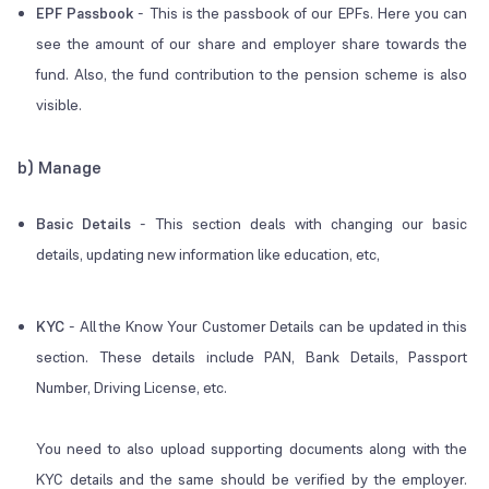
EPF Passbook
-
This is the passbook of our EPFs. Here you can
see the amount of our share and employer share towards the
fund. Also, the fund contribution to the pension scheme is also
visible.
b) Manage
Basic Details
-
This section deals with changing our basic
details, updating new information like education, etc,
KYC
-
All the Know Your Customer Details can be updated in this
section. These details include PAN, Bank Details, Passport
Number, Driving License, etc.
You need to also upload supporting documents along with the
KYC details and the same should be verified by the employer.