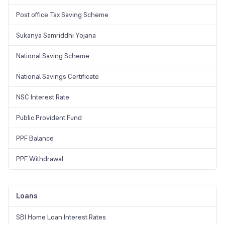
Post office Tax Saving Scheme
Sukanya Samriddhi Yojana
National Saving Scheme
National Savings Certificate
NSC Interest Rate
Public Provident Fund
PPF Balance
PPF Withdrawal
Loans
SBI Home Loan Interest Rates