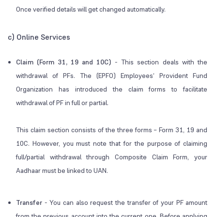
Once verified details will get changed automatically.
c) Online Services
Claim (Form 31, 19 and 10C)
-
This section deals with the
withdrawal of PFs. The (EPFO) Employees’ Provident Fund
Organization has introduced the claim forms to facilitate
withdrawal of PF in full or partial.
This claim section consists of the three forms – Form 31, 19 and
10C. However, you must note that for the purpose of claiming
full/partial withdrawal through Composite Claim Form, your
Aadhaar must be linked to UAN.
Transfer
- You can also request the transfer of your PF amount
from the previous account into the current one. Before applying