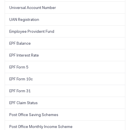
will be sent to the new number. Enter the pin in the provided space
and your number will be updated.
Universal Account Number
UAN Registration
Employee Provident Fund
EPF Balance
EPF Interest Rate
EPF Form 5
EPF Form 10c
EPF Form 31
EPF Claim Status
Post Office Saving Schemes
Post Office Monthly Income Scheme