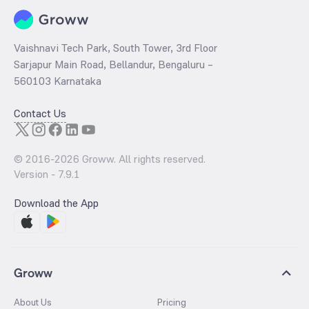
Vaishnavi Tech Park, South Tower, 3rd Floor
Sarjapur Main Road, Bellandur, Bengaluru –
560103 Karnataka
Contact Us
© 2016-
2026
Groww. All rights reserved.
Version -
7.9.1
Download the App
Groww
About Us
Pricing