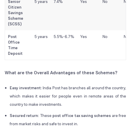
Senior
5 years
7.4%
Yes
No
No
Citizen
Savings
Scheme
(SCSS)
Post
5 years
5.5%-6.7%
Yes
No
No
Office
Time
Deposit
What are the Overall Advantages of these Schemes?
Easy investment
: India Post has branches all around the country,
which makes it easier for people even in remote areas of the
country to make investments.
Secured return
: These
post office tax saving schemes
are free
from market risks and safe to invest in.