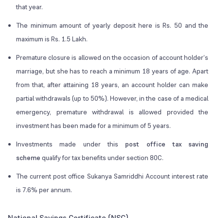
that year.
The minimum amount of yearly deposit here is Rs. 50 and the
maximum is Rs. 1.5 Lakh.
Premature closure is allowed on the occasion of account holder’s
marriage, but she has to reach a minimum 18 years of age. Apart
from that, after attaining 18 years, an account holder can make
partial withdrawals (up to 50%). However, in the case of a medical
emergency, premature withdrawal is allowed provided the
investment has been made for a minimum of 5 years.
Investments made under this
post office tax saving
scheme
qualify for tax benefits under section 80C.
The current post office Sukanya Samriddhi Account interest rate
is 7.6% per annum.
National Savings Certificate (NSC)