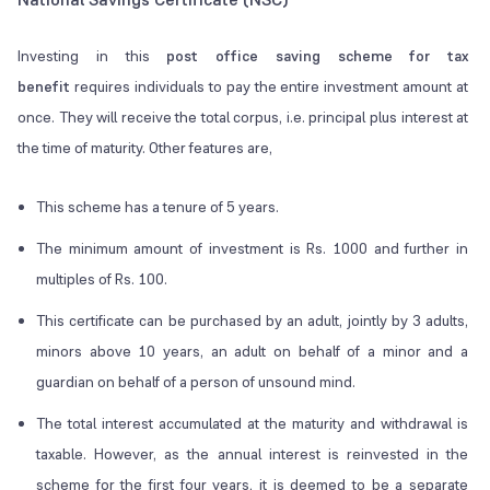
Investing in this
post office saving scheme for tax
benefit
requires individuals to pay the entire investment amount at
once. They will receive the total corpus, i.e. principal plus interest at
the time of maturity. Other features are,
This scheme has a tenure of 5 years.
The minimum amount of investment is Rs. 1000 and further in
multiples of Rs. 100.
This certificate can be purchased by an adult, jointly by 3 adults,
minors above 10 years, an adult on behalf of a minor and a
guardian on behalf of a person of unsound mind.
The total interest accumulated at the maturity and withdrawal is
taxable. However, as the annual interest is reinvested in the
scheme for the first four years, it is deemed to be a separate