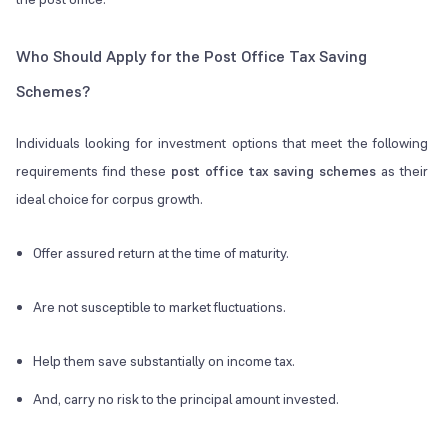
Who Should Apply for the Post Office Tax Saving
Schemes?
Individuals looking for investment options that meet the following
requirements find these
post office tax saving schemes
as their
ideal choice for corpus growth.
Offer assured return at the time of maturity.
Are not susceptible to market fluctuations.
Help them save substantially on income tax.
And, carry no risk to the principal amount invested.