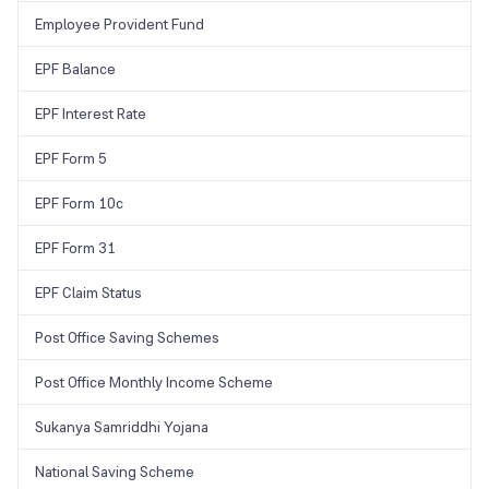
Employee Provident Fund
EPF Balance
EPF Interest Rate
EPF Form 5
EPF Form 10c
EPF Form 31
EPF Claim Status
Post Office Saving Schemes
Post Office Monthly Income Scheme
Sukanya Samriddhi Yojana
National Saving Scheme