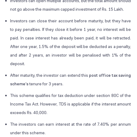
Investors can open multiple accounts, but the total amount should
not go above the maximum capped investment of Rs. 15 Lakh.
Investors can close their account before maturity, but they have
to pay penalties. If they close it before 1 year, no interest will be
paid. In case interest has already been paid, it will be retracted.
After one year, 1.5% of the deposit will be deducted as a penalty,
and after 2 years, an investor will be penalised with 1% of the
deposit.
After maturity, the investor can extend this
post office tax saving
scheme’s
tenure for 3 years.
This scheme qualifies for tax deduction under section 80C of the
Income Tax Act. However, TDS is applicable if the interest amount
exceeds Rs. 40,000.
The investors can earn interest at the rate of 7.40% per annum
under this scheme.