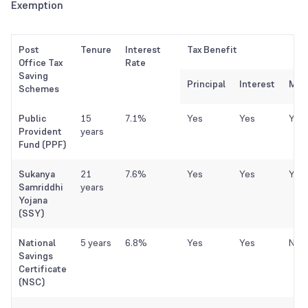
Exemption
Post
Tenure
Interest
Tax Benefit
Office Tax
Rate
Saving
Principal
Interest
Matu
Schemes
Public
15
7.1%
Yes
Yes
Yes
Provident
years
Fund (PPF)
Sukanya
21
7.6%
Yes
Yes
Yes
Samriddhi
years
Yojana
(SSY)
National
5 years
6.8%
Yes
Yes
No
Savings
Certificate
(NSC)