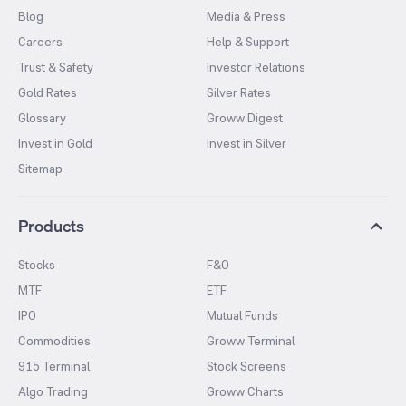
Blog
Media & Press
Careers
Help & Support
Trust & Safety
Investor Relations
Gold Rates
Silver Rates
Glossary
Groww Digest
Invest in Gold
Invest in Silver
Sitemap
Products
Stocks
F&O
MTF
ETF
IPO
Mutual Funds
Commodities
Groww Terminal
915 Terminal
Stock Screens
Algo Trading
Groww Charts