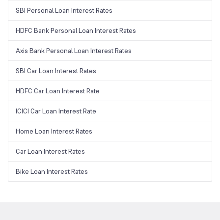
SBI Personal Loan Interest Rates
HDFC Bank Personal Loan Interest Rates
Axis Bank Personal Loan Interest Rates
SBI Car Loan Interest Rates
HDFC Car Loan Interest Rate
ICICI Car Loan Interest Rate
Home Loan Interest Rates
Car Loan Interest Rates
Bike Loan Interest Rates