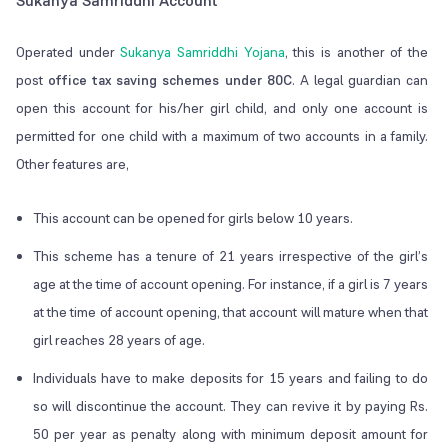
Sukanya Samriddhi Account
Operated under
Sukanya Samriddhi Yojana
, this is another of the
post
office tax saving schemes under 80C
. A legal guardian can
open this account for his/her girl child, and only one account is
permitted for one child with a maximum of two accounts in a family.
Other features are,
This account can be opened for girls below 10 years.
This scheme has a tenure of 21 years irrespective of the girl’s
age at the time of account opening. For instance, if a girl is 7 years
at the time of account opening, that account will mature when that
girl reaches 28 years of age.
Individuals have to make deposits for 15 years and failing to do
so will discontinue the account. They can revive it by paying Rs.
50 per year as penalty along with minimum deposit amount for