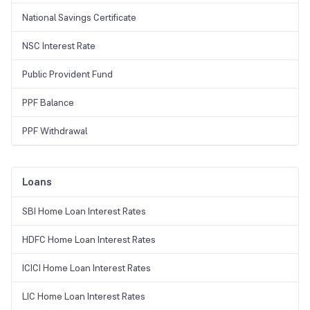
National Savings Certificate
NSC Interest Rate
Public Provident Fund
PPF Balance
PPF Withdrawal
Loans
SBI Home Loan Interest Rates
HDFC Home Loan Interest Rates
ICICI Home Loan Interest Rates
LIC Home Loan Interest Rates