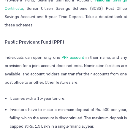
Provident Fund, Sukanya Samriddhi Account,
National Savings
Certificate
, Senior Citizen Savings Scheme (SCSS), Post Office
Savings Account and 5-year Time Deposit. Take a detailed look at
these schemes.
Public Provident Fund (PPF)
Individuals can open only one
PPF account
in their name, and any
provision for a joint account does not exist. Nomination facilities are
available, and account holders can transfer their accounts from one
post office to another. Other features are:
It comes with a 15-year tenure.
Investors have to make a minimum deposit of Rs. 500 per year,
failing which the account is discontinued. The maximum deposit is
capped at Rs. 1.5 Lakh in a single financial year.