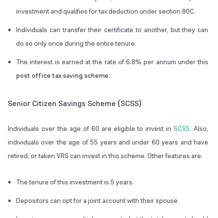
investment and qualifies for tax deduction under section 80C.
Individuals can transfer their certificate to another, but they can
do so only once during the entire tenure.
The interest is earned at the rate of 6.8% per annum under this
post office tax saving scheme.
Senior Citizen Savings Scheme (SCSS)
Individuals over the age of 60 are eligible to invest in
SCSS
. Also,
individuals over the age of 55 years and under 60 years and have
retired, or taken VRS can invest in this scheme. Other features are:
The tenure of this investment is 5 years.
Depositors can opt for a joint account with their spouse.