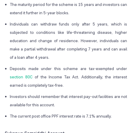
The maturity period for the scheme is 15 years and investors can
extend it further in 5-year blocks.
Individuals can withdraw funds only after 5 years, which is
subjected to conditions like life-threatening disease, higher
education and change of residence. However, individuals can
make a partial withdrawal after completing 7 years and can avail
of a loan after 4 years.
Deposits made under this scheme are tax-exempted under
section 80C
of the Income Tax Act. Additionally, the interest
earned is completely tax-free.
Investors should remember that interest pay-out facilities are not
available for this account.
The current post office PPF interest rate is 7.1% annually.