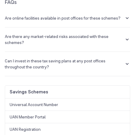
FAQs
Are online facilities available in post offices for these schemes?
Yes, India Post has upgraded its services and investors can now
access their savings/investment accounts online.
Are there any market-related risks associated with these
schemes?
No, there are no market-related risks associated with these
post
office tax saving schemes
as the Government of India backs them
Can I invest in these tax saving plans at any post offices
up.
throughout the country?
Yes, you can invest in any schemes that are
tax saving in post
offices
near you.
Savings Schemes
Universal Account Number
UAN Member Portal
UAN Registration