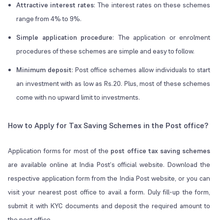
Attractive interest rates
: The interest rates on these schemes
range from 4% to 9%.
Simple application procedure
: The application or enrolment
procedures of these schemes are simple and easy to follow.
Minimum deposit
: Post office schemes allow individuals to start
an investment with as low as Rs.20. Plus, most of these schemes
come with no upward limit to investments.
How to Apply for Tax Saving Schemes in the Post office?
Application forms for most of the
post office tax saving schemes
are available online at India Post’s official website. Download the
respective application form from the India Post website, or you can
visit your nearest post office to avail a form. Duly fill-up the form,
submit it with KYC documents and deposit the required amount to
the post office.