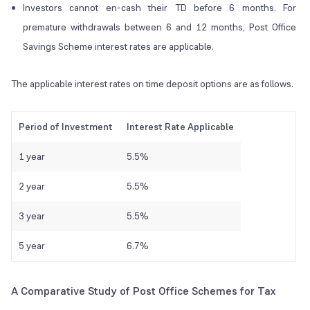
Investors cannot en-cash their TD before 6 months. For
premature withdrawals between 6 and 12 months, Post Office
Savings Scheme interest rates are applicable.
The applicable interest rates on time deposit options are as follows.
Period of Investment
Interest Rate Applicable
1 year
5.5%
2 year
5.5%
3 year
5.5%
5 year
6.7%
A Comparative Study of Post Office Schemes for Tax