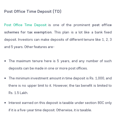
Post Office Time Deposit (TD)
Post Office Time Deposit
is one of the prominent
post office
schemes for tax exemption
. This plan is a lot like a bank fixed
deposit. Investors can make deposits of different tenure like 1, 2, 3
and 5 years. Other features are-
The maximum tenure here is 5 years, and any number of such
deposits can be made in one or more post offices.
The minimum investment amount in time deposit is Rs. 1,000, and
there is no upper limit to it. However, the tax benefit is limited to
Rs. 1.5 Lakh.
Interest earned on this deposit is taxable under section 80C only
if it is a five-year time deposit. Otherwise, it is taxable.