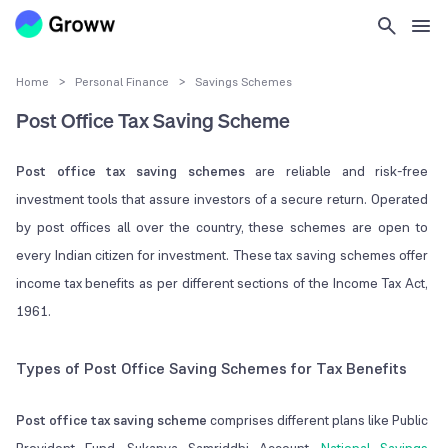
Home
>
Personal Finance
>
Savings Schemes
Post Office Tax Saving Scheme
Post office tax saving schemes
are reliable and risk-free
investment tools that assure investors of a secure return. Operated
by post offices all over the country, these schemes are open to
every Indian citizen for investment. These tax saving schemes offer
income tax benefits as per different sections of the Income Tax Act,
1961.
Types of Post Office Saving Schemes for Tax Benefits
Post office tax saving scheme
comprises different plans like Public