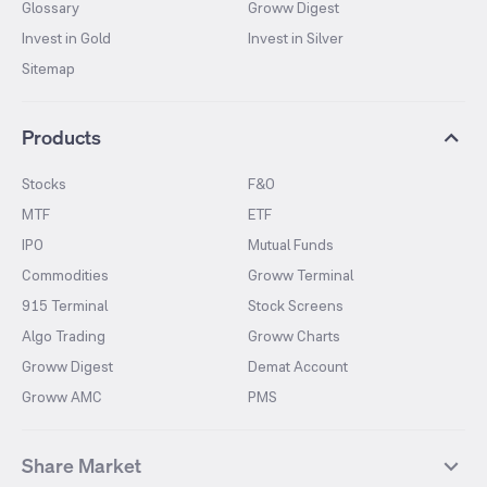
Glossary
Groww Digest
Invest in Gold
Invest in Silver
Sitemap
Products
Stocks
F&O
MTF
ETF
IPO
Mutual Funds
Commodities
Groww Terminal
915 Terminal
Stock Screens
Algo Trading
Groww Charts
Groww Digest
Demat Account
Groww AMC
PMS
Share Market