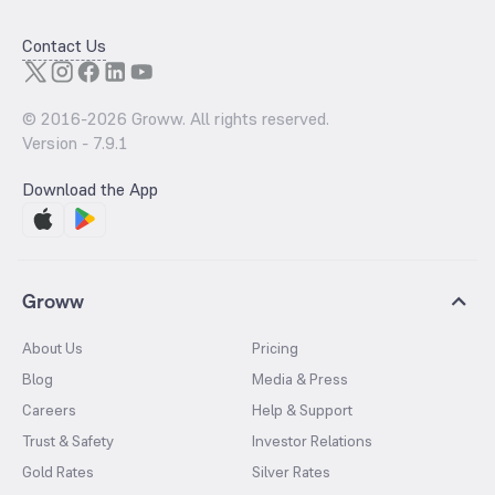
Contact Us
© 2016-
2026
Groww. All rights reserved.
Version -
7.9.1
Download the App
Groww
About Us
Pricing
Blog
Media & Press
Careers
Help & Support
Trust & Safety
Investor Relations
Gold Rates
Silver Rates