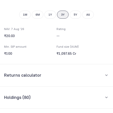
9
8
9
9
1M
6M
1Y
3Y
5Y
All
NAV: 7 Aug '26
Rating
₹20.03
--
Min. SIP amount
Fund size (AUM)
₹100
₹1,097.65 Cr
Returns calculator
Monthly SIP
One-Time
Holdings (
80
)
₹5,000
Top 10 holdings
Assets
Amount per month