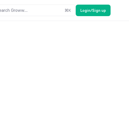
earch Groww....
⌘
K
Login/Sign up