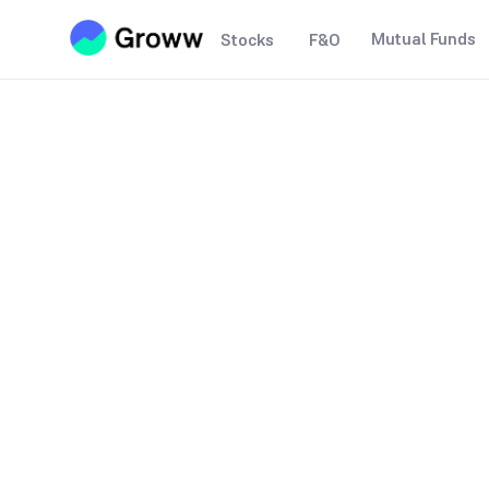
Mutual Funds
Stocks
F&O