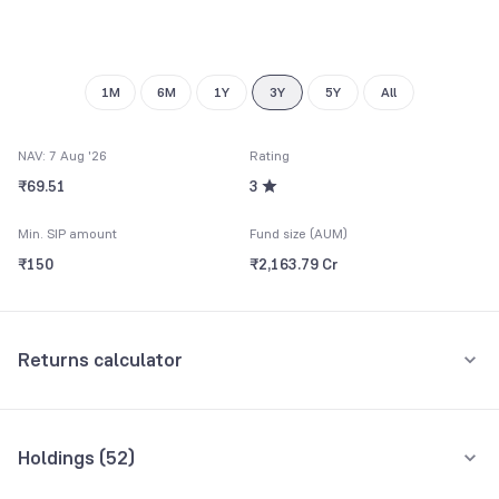
8
9
1M
6M
1Y
3Y
5Y
All
NAV: 7 Aug '26
Rating
₹69.51
3
Min. SIP amount
Fund size (AUM)
₹150
₹2,163.79 Cr
Returns calculator
Monthly SIP
One-Time
Holdings (
52
)