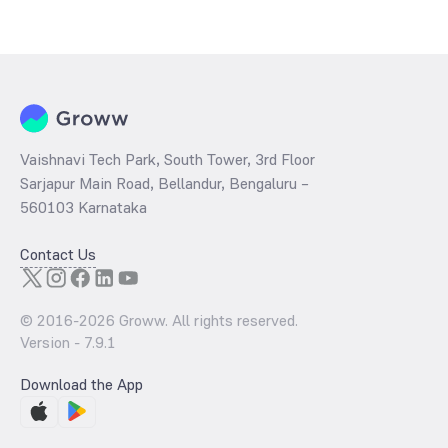
The
PE ratio
ratio of Tata Retirement Savings Fund Progressive Plan
Growth is determined by dividing the market price by its earnings
per share and the
PB ratio
of the same is evaluated by dividing the
stock price per share by its book value per share (BVPS).
Vaishnavi Tech Park, South Tower, 3rd Floor
Sarjapur Main Road, Bellandur, Bengaluru –
560103 Karnataka
Contact Us
© 2016-
2026
Groww. All rights reserved.
Version -
7.9.1
Download the App