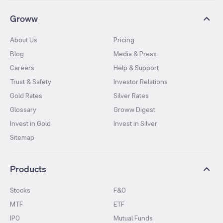
Groww
About Us
Pricing
Blog
Media & Press
Careers
Help & Support
Trust & Safety
Investor Relations
Gold Rates
Silver Rates
Glossary
Groww Digest
Invest in Gold
Invest in Silver
Sitemap
Products
Stocks
F&O
MTF
ETF
IPO
Mutual Funds