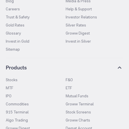
Blog
Media & Press
Careers
Help & Support
Trust & Safety
Investor Relations
Gold Rates
Silver Rates
Glossary
Groww Digest
Invest in Gold
Invest in Silver
Sitemap
Products
Stocks
F&O
MTF
ETF
IPO
Mutual Funds
Commodities
Groww Terminal
915 Terminal
Stock Screens
Algo Trading
Groww Charts
Groww Digest
Demat Account