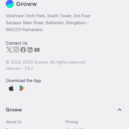
Vaishnavi Tech Park, South Tower, 3rd Floor
Sarjapur Main Road, Bellandur, Bengaluru –
560103 Karnataka
Contact Us
© 2016-
2026
Groww. All rights reserved.
Version -
7.9.1
Download the App
Groww
About Us
Pricing