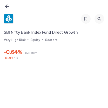
0
1
2
0
3
1
SBI Nifty Bank Index Fund Direct Growth
4
2
Very High Risk
Equity
Sectoral
5
3
-
0
.
6
4
%
1M return
1
7
5
-
0.53
%
1D
2
8
6
3
9
7
4
8
5
9
6
7