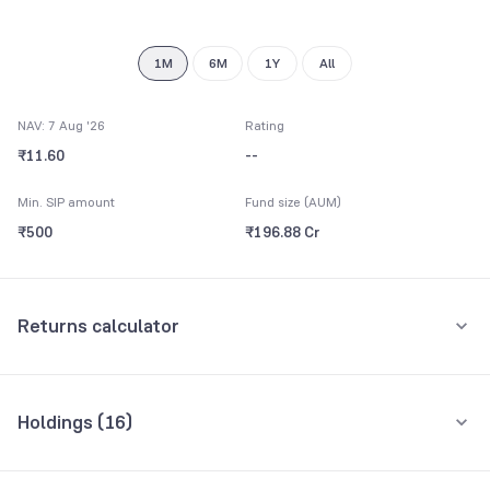
8
9
1M
6M
1Y
All
NAV: 7 Aug '26
Rating
₹11.60
--
Min. SIP amount
Fund size (AUM)
₹500
₹196.88 Cr
Returns calculator
Monthly SIP
One-Time
Holdings (
16
)
₹5,000
Top 10 holdings
Assets
Amount per month