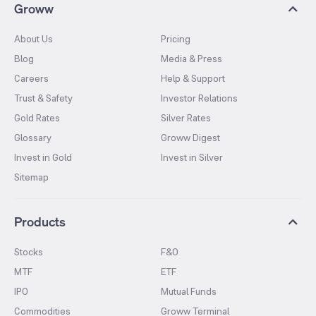
Groww
About Us
Pricing
Blog
Media & Press
Careers
Help & Support
Trust & Safety
Investor Relations
Gold Rates
Silver Rates
Glossary
Groww Digest
Invest in Gold
Invest in Silver
Sitemap
Products
Stocks
F&O
MTF
ETF
IPO
Mutual Funds
Commodities
Groww Terminal