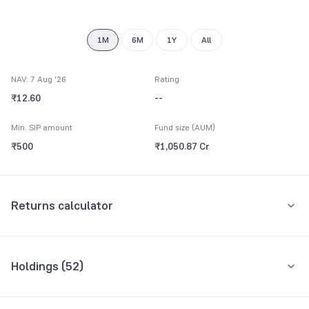
9
1M
6M
1Y
All
NAV: 7 Aug '26
Rating
₹12.60
--
Min. SIP amount
Fund size (AUM)
₹500
₹1,050.87 Cr
Returns calculator
Monthly SIP
One-Time
Holdings (
52
)
₹5,000
Top 10 holdings
Assets
Amount per month