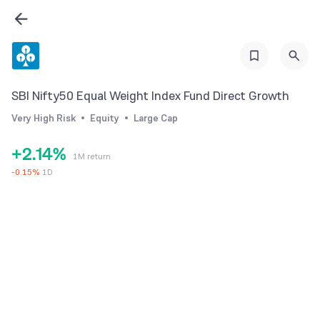
0
1
SBI Nifty50 Equal Weight Index Fund Direct Growth
0
2
Very High Risk
Equity
Large Cap
1
0
3
+
2
.
1
4
%
1M return
3
2
5
-
0.15
%
1D
4
3
6
5
4
7
6
5
8
7
6
9
8
7
9
8