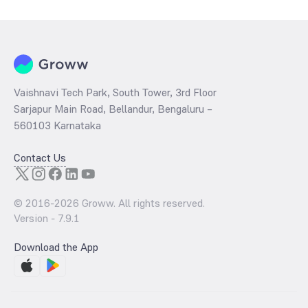
per share and the
PB ratio
of the same is evaluated by dividing the
stock price per share by its book value per share (BVPS).
Vaishnavi Tech Park, South Tower, 3rd Floor
Sarjapur Main Road, Bellandur, Bengaluru –
560103 Karnataka
Contact Us
© 2016-
2026
Groww. All rights reserved.
Version -
7.9.1
Download the App